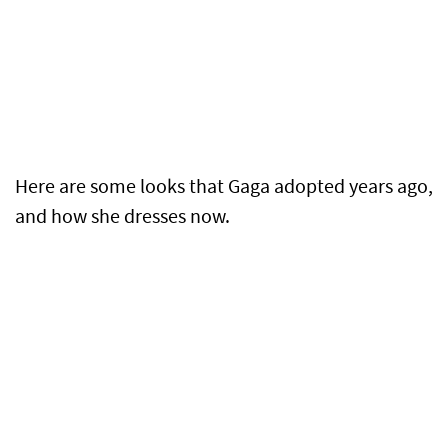
Here are some looks that Gaga adopted years ago,
and how she dresses now.