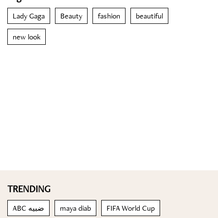
Lady Gaga
Beauty
fashion
beautiful
new look
TRENDING
ABC ضبيه
maya diab
FIFA World Cup