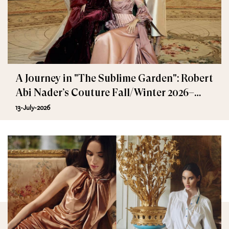
A Journey in "The Sublime Garden": Robert
Abi Nader’s Couture Fall/Winter 2026–
2027
13-July-2026