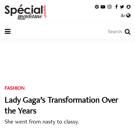
Ar
FASHION
Lady Gaga’s Transformation Over
the Years
She went from nasty to classy.