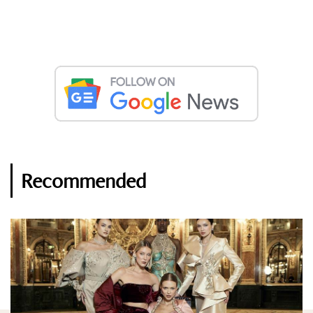
Recommended