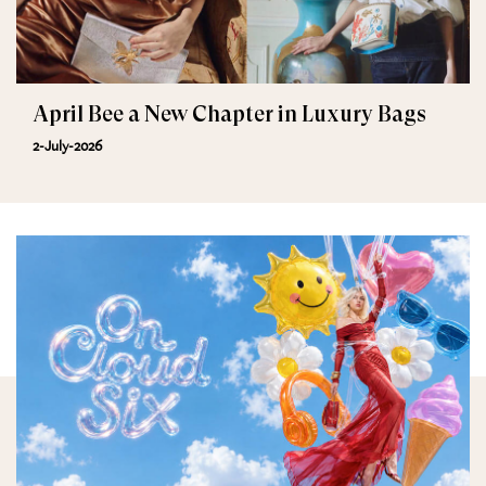
April Bee a New Chapter in Luxury Bags
2-July-2026