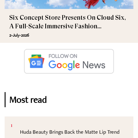
Six Concept Store Presents On Cloud Six,
A Full-Scale Immersive Fashion
Experience
2-July-2026
Most read
1
Huda Beauty Brings Back the Matte Lip Trend