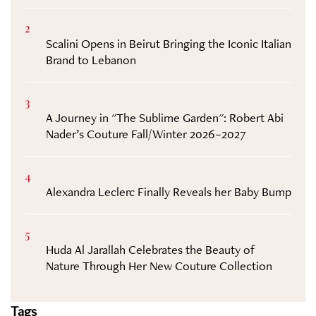
2
Scalini Opens in Beirut Bringing the Iconic Italian
Brand to Lebanon
3
A Journey in "The Sublime Garden": Robert Abi
Nader’s Couture Fall/Winter 2026–2027
4
Alexandra Leclerc Finally Reveals her Baby Bump
5
Huda Al Jarallah Celebrates the Beauty of
Nature Through Her New Couture Collection
Tags