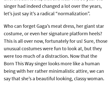
singer had indeed changed a lot over the years,
let’s just say it’s a radical “normalization”.
Who can forget Gaga’s meat dress, her giant star
costume, or even her signature platform heels?
This is all over now, fortunately for us! Sure, those
unusual costumes were fun to look at, but they
were too much of a distraction. Now that the
Born This Way singer looks more like a human
being with her rather minimalistic attire, we can
say that she’s a beautiful looking, classy woman.