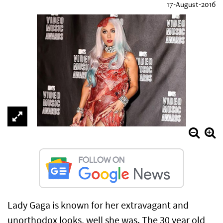
17-August-2016
Lady Gaga is known for her extravagant and
unorthodox looks, well she was. The 30 year old