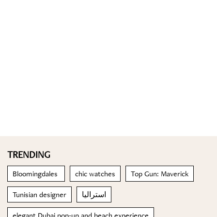
TRENDING
Bloomingdales
chic watches
Top Gun: Maverick
Tunisian designer
استراليا
elegant Dubai pop-up and beach experience