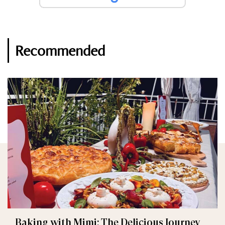
Recommended
Baking with Mimi: The Delicious Journey