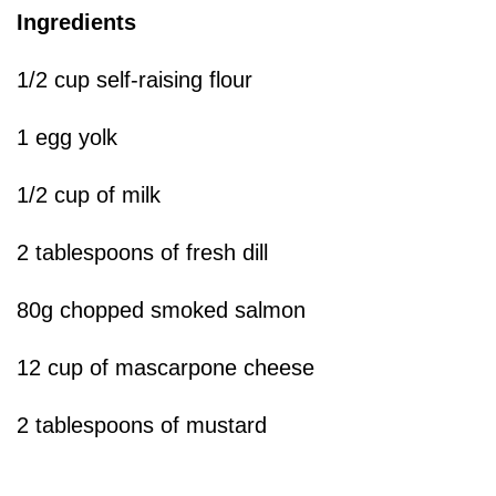
Ingredients
1/2 cup self-raising flour
1 egg yolk
1/2 cup of milk
2 tablespoons of fresh dill
80g chopped smoked salmon
12 cup of mascarpone cheese
2 tablespoons of mustard