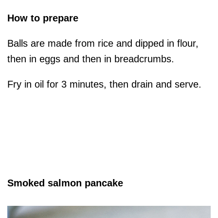
How to prepare
Balls are made from rice and dipped in flour,
then in eggs and then in breadcrumbs.
Fry in oil for 3 minutes, then drain and serve.
Smoked salmon pancake