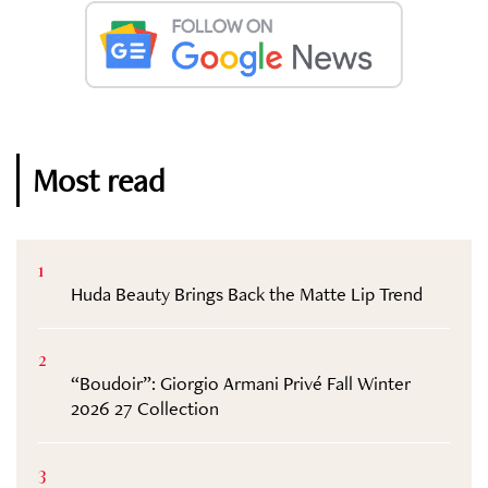
Most read
1
Huda Beauty Brings Back the Matte Lip Trend
2
“Boudoir”: Giorgio Armani Privé Fall Winter
2026 27 Collection
3