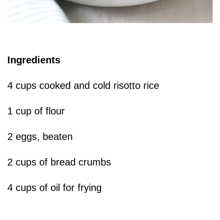
Ingredients
4 cups cooked and cold risotto rice
1 cup of flour
2 eggs, beaten
2 cups of bread crumbs
4 cups of oil for frying