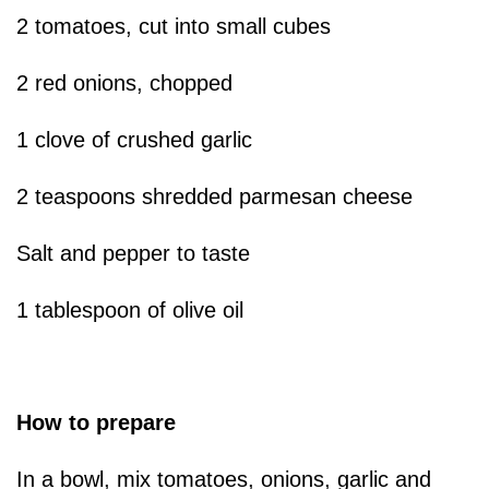
2 tomatoes, cut into small cubes
2 red onions, chopped
1 clove of crushed garlic
2 teaspoons shredded parmesan cheese
Salt and pepper to taste
1 tablespoon of olive oil
How to prepare
In a bowl, mix tomatoes, onions, garlic and