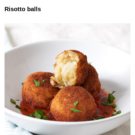
Risotto balls