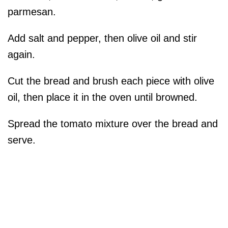
parmesan.
Add salt and pepper, then olive oil and stir
again.
Cut the bread and brush each piece with olive
oil, then place it in the oven until browned.
Spread the tomato mixture over the bread and
serve.