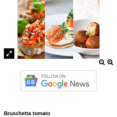
Bruschetta tomato