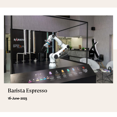
Barista Espresso
16-June-2023