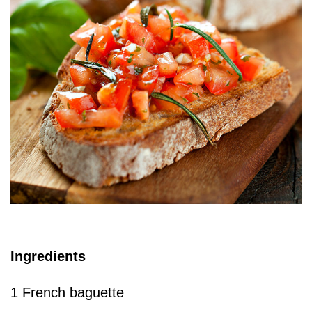
Ingredients
1 French baguette