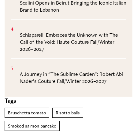
Scalini Opens in Beirut Bringing the Iconic Italian
Brand to Lebanon
4
Schiaparelli Embraces the Unknown with The
Call of the Void: Haute Couture Fall/Winter
2026–2027
5
A Journey in "The Sublime Garden": Robert Abi
Nader’s Couture Fall/Winter 2026–2027
Tags
Bruschetta tomato
Risotto balls
Smoked salmon pancake