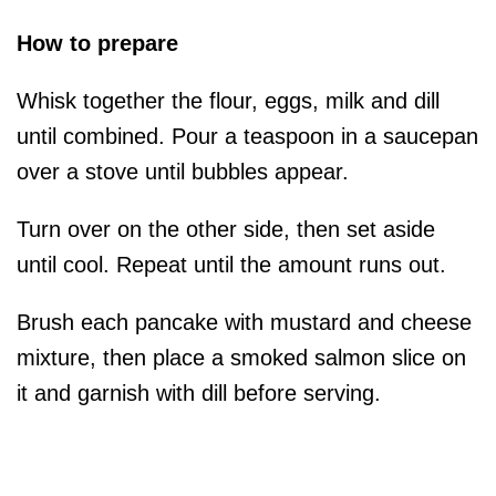
How to prepare
Whisk together the flour, eggs, milk and dill
until combined. Pour a teaspoon in a saucepan
over a stove until bubbles appear.
Turn over on the other side, then set aside
until cool. Repeat until the amount runs out.
Brush each pancake with mustard and cheese
mixture, then place a smoked salmon slice on
it and garnish with dill before serving.