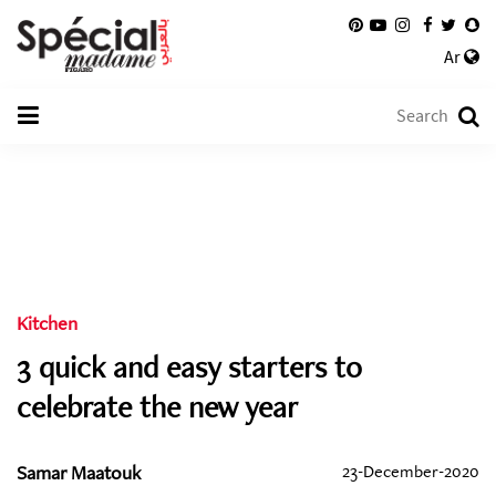
Ar
Kitchen
3 quick and easy starters to
celebrate the new year
Samar Maatouk
23-December-2020