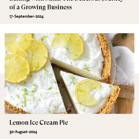
of a Growing Business
17-September-2024
Lemon Ice Cream Pie
30-August-2024