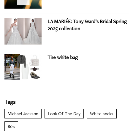
LA MARIÉE: Tony Ward’s Bridal Spring
2025 collection
The white bag
Tags
Michael Jackson
Look Of The Day
White socks
80s