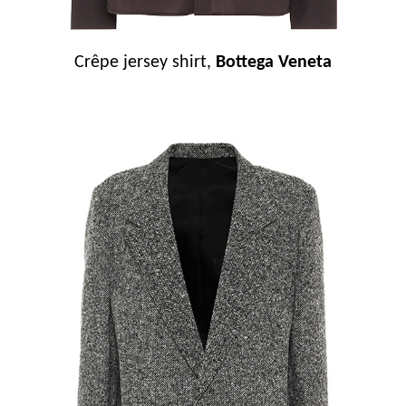
Crêpe jersey shirt,
Bottega Veneta