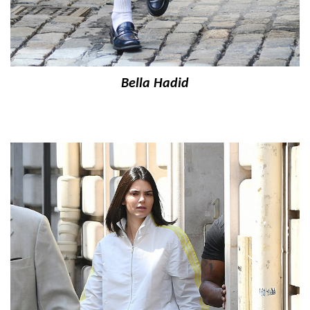
Bella Hadid