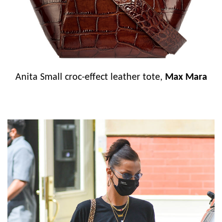
Anita Small croc-effect leather tote,
Max Mara