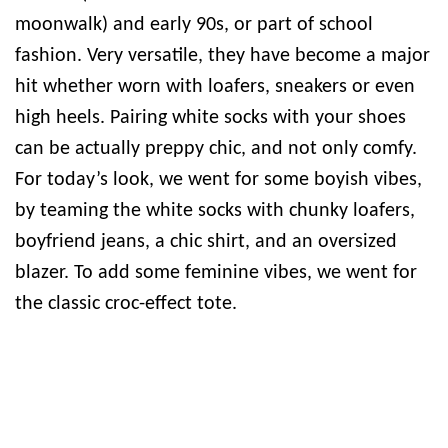
moonwalk) and early 90s, or part of school
fashion. Very versatile, they have become a major
hit whether worn with loafers, sneakers or even
high heels. Pairing white socks with your shoes
can be actually preppy chic, and not only comfy.
For today’s look, we went for some boyish vibes,
by teaming the white socks with chunky loafers,
boyfriend jeans, a chic shirt, and an oversized
blazer. To add some feminine vibes, we went for
the classic croc-effect tote.