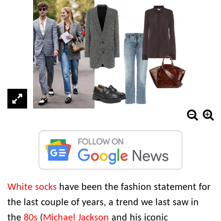
White socks
have been the fashion statement for
the last couple of years, a trend we last saw in
the
80s
(
Michael Jackson
and his iconic