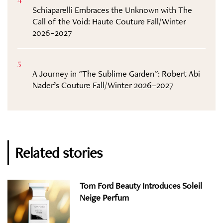
Schiaparelli Embraces the Unknown with The
Call of the Void: Haute Couture Fall/Winter
2026–2027
5
A Journey in "The Sublime Garden": Robert Abi
Nader’s Couture Fall/Winter 2026–2027
Related stories
Tom Ford Beauty Introduces Soleil
Neige Perfum