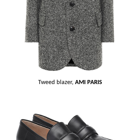
Tweed blazer,
AMI PARIS