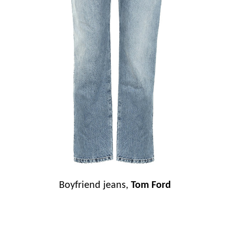
Boyfriend jeans,
Tom Ford