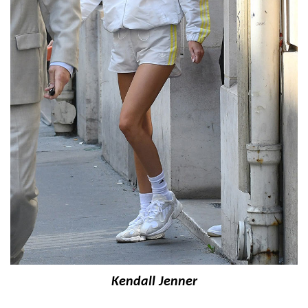
Kendall Jenner