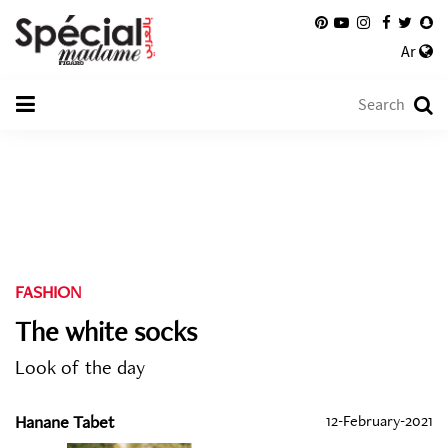
Ar
FASHION
The white socks
Look of the day
Hanane Tabet
12-February-2021