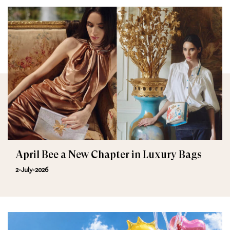
April Bee a New Chapter in Luxury Bags
2-July-2026