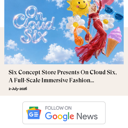
Six Concept Store Presents On Cloud Six,
A Full-Scale Immersive Fashion
Experience
2-July-2026