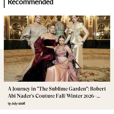
Recommended
A Journey in "The Sublime Garden": Robert
Abi Nader’s Couture Fall/Winter 2026–
2027
13-July-2026