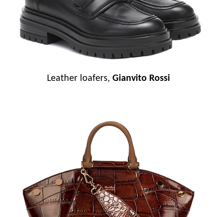
Leather loafers,
Gianvito Rossi