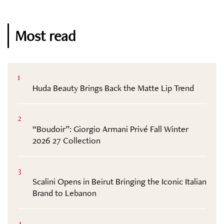
Most read
1
Huda Beauty Brings Back the Matte Lip Trend
2
“Boudoir”: Giorgio Armani Privé Fall Winter
2026 27 Collection
3
Scalini Opens in Beirut Bringing the Iconic Italian
Brand to Lebanon
4