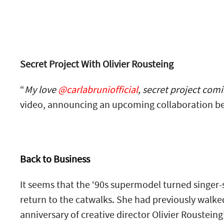
Secret Project With Olivier Rousteing
“
My love
@carlabruniofficial
, secret project com
video, announcing an upcoming collaboration be
Back to Business
It seems that the ‘90s supermodel turned singer-
return to the catwalks. She had previously walk
anniversary of creative director Olivier Roustein