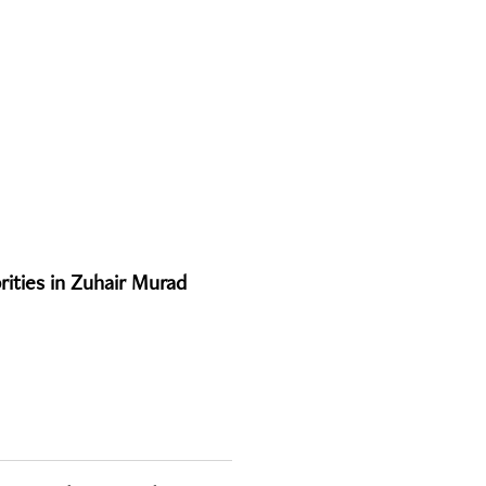
rities in Zuhair Murad