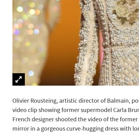
Olivier Rousteing, artistic director of Balmain, p
video clip showing former supermodel Carla Bruni
French designer shooted the video of the former F
mirror in a gorgeous curve-hugging dress with lon