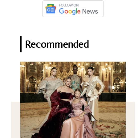
Recommended