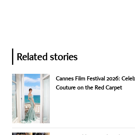
Related stories
Cannes Film Festival 2026: Celeb
Couture on the Red Carpet