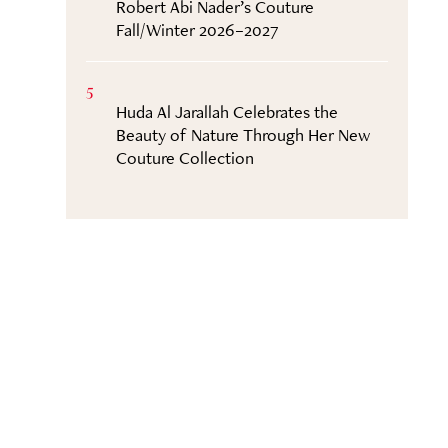
Robert Abi Nader’s Couture
Fall/Winter 2026–2027
5
Huda Al Jarallah Celebrates the
Beauty of Nature Through Her New
Couture Collection