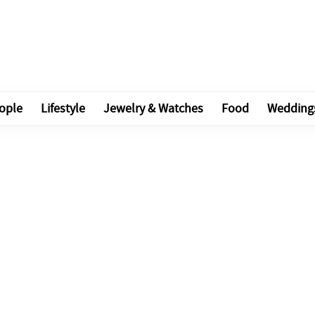
ople
Lifestyle
Jewelry & Watches
Food
Wedding