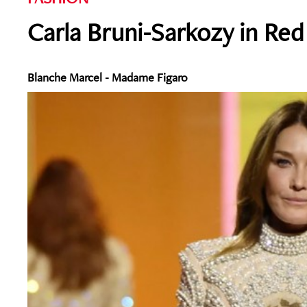
Carla Bruni-Sarkozy in Red
Blanche Marcel - Madame Figaro