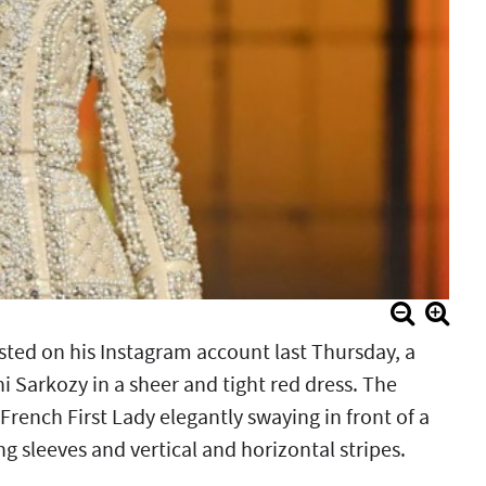
osted on his Instagram account last Thursday, a
 Sarkozy in a sheer and tight red dress. The
rench First Lady elegantly swaying in front of a
g sleeves and vertical and horizontal stripes.