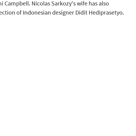
 Campbell. Nicolas Sarkozy's wife has also
ction of Indonesian designer Didit Hediprasetyo.