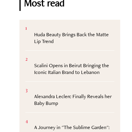
Most read
1
Huda Beauty Brings Back the Matte
Lip Trend
2
Scalini Opens in Beirut Bringing the
Iconic Italian Brand to Lebanon
3
Alexandra Leclerc Finally Reveals her
Baby Bump
4
A Journey in "The Sublime Garden":