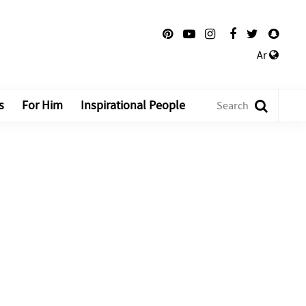
Ar
s
For Him
Inspirational People