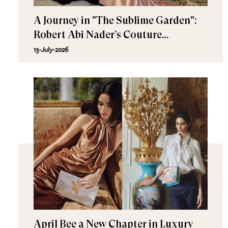
A Journey in "The Sublime Garden":
Robert Abi Nader’s Couture
Fall/Winter 2026–2027
13-July-2026
April Bee a New Chapter in Luxury