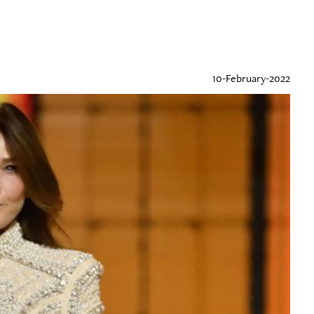
10-February-2022