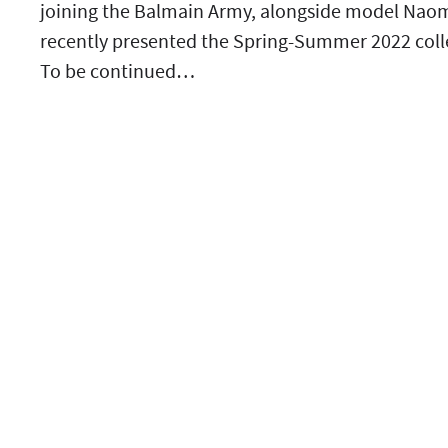
joining the Balmain Army, alongside model Naomi
recently presented the Spring-Summer 2022 colle
To be continued…