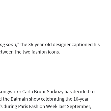
ing soon,
” the 36-year-old designer captioned his
tween the two fashion icons.
songwriter Carla Bruni-Sarkozy has decided to
ed the Balmain show celebrating the 10-year
g’s during Paris Fashion Week last September,