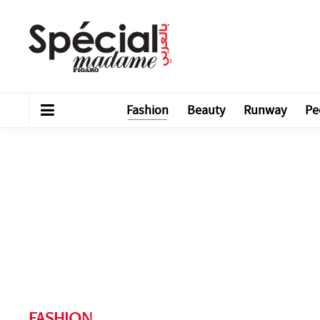
Fashion
Beauty
Runway
Pe
FASHION