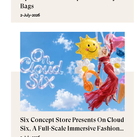
Bags
2-July-2026
Six Concept Store Presents On Cloud
Six, A Full-Scale Immersive Fashion