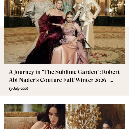
A Journey in "The Sublime Garden": Robert
Abi Nader’s Couture Fall/Winter 2026–
2027
13-July-2026