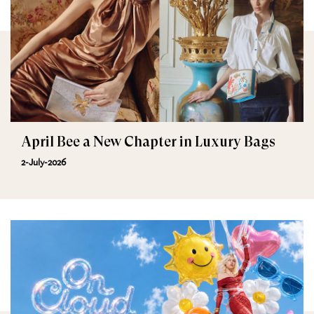
April Bee a New Chapter in Luxury Bags
2-July-2026