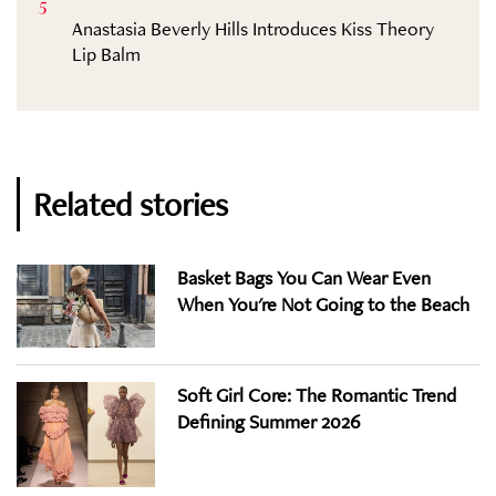
5
Anastasia Beverly Hills Introduces Kiss Theory
Lip Balm
Related stories
Basket Bags You Can Wear Even
When You're Not Going to the Beach
Soft Girl Core: The Romantic Trend
Defining Summer 2026