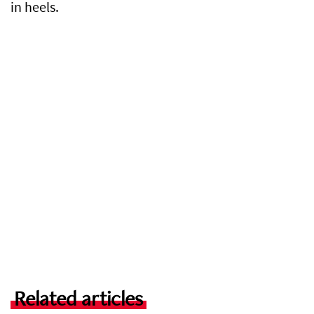
in heels.
Related articles