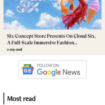
Six Concept Store Presents On Cloud Six,
A Full-Scale Immersive Fashion
Experience
2-July-2026
Most read