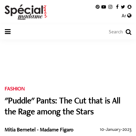
Ar
FASHION
"Puddle" Pants: The Cut that is All
the Rage among the Stars
Mitia Bernetel - Madame Figaro
10-January-2023