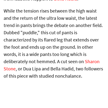
While the tension rises between the high waist
and the return of the ultra low waist, the latest
trend in pants brings the debate on another field.
Dubbed "puddle," this cut of pants is
characterized by its flared leg that extends over
the foot and ends up on the ground. In other
words, it is a wide pants too long which is
deliberately not hemmed. A cut seen on
Sharon
Stone
, or Dua Lipa and Bella Hadid, two followers
of this piece with studied nonchalance.