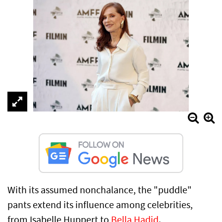
With its assumed nonchalance, the "puddle"
pants extend its influence among celebrities,
from Isabelle Huppert to
Bella Hadid
.