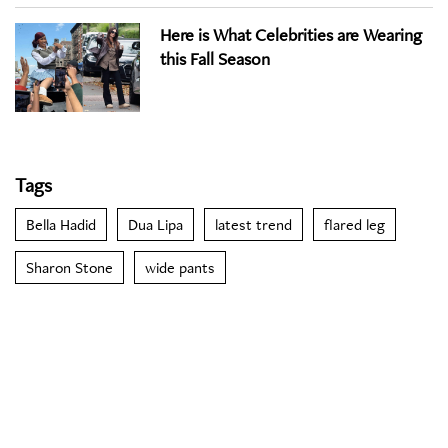
Here is What Celebrities are Wearing
this Fall Season
Tags
Bella Hadid
Dua Lipa
latest trend
flared leg
Sharon Stone
wide pants