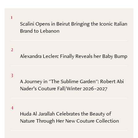
1
Scalini Opens in Beirut Bringing the Iconic Italian
Brand to Lebanon
2
Alexandra Leclerc Finally Reveals her Baby Bump
3
A Journey in "The Sublime Garden": Robert Abi
Nader’s Couture Fall/Winter 2026–2027
4
Huda Al Jarallah Celebrates the Beauty of
Nature Through Her New Couture Collection