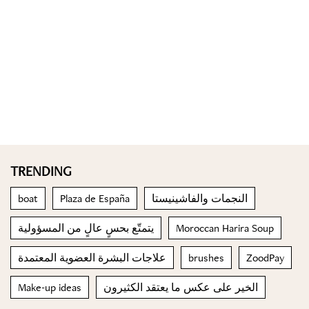
TRENDING
boat
Plaza de España
النجمات والفاشينيستا
يتمتّع بحسٍ عالٍ من المسؤولية
Moroccan Harira Soup
علاجات البشرة العضوية المعتمدة
brushes
ZoodPay
Make-up ideas
الخير على عكس ما يعتقد الكثيرون