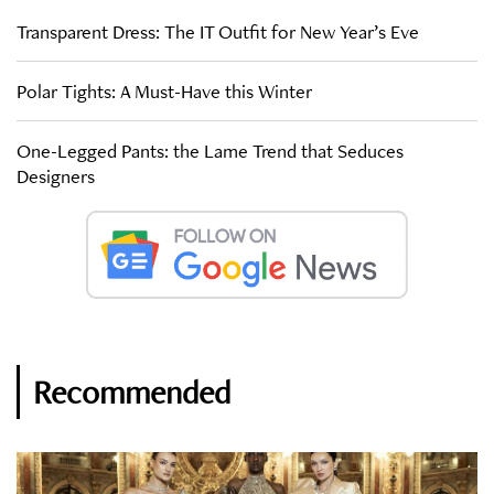
Transparent Dress: The IT Outfit for New Year’s Eve
Polar Tights: A Must-Have this Winter
One-Legged Pants: the Lame Trend that Seduces
Designers
Recommended