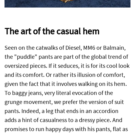
The art of the casual hem
Seen on the catwalks of Diesel, MM6 or Balmain,
the "puddle" pants are part of the global trend of
oversized pieces. If it seduces, it is for its cool look
and its comfort. Or rather its illusion of comfort,
given the fact that it involves walking on its hem.
To baggy jeans, very literal evocation of the
grunge movement, we prefer the version of suit
pants. Indeed, a leg that ends in an accordion
adds a hint of casualness to a dressy piece. And
promises to run happy days with his pants, flat as