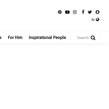
Ar
s
For Him
Inspirational People