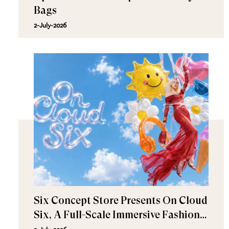
Bags
2-July-2026
Six Concept Store Presents On Cloud
Six, A Full-Scale Immersive Fashion