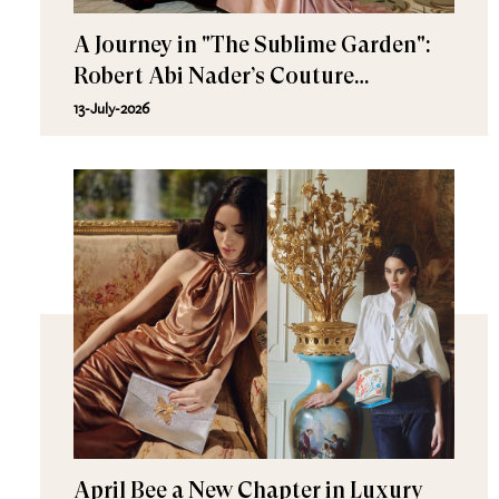
A Journey in "The Sublime Garden":
Robert Abi Nader’s Couture
Fall/Winter 2026–2027
13-July-2026
April Bee a New Chapter in Luxury