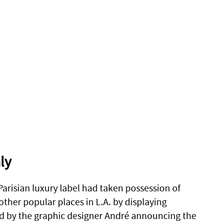
ly
 Parisian luxury label had taken possession of
ther popular places in L.A. by displaying
d by the graphic designer André announcing the