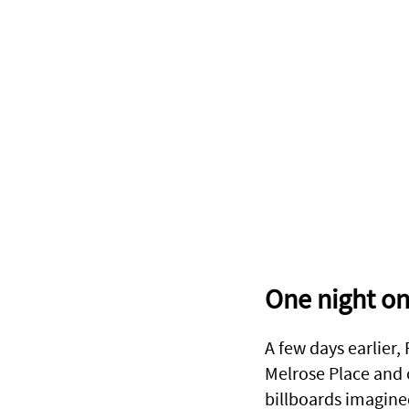
One night on
A few days earlier,
Melrose Place and o
billboards imagine