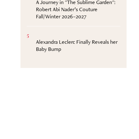
A Journey in "The Sublime Garden":
Robert Abi Nader’s Couture
Fall/Winter 2026–2027
5
Alexandra Leclerc Finally Reveals her
Baby Bump