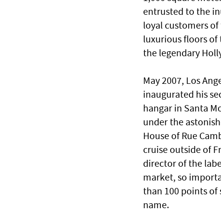
entrusted to the in
loyal customers of 
luxurious floors of
the legendary Holl
May 2007, Los Angel
inaugurated his se
hangar in Santa Mo
under the astonishe
House of Rue Cambo
cruise outside of Fr
director of the la
market, so importa
than 100 points of
name.