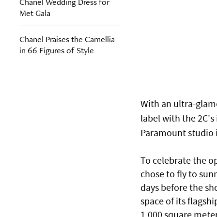
Chanel Wedding Dress for
Met Gala
Chanel Praises the Camellia
in 66 Figures of Style
With an ultra-glam
label with the 2C'
Paramount studio in
To celebrate the op
chose to fly to sunn
days before the sh
space of its flagsh
1,000 square meter