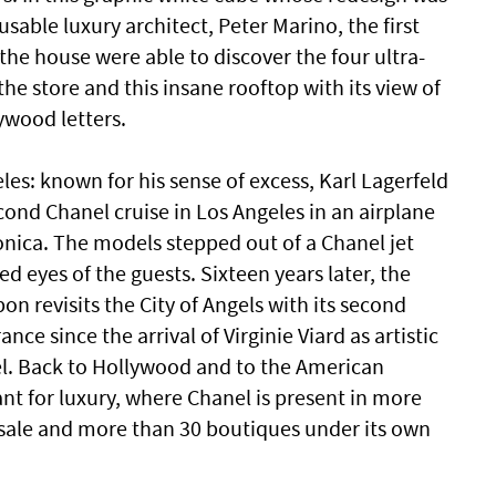
usable luxury architect, Peter Marino, the first
the house were able to discover the four ultra-
 the store and this insane rooftop with its view of
ywood letters.
es: known for his sense of excess, Karl Lagerfeld
cond Chanel cruise in Los Angeles in an airplane
nica. The models stepped out of a Chanel jet
d eyes of the guests. Sixteen years later, the
n revisits the City of Angels with its second
ance since the arrival of Virginie Viard as artistic
bel. Back to Hollywood and to the American
nt for luxury, where Chanel is present in more
 sale and more than 30 boutiques under its own