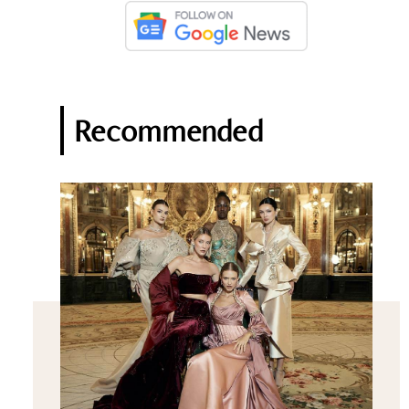
Recommended