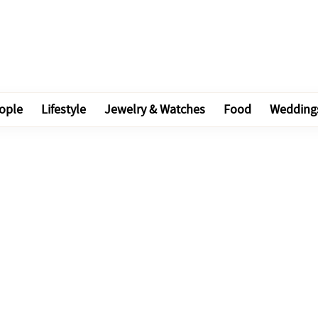
ople
Lifestyle
Jewelry & Watches
Food
Wedding