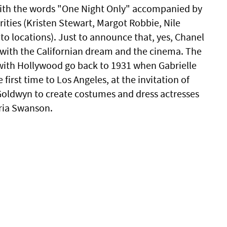
ith the words "One Night Only" accompanied by
ities (Kristen Stewart, Margot Robbie, Nile
to locations). Just to announce that, yes, Chanel
s with the Californian dream and the cinema. The
 with Hollywood go back to 1931 when Gabrielle
 first time to Los Angeles, at the invitation of
oldwyn to create costumes and dress actresses
ria Swanson.