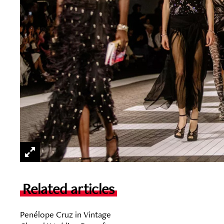
Related articles
Penélope Cruz in Vintage