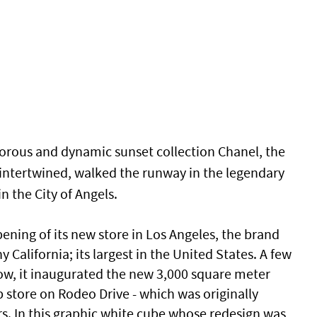
orous and dynamic sunset collection Chanel, the
s intertwined, walked the runway in the legendary
 the City of Angels.
ening of its new store in Los Angeles, the brand
y California; its largest in the United States. A few
ow, it inaugurated the new 3,000 square meter
ip store on Rodeo Drive - which was originally
s. In this graphic white cube whose redesign was