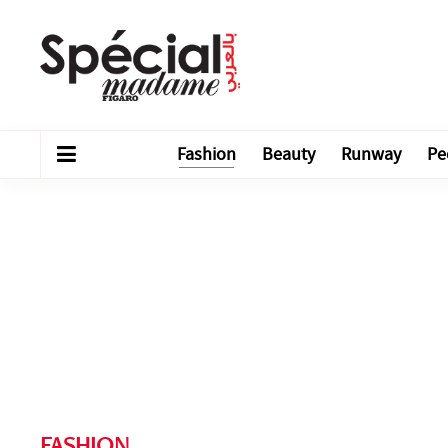
Fashion
Beauty
Runway
Pe
FASHION