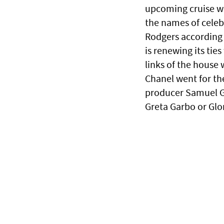
upcoming cruise w
the names of celebr
Rodgers according 
is renewing its tie
links of the house
Chanel went for the
producer Samuel G
Greta Garbo or Glo