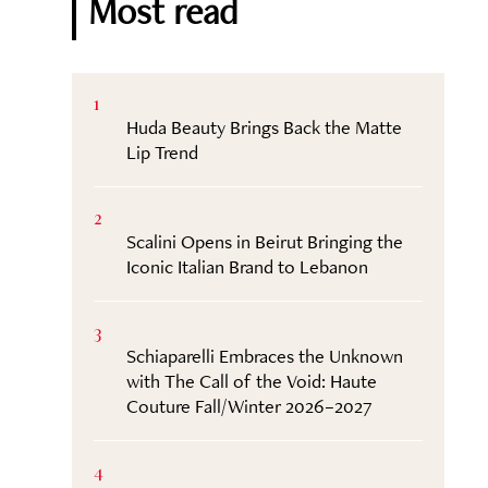
Most read
1
Huda Beauty Brings Back the Matte
Lip Trend
2
Scalini Opens in Beirut Bringing the
Iconic Italian Brand to Lebanon
3
Schiaparelli Embraces the Unknown
with The Call of the Void: Haute
Couture Fall/Winter 2026–2027
4