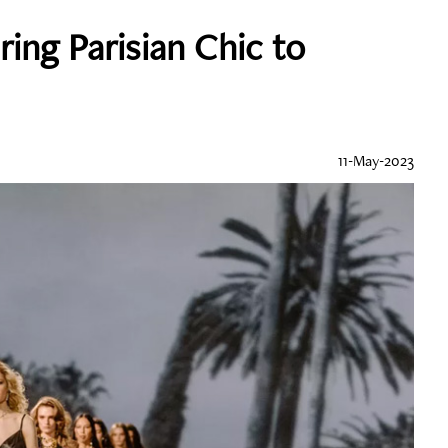
ring Parisian Chic to
11-May-2023