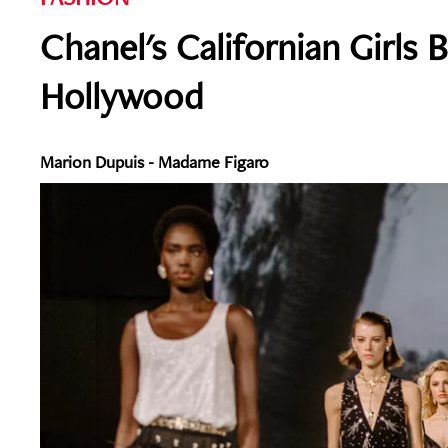
Chanel's Californian Girls B
Hollywood
Marion Dupuis - Madame Figaro