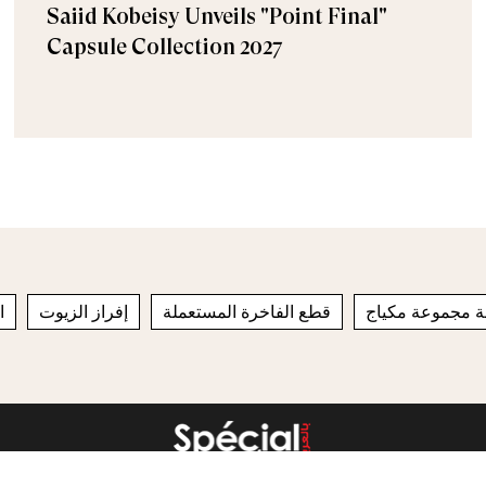
Saiid Kobeisy Unveils "Point Final"
Capsule Collection 2027
ج
إفراز الزيوت
قطع الفاخرة المستعملة