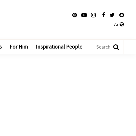
Ar
s
For Him
Inspirational People