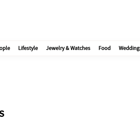
ople
Lifestyle
Jewelry & Watches
Food
Wedding
s