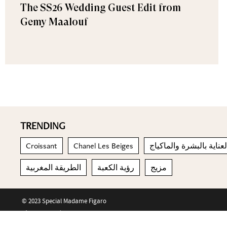
The SS26 Wedding Guest Edit from
Gemy Maalouf
TRENDING
Croissant
Chanel Les Beiges
العناية بالبشرة والماكيا
الطريقة المغربية
رؤية الكعبة
مزيج
© 2023 Special Madame Figaro
About us
Contact us