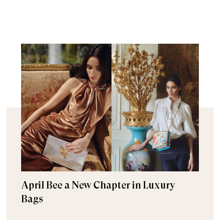
April Bee a New Chapter in Luxury
Bags