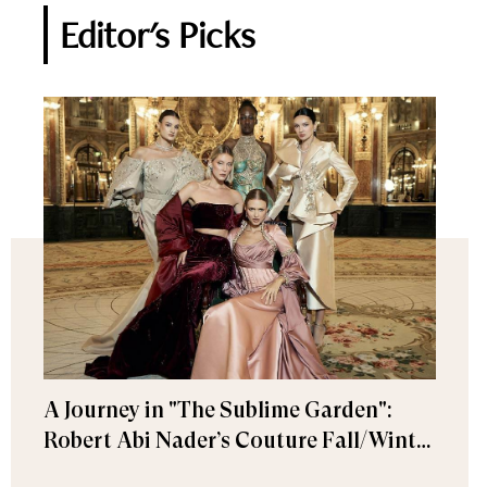
Editor's Picks
A Journey in "The Sublime Garden":
Robert Abi Nader’s Couture Fall/Winter
2026–2027