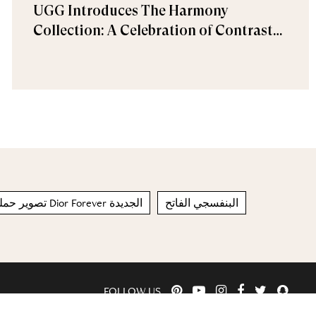
UGG Introduces The Harmony
Collection: A Celebration of Contrast
and Comfort
تصوير حملة مجموعة مكياج Dior Forever الجديدة
البنفسجي الفاتح
FOLLOW US