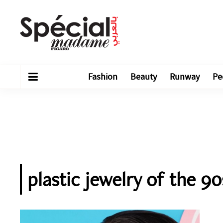
Fashion
Beauty
Runway
Pe
plastic jewelry of the 90