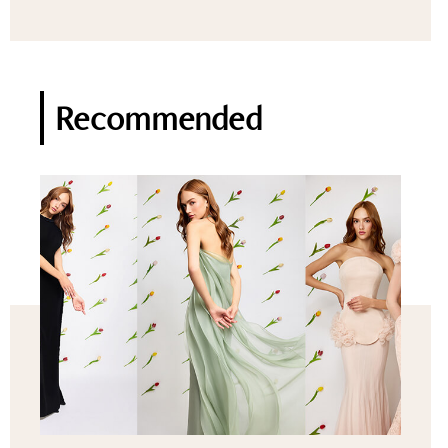
Recommended