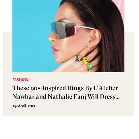
FASHION
These 90s-Inspired Rings By L’Atelier
Nawbar and Nathalie Fanj Will Dress
Up Your Summer Looks
29-April-2021