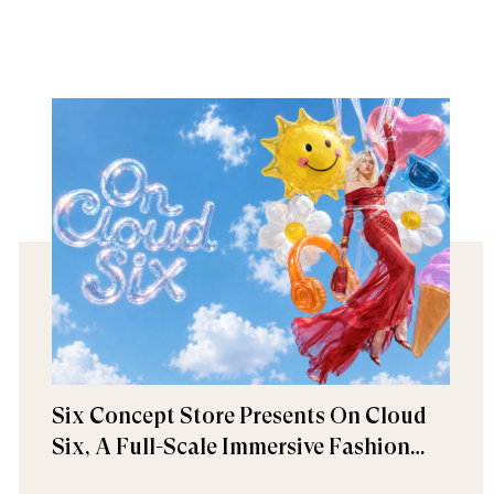
Six Concept Store Presents On Cloud
Six, A Full-Scale Immersive Fashion
Experience