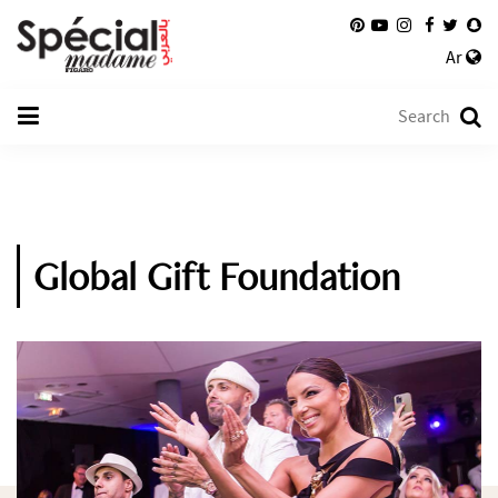
Ar
Global Gift Foundation