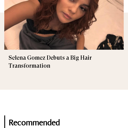
Selena Gomez Debuts a Big Hair
Transformation
Recommended