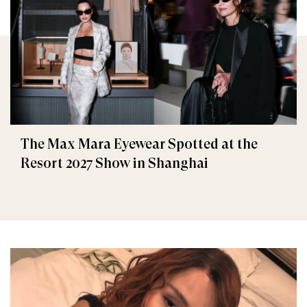
The Max Mara Eyewear Spotted at the
Resort 2027 Show in Shanghai