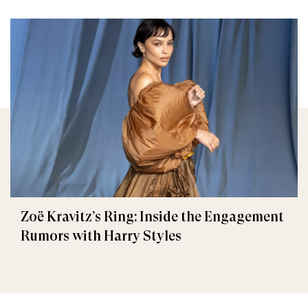
Zoë Kravitz’s Ring: Inside the Engagement
Rumors with Harry Styles