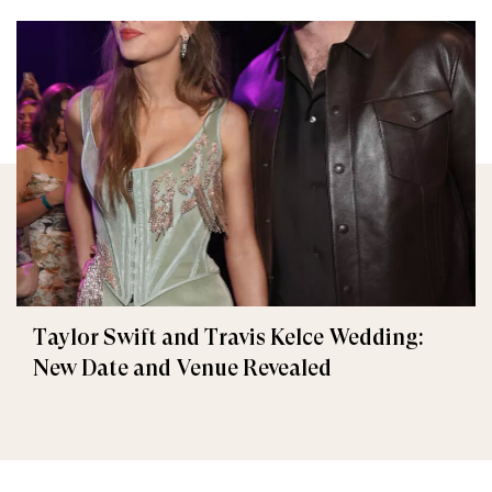
Taylor Swift and Travis Kelce Wedding:
New Date and Venue Revealed