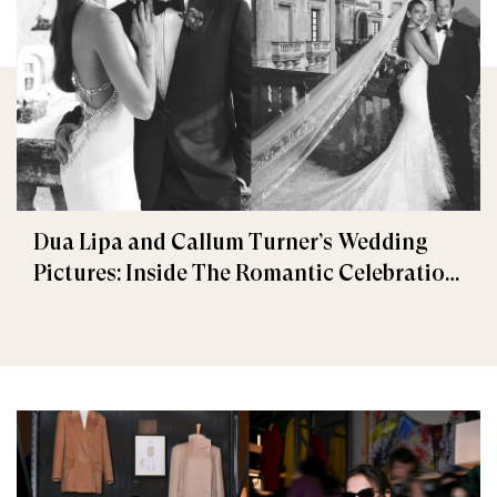
Dua Lipa and Callum Turner’s Wedding
Pictures: Inside The Romantic Celebration
in Palermo