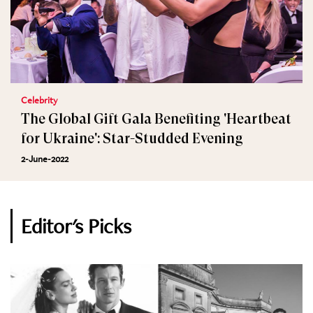
Celebrity
The Global Gift Gala Benefiting 'Heartbeat
for Ukraine': Star-Studded Evening
2-June-2022
Editor's Picks