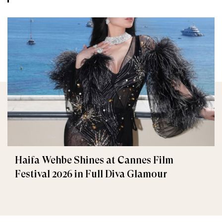
Haifa Wehbe Shines at Cannes Film
Festival 2026 in Full Diva Glamour