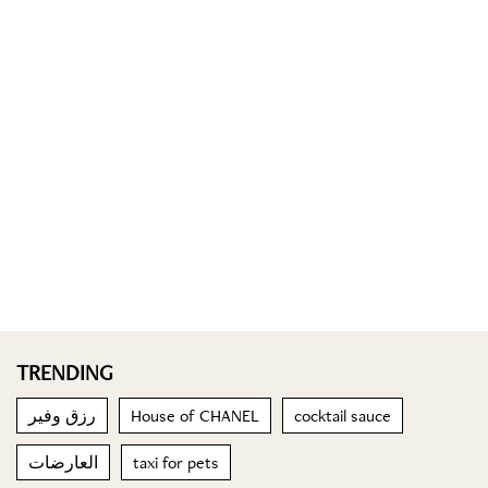
TRENDING
رزق وفير
House of CHANEL
cocktail sauce
العارضات
taxi for pets