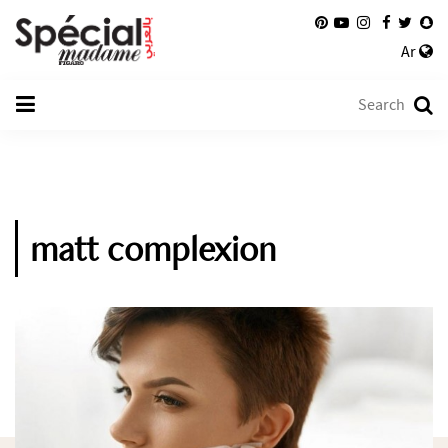
Ar
matt complexion