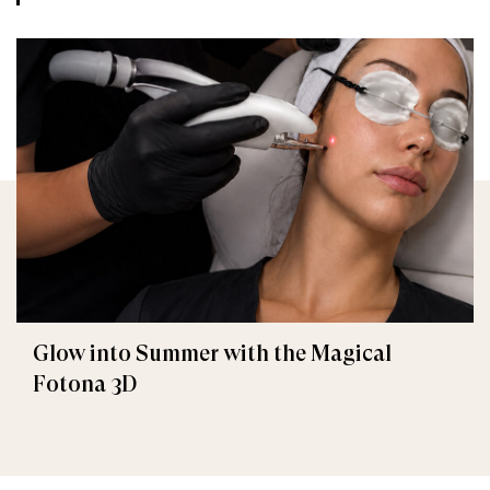
Glow into Summer with the Magical
Fotona 3D