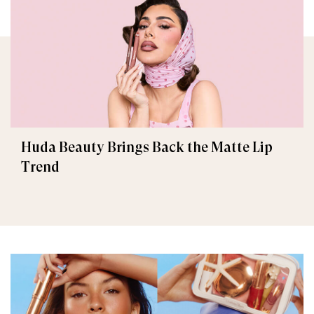
Huda Beauty Brings Back the Matte Lip
Trend