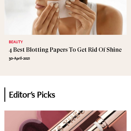
BEAUTY
4 Best Blotting Papers To Get Rid Of Shine
30-April-2021
Editor's Picks