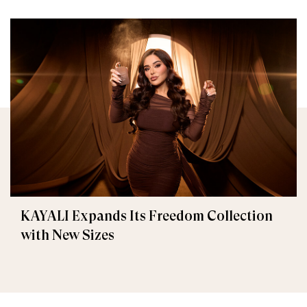
KAYALI Expands Its Freedom Collection
with New Sizes