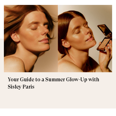
Your Guide to a Summer Glow-Up with
Sisley Paris