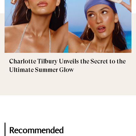
Charlotte Tilbury Unveils the Secret to the
Ultimate Summer Glow
Recommended