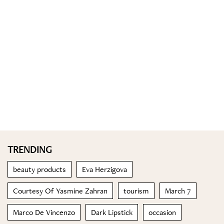
TRENDING
beauty products
Eva Herzigova
Courtesy Of Yasmine Zahran
tourism
March 7
Marco De Vincenzo
Dark Lipstick
occasion