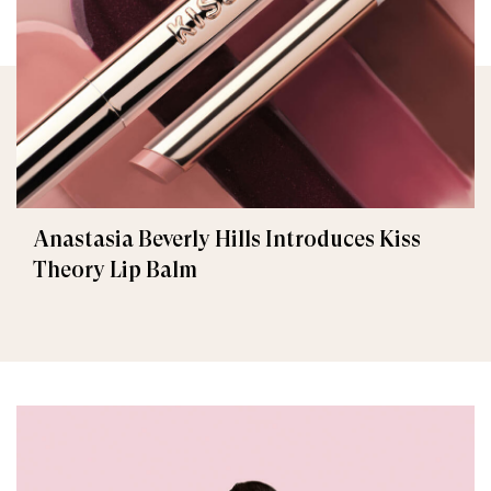
Anastasia Beverly Hills Introduces Kiss
Theory Lip Balm