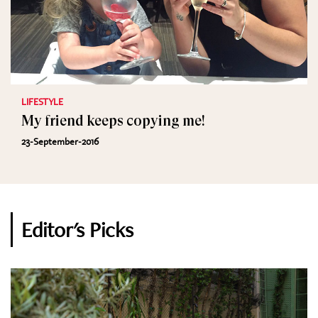
LIFESTYLE
My friend keeps copying me!
23-September-2016
Editor's Picks