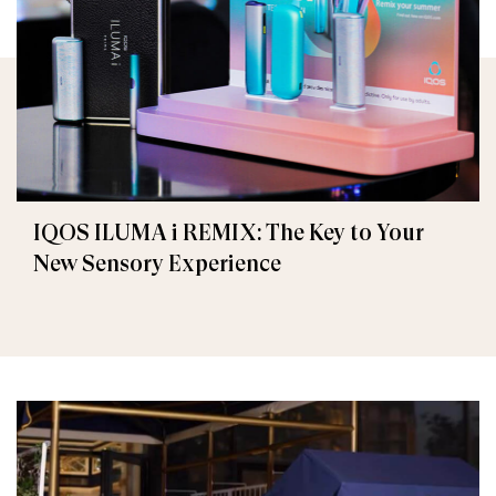
IQOS ILUMA i REMIX: The Key to Your
New Sensory Experience