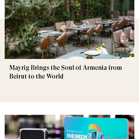
Mayrig Brings the Soul of Armenia from
Beirut to the World