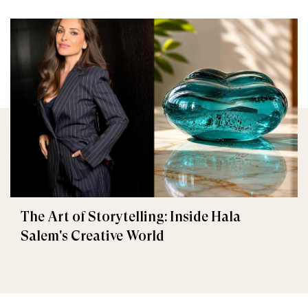
The Art of Storytelling: Inside Hala
Salem's Creative World