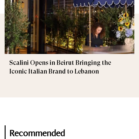
Scalini Opens in Beirut Bringing the
Iconic Italian Brand to Lebanon
Recommended