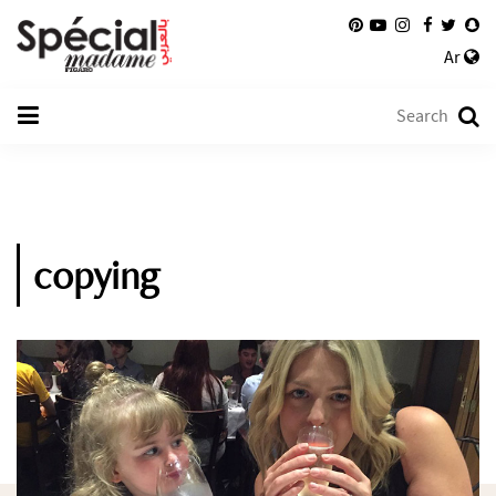
Ar
copying