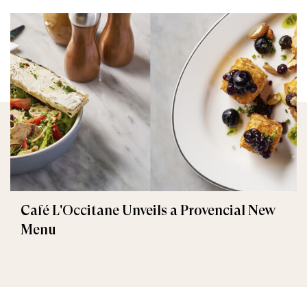
Café L'Occitane Unveils a Provencial New
Menu