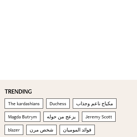
TRENDING
The kardashians
Duchess
مكياج ناعم وجذاب
Magda Butrym
يزعج من حوله
Jeremy Scott
blazer
شخص مرن
فوائد الموميان