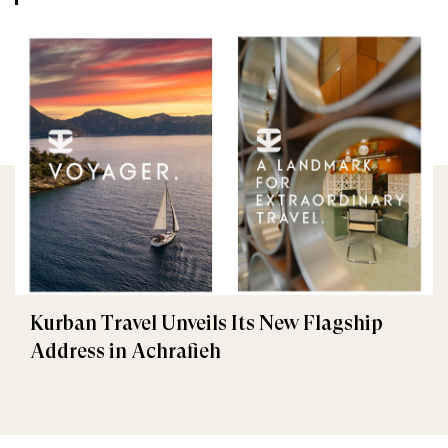
Kurban Travel Unveils Its New Flagship
Address in Achrafieh