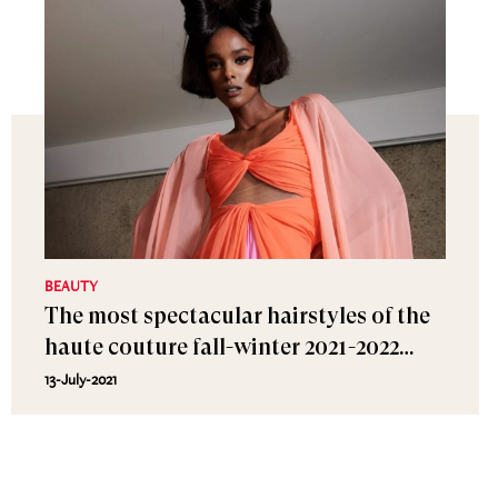
BEAUTY
The most spectacular hairstyles of the
haute couture fall-winter 2021-2022
shows
13-July-2021