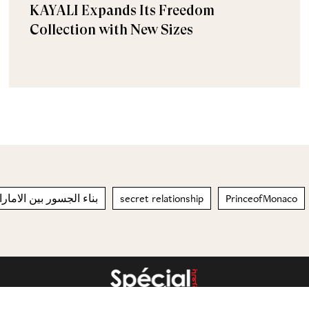
KAYALI Expands Its Freedom
Collection with New Sizes
سور بين الامارات وقطر
secret relationship
PrinceofMonaco