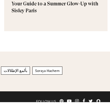
Your Guide to a Summer Glow-Up with
Sisley Paris
بألمع الإطلالات
Soraya Hachem
FOLLOW US