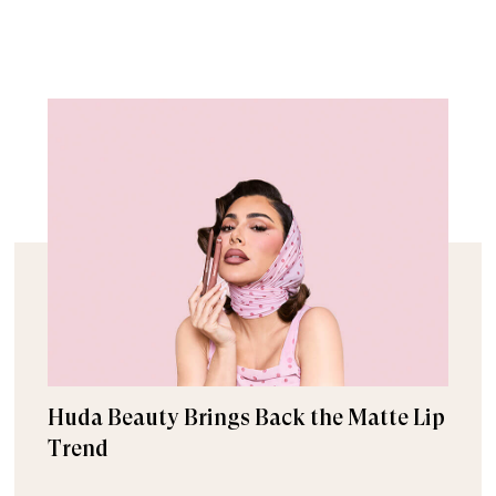
Huda Beauty Brings Back the Matte Lip
Trend