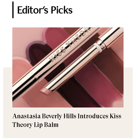
Editor's Picks
Anastasia Beverly Hills Introduces Kiss
Theory Lip Balm