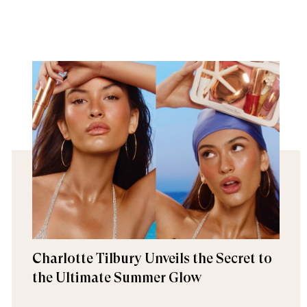
Charlotte Tilbury Unveils the Secret to
the Ultimate Summer Glow