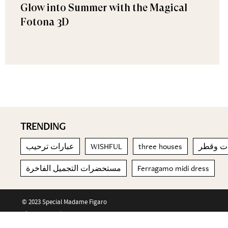
Glow into Summer with the Magical
Fotona 3D
TRENDING
عبارات ترحيب
WISHFUL
three houses
بناء الج
مستحضرات التجميل الفاخرة
Ferragamo midi dress
© 2023 Special Madame Figaro
About us
Contact us