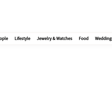
ople
Lifestyle
Jewelry & Watches
Food
Wedding