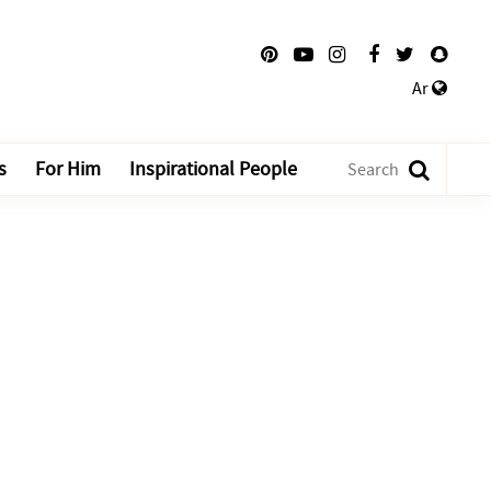
Ar
s
For Him
Inspirational People