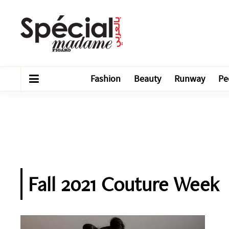
Fashion
Beauty
Runway
Pe
Fall 2021 Couture Week