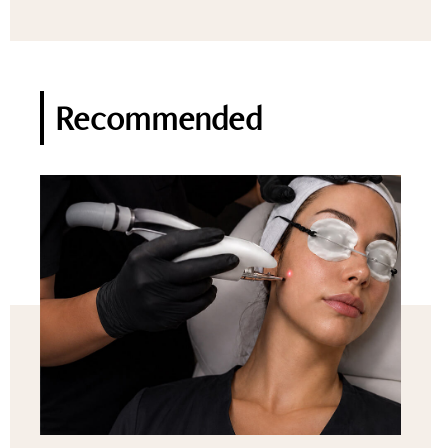
Recommended