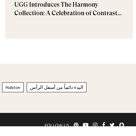
UGG Introduces The Harmony
Collection: A Celebration of Contrast
and Comfort
Halston
البدء دائماً من أسفل الرأس
FOLLOW US