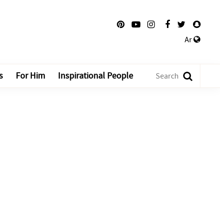
Ar
s
For Him
Inspirational People