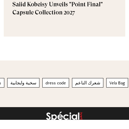
Saiid Kobeisy Unveils "Point Final"
Capsule Collection 2027
s
سخية وايجابية
dress code
شعرك الناعم
Vela Bag