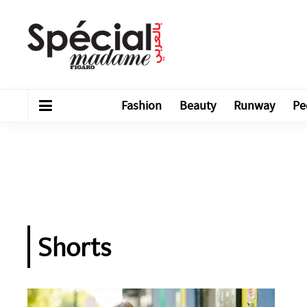
Fashion
Beauty
Runway
Pe
Shorts