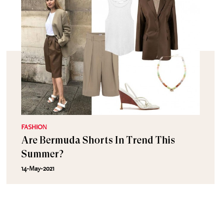
FASHION
Are Bermuda Shorts In Trend This
Summer?
14-May-2021