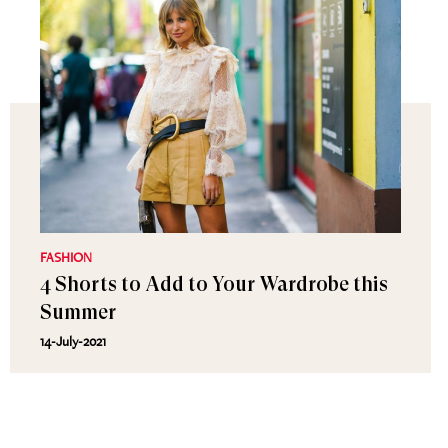
FASHION
4 Shorts to Add to Your Wardrobe this
Summer
14-July-2021