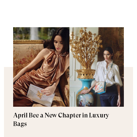
April Bee a New Chapter in Luxury
Bags