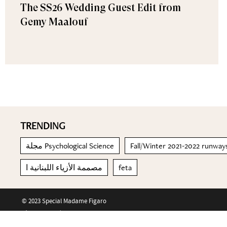
The SS26 Wedding Guest Edit from
Gemy Maalouf
TRENDING
مجلة Psychological Science
Fall/Winter 2021-2022 runway
مصممة الأزياء اللبنانية ا
feta
© 2023 Special Madame Figaro
About us
Contact us