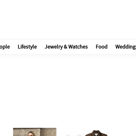
ople
Lifestyle
Jewelry & Watches
Food
Wedding