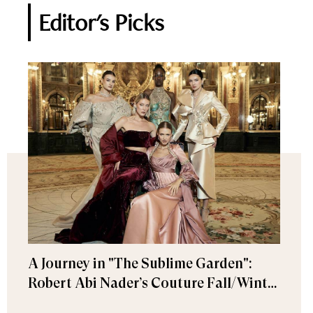
Editor's Picks
A Journey in "The Sublime Garden":
Robert Abi Nader’s Couture Fall/Winter
2026–2027