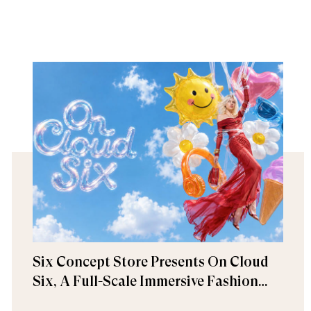
Six Concept Store Presents On Cloud
Six, A Full-Scale Immersive Fashion
Experience