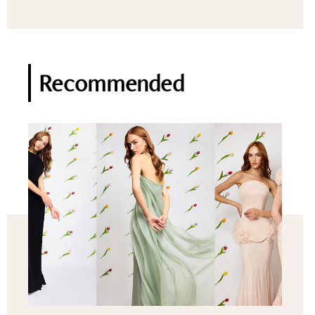
Recommended