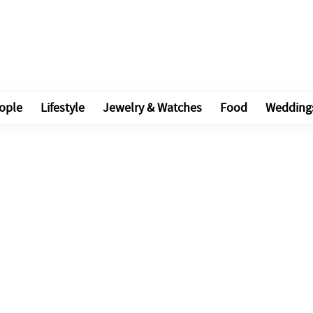
ople
Lifestyle
Jewelry & Watches
Food
Wedding