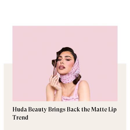
Huda Beauty Brings Back the Matte Lip
Trend