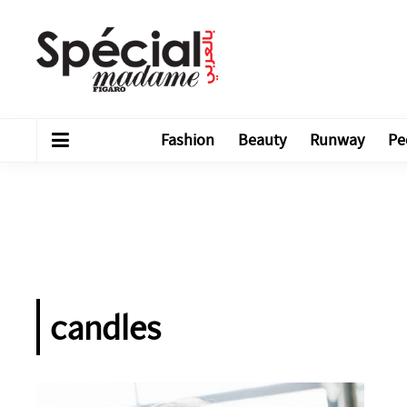
Fashion
Beauty
Runway
Pe
candles