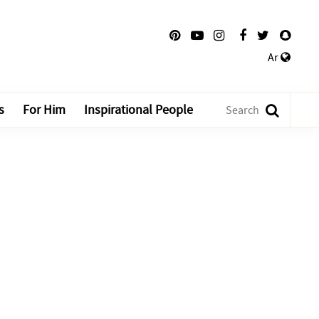
Ar
s
For Him
Inspirational People