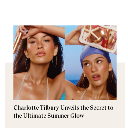
Charlotte Tilbury Unveils the Secret to
the Ultimate Summer Glow