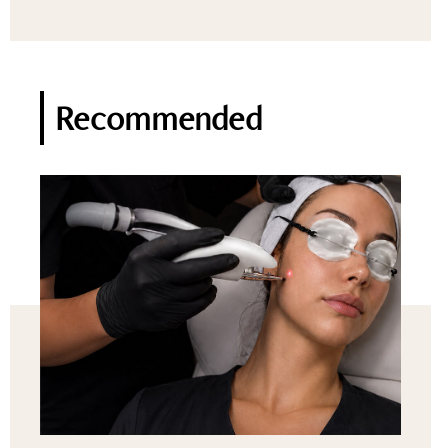
Recommended