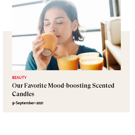
BEAUTY
Our Favorite Mood-boosting Scented
Candles
9-September-2021