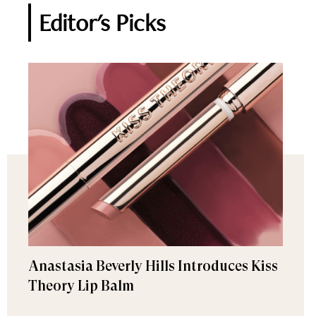
Editor's Picks
Anastasia Beverly Hills Introduces Kiss
Theory Lip Balm