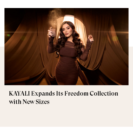
KAYALI Expands Its Freedom Collection
with New Sizes