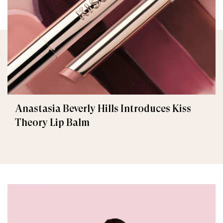
Anastasia Beverly Hills Introduces Kiss
Theory Lip Balm