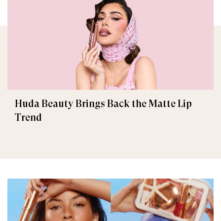
Huda Beauty Brings Back the Matte Lip
Trend