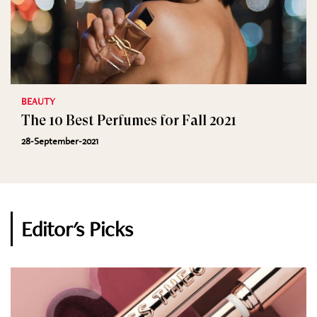
BEAUTY
The 10 Best Perfumes for Fall 2021
28-September-2021
Editor's Picks