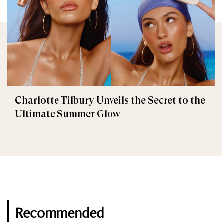
Charlotte Tilbury Unveils the Secret to the
Ultimate Summer Glow
Recommended