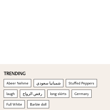
TRENDING
Abeer Nehme
شمبانيا سعودي
Stuffed Peppers
laugh
رفض الزواج
long skirts
Germany
Full White
Barbie doll