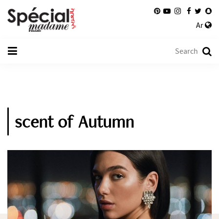
Ar
scent of Autumn