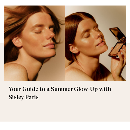
Your Guide to a Summer Glow-Up with
Sisley Paris