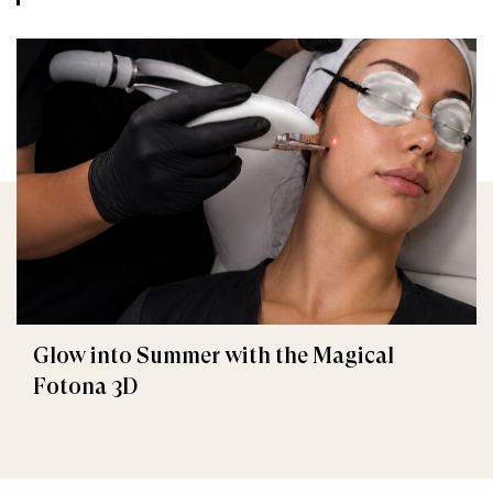
Glow into Summer with the Magical
Fotona 3D