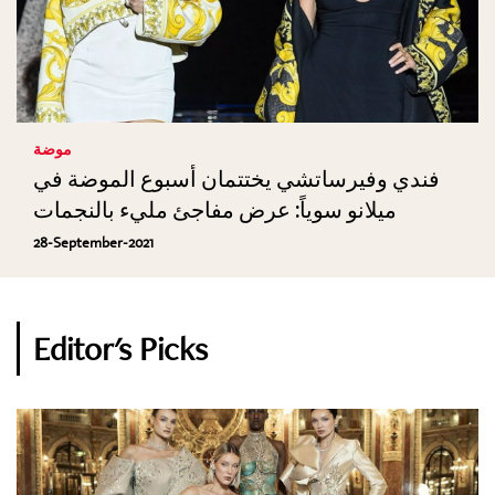
موضة
فندي وفيرساتشي يختتمان أسبوع الموضة في
ميلانو سوياً: عرض مفاجئ مليء بالنجمات
28-September-2021
Editor's Picks