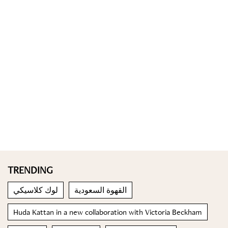
TRENDING
لوك كلاسيكي
القهوة السعودية
Huda Kattan in a new collaboration with Victoria Beckham