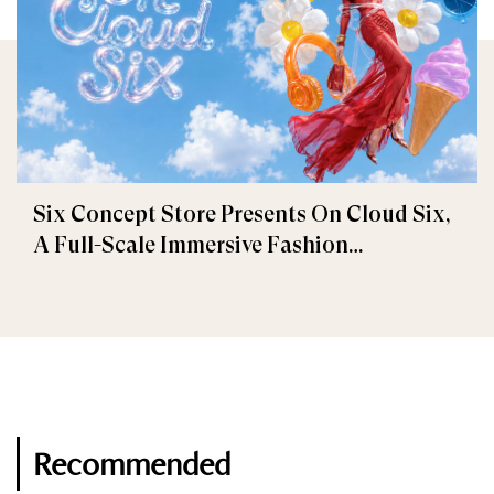
Six Concept Store Presents On Cloud Six,
A Full-Scale Immersive Fashion
Experience
Recommended