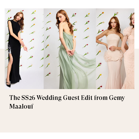
The SS26 Wedding Guest Edit from Gemy
Maalouf