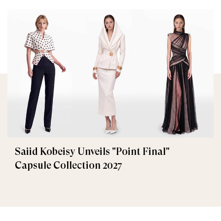
Saiid Kobeisy Unveils "Point Final"
Capsule Collection 2027