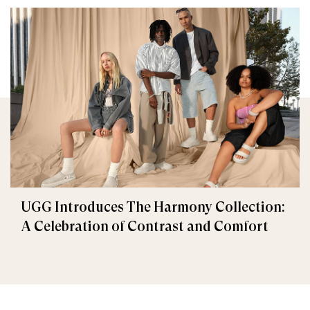
UGG Introduces The Harmony Collection:
A Celebration of Contrast and Comfort