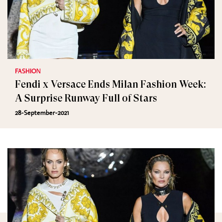
FASHION
Fendi x Versace Ends Milan Fashion Week:
A Surprise Runway Full of Stars
28-September-2021