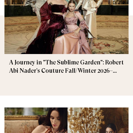
A Journey in "The Sublime Garden": Robert
Abi Nader’s Couture Fall/Winter 2026–
2027