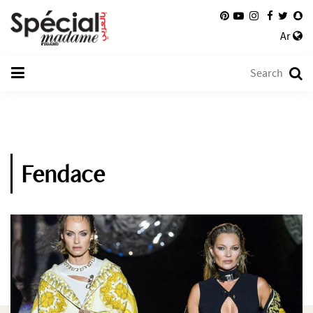
Ar
Fendace