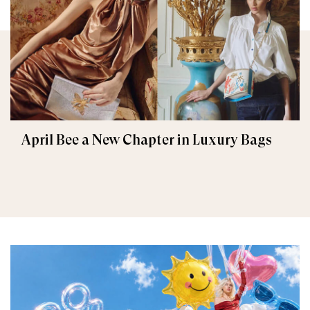
April Bee a New Chapter in Luxury Bags