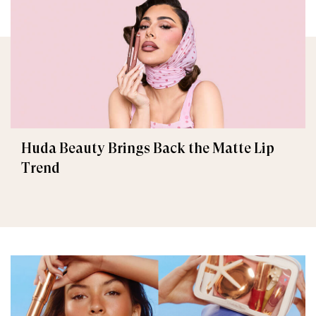
Huda Beauty Brings Back the Matte Lip
Trend