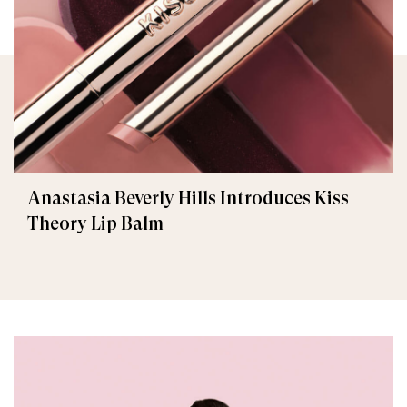
Anastasia Beverly Hills Introduces Kiss
Theory Lip Balm