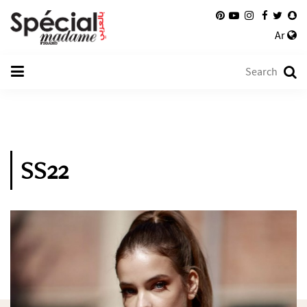
Ar
SS22