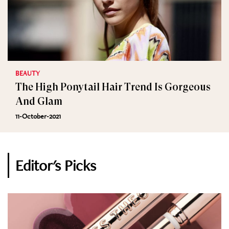
BEAUTY
The High Ponytail Hair Trend Is Gorgeous
And Glam
11-October-2021
Editor's Picks