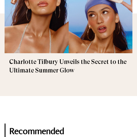
Charlotte Tilbury Unveils the Secret to the
Ultimate Summer Glow
Recommended