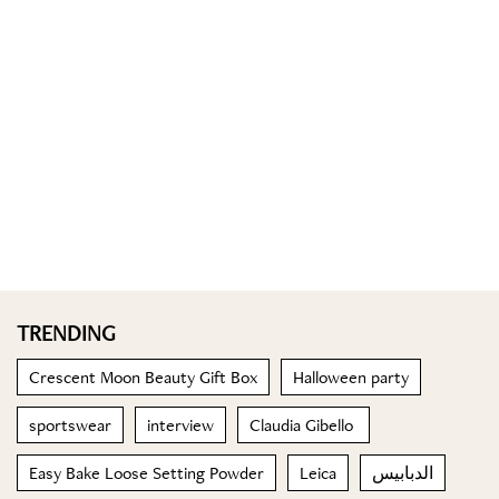
TRENDING
Crescent Moon Beauty Gift Box
Halloween party
sportswear
interview
Claudia Gibello
Easy Bake Loose Setting Powder
Leica
الدبابيس