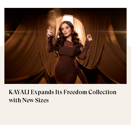
KAYALI Expands Its Freedom Collection
with New Sizes