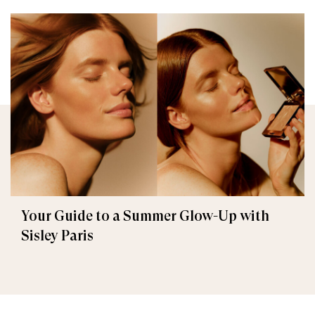
Your Guide to a Summer Glow-Up with
Sisley Paris