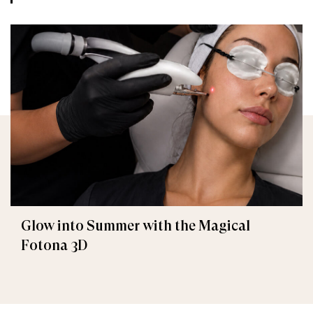
Glow into Summer with the Magical
Fotona 3D