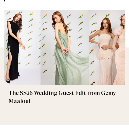
The SS26 Wedding Guest Edit from Gemy
Maalouf