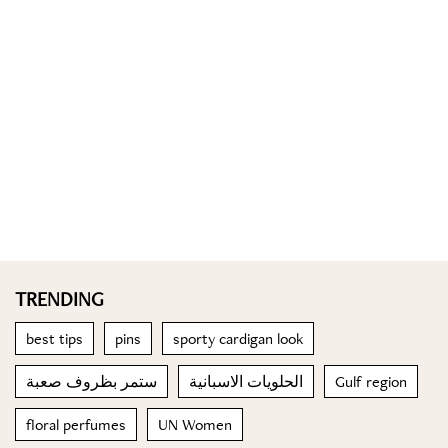
TRENDING
best tips
pins
sporty cardigan look
ستمر بظروف صعبة
الحلويات الاسبانية
Gulf region
floral perfumes
UN Women