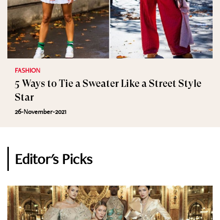
FASHION
5 Ways to Tie a Sweater Like a Street Style
Star
26-November-2021
Editor's Picks