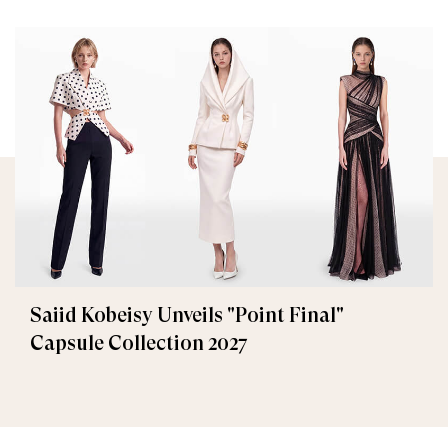
Saiid Kobeisy Unveils "Point Final"
Capsule Collection 2027