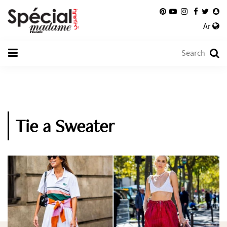
Ar
Tie a Sweater