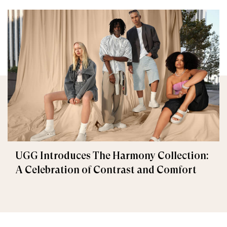
UGG Introduces The Harmony Collection:
A Celebration of Contrast and Comfort