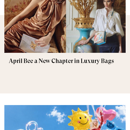
April Bee a New Chapter in Luxury Bags