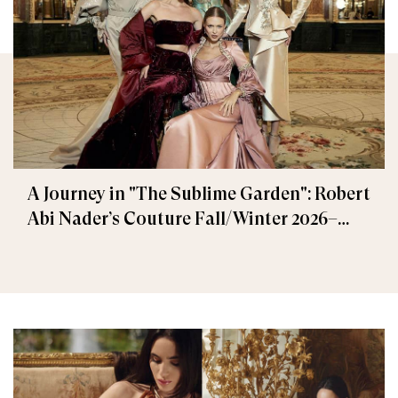
A Journey in "The Sublime Garden": Robert
Abi Nader’s Couture Fall/Winter 2026–
2027