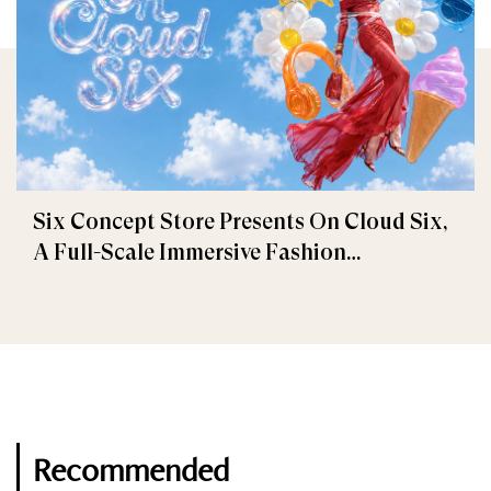
Six Concept Store Presents On Cloud Six,
A Full-Scale Immersive Fashion
Experience
Recommended