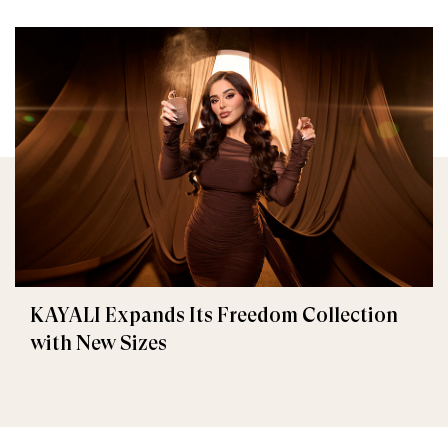
KAYALI Expands Its Freedom Collection
with New Sizes