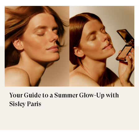
Your Guide to a Summer Glow-Up with
Sisley Paris