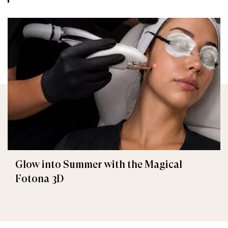
Glow into Summer with the Magical
Fotona 3D