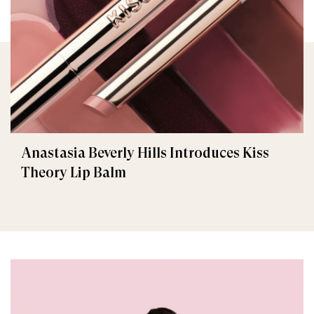
Anastasia Beverly Hills Introduces Kiss
Theory Lip Balm