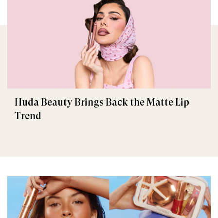
Huda Beauty Brings Back the Matte Lip
Trend