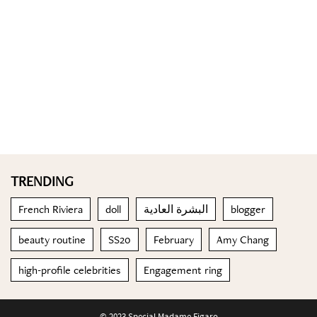
TRENDING
French Riviera
doll
البشرة العادية
blogger
beauty routine
SS20
February
Amy Chang
high-profile celebrities
Engagement ring
© 2023 Special Madame Figaro