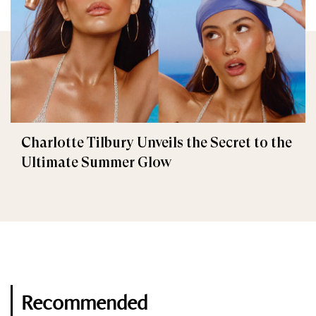
Charlotte Tilbury Unveils the Secret to the
Ultimate Summer Glow
Recommended