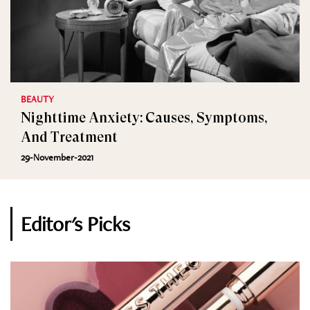
BEAUTY
Nighttime Anxiety: Causes, Symptoms,
And Treatment
29-November-2021
Editor's Picks