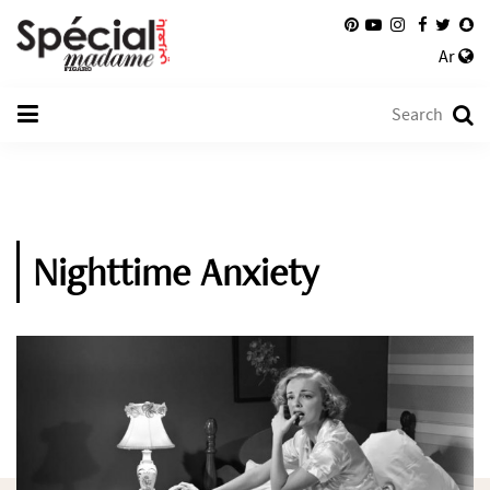
Ar
Nighttime Anxiety