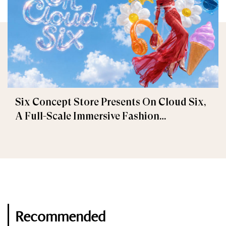
Six Concept Store Presents On Cloud Six,
A Full-Scale Immersive Fashion
Experience
Recommended