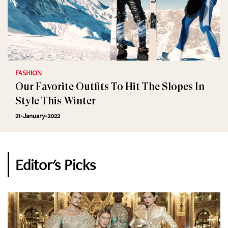
FASHION
Our Favorite Outfits To Hit The Slopes In
Style This Winter
21-January-2022
Editor's Picks