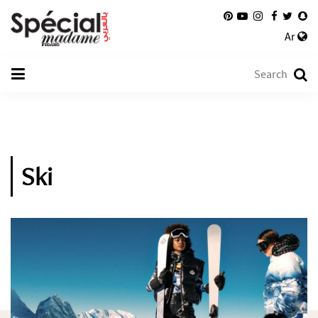
Ar
Ski