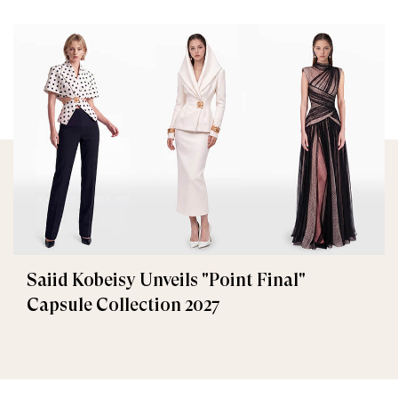
Saiid Kobeisy Unveils "Point Final"
Capsule Collection 2027