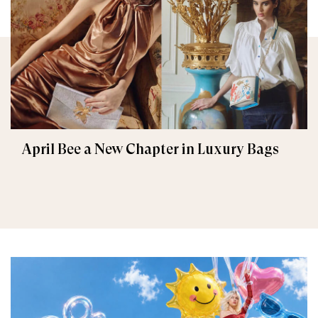
April Bee a New Chapter in Luxury Bags