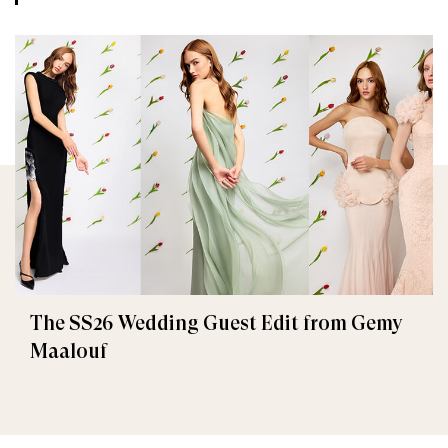
The SS26 Wedding Guest Edit from Gemy
Maalouf