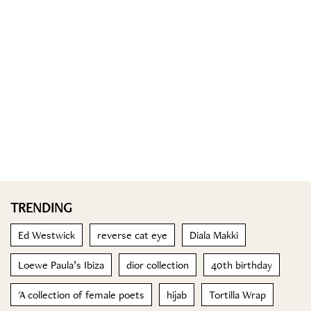
TRENDING
Ed Westwick
reverse cat eye
Diala Makki
Loewe Paula’s Ibiza
dior collection
40th birthday
'A collection of female poets
hijab
Tortilla Wrap