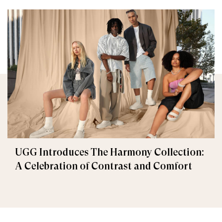
UGG Introduces The Harmony Collection:
A Celebration of Contrast and Comfort