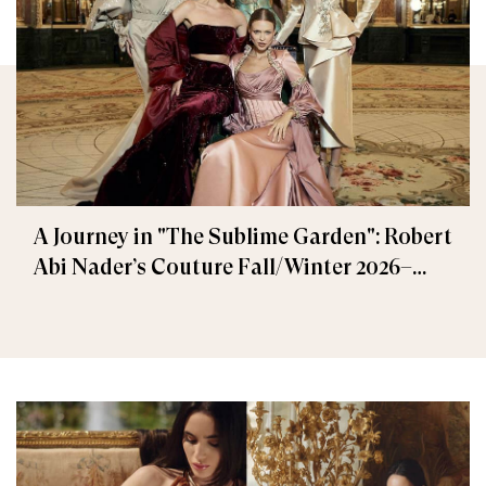
A Journey in "The Sublime Garden": Robert
Abi Nader’s Couture Fall/Winter 2026–
2027