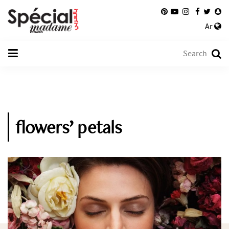
Ar
flowers’ petals