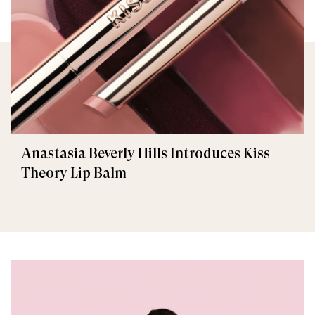
Anastasia Beverly Hills Introduces Kiss
Theory Lip Balm