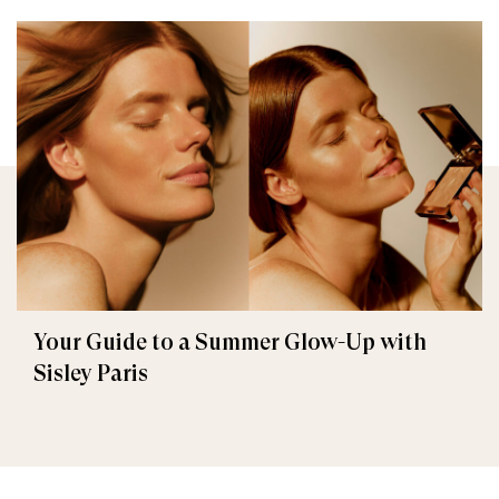
Your Guide to a Summer Glow-Up with
Sisley Paris