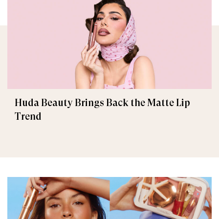
Huda Beauty Brings Back the Matte Lip
Trend