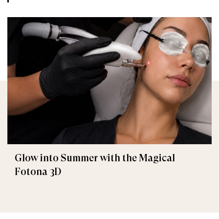
Glow into Summer with the Magical
Fotona 3D