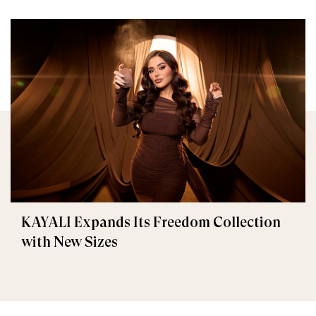
KAYALI Expands Its Freedom Collection
with New Sizes