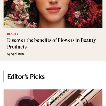
BEAUTY
Discover the benefits of Flowers in Beauty
Products
14-April-2022
Editor's Picks