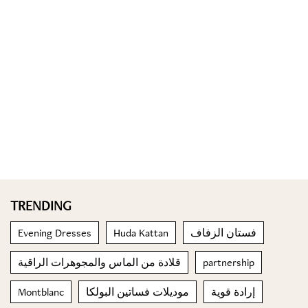
TRENDING
Evening Dresses
Huda Kattan
فستان الزفاف
قلادة من الماس والمجوهرات الراقية
partnership
Montblanc
موديلات فساتين البولكا
إرادة قوية