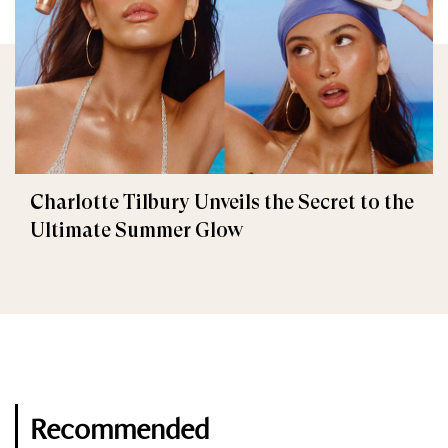
Charlotte Tilbury Unveils the Secret to the
Ultimate Summer Glow
Recommended