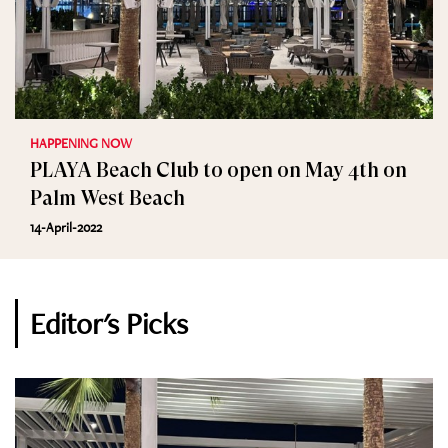
HAPPENING NOW
PLAYA Beach Club to open on May 4th on
Palm West Beach
14-April-2022
Editor's Picks