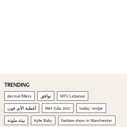
TRENDING
dermal fillers
توافق
MTV Lebanon
أغطية الأي فون
Met Gala 2021
today' recipe
بيئة ملوثة
Kylie Baby
fashion show in Manchester