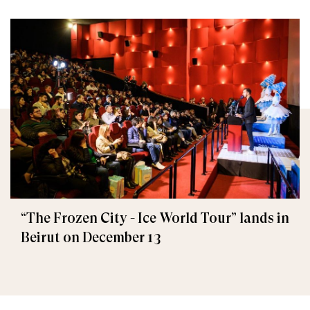
“The Frozen City - Ice World Tour” lands in
Beirut on December 13