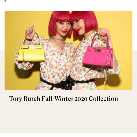
Tory Burch Fall-Winter 2020 Collection