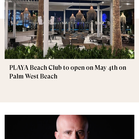
PLAYA Beach Club to open on May 4th on
Palm West Beach