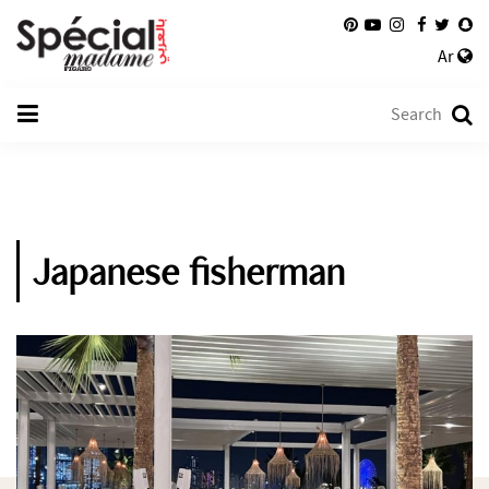
Ar
Japanese fisherman