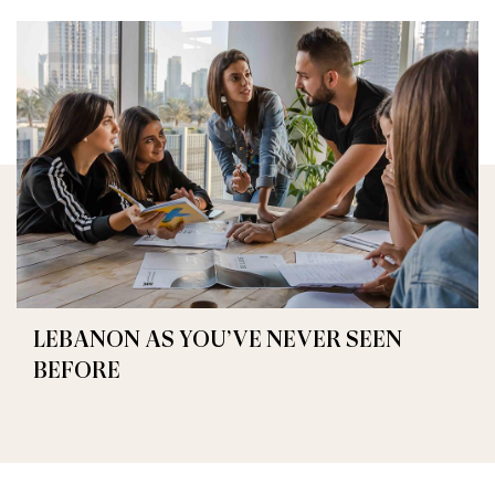
LEBANON AS YOU’VE NEVER SEEN
BEFORE