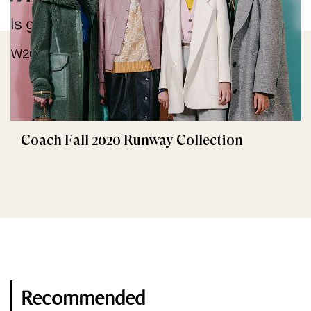
Coach Fall 2020 Runway Collection
Recommended