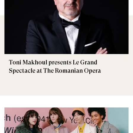
Toni Makhoul presents Le Grand
Spectacle at The Romanian Opera