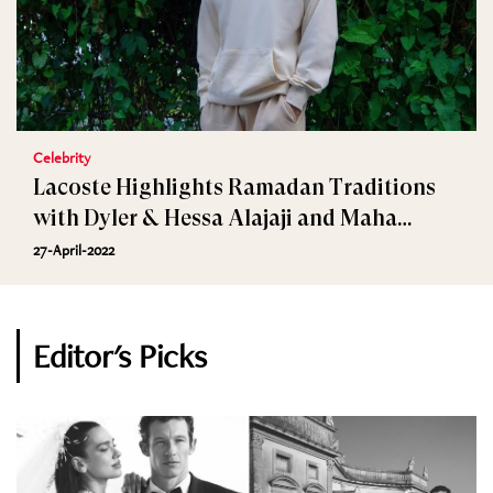
Celebrity
Lacoste Highlights Ramadan Traditions
with Dyler & Hessa Alajaji and Maha
Jaafar
27-April-2022
Editor's Picks