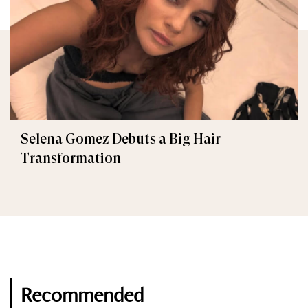
Selena Gomez Debuts a Big Hair
Transformation
Recommended