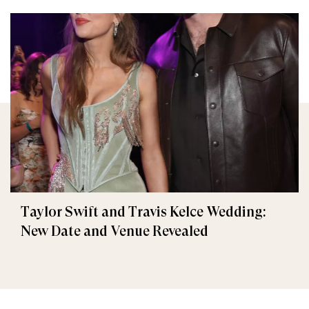
Taylor Swift and Travis Kelce Wedding:
New Date and Venue Revealed