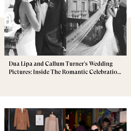
Dua Lipa and Callum Turner’s Wedding
Pictures: Inside The Romantic Celebration
in Palermo