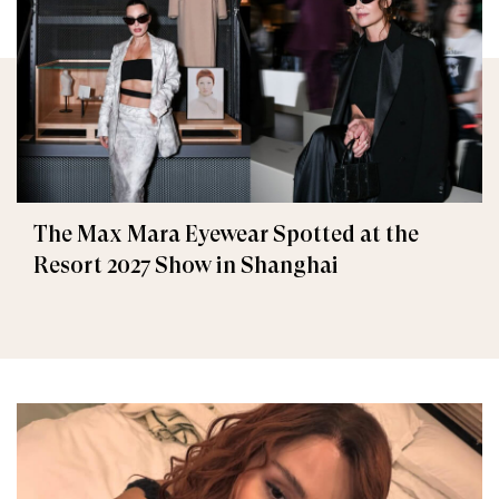
The Max Mara Eyewear Spotted at the
Resort 2027 Show in Shanghai