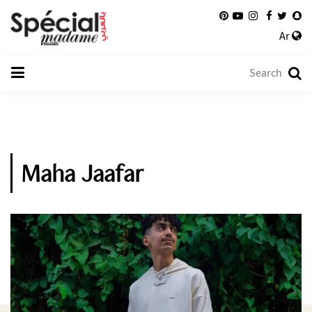
Ar
Maha Jaafar