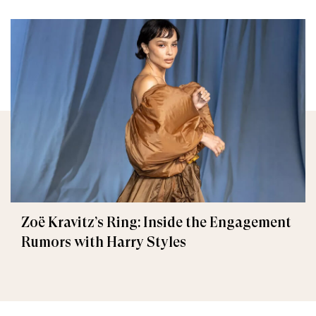
Zoë Kravitz’s Ring: Inside the Engagement
Rumors with Harry Styles