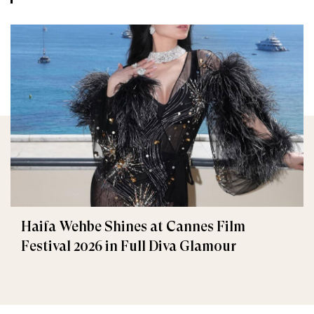
Haifa Wehbe Shines at Cannes Film
Festival 2026 in Full Diva Glamour