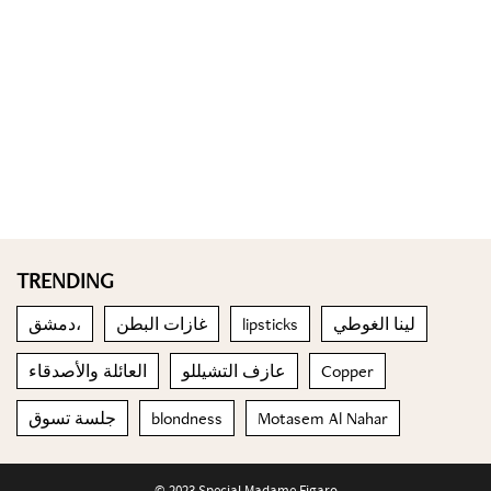
TRENDING
دمشق،
غازات البطن
lipsticks
لينا الغوطي
العائلة والأصدقاء
عازف التشيللو
Copper
جلسة تسوق
blondness
Motasem Al Nahar
© 2023 Special Madame Figaro