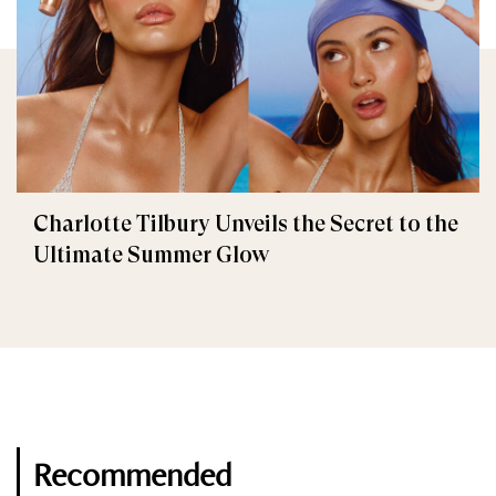
Charlotte Tilbury Unveils the Secret to the
Ultimate Summer Glow
Recommended