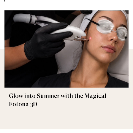
Glow into Summer with the Magical
Fotona 3D