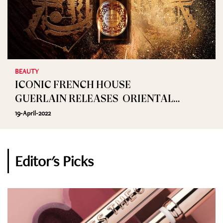
BEAUTY
ICONIC FRENCH HOUSE
GUERLAIN RELEASES ORIENTAL
FRAGRANCE EPICES EXQUISES
19-April-2022
Editor's Picks