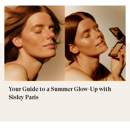
Your Guide to a Summer Glow-Up with
Sisley Paris