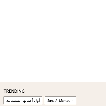
TRENDING
أول أعمالها السينمائية
Sana Al Maktoum