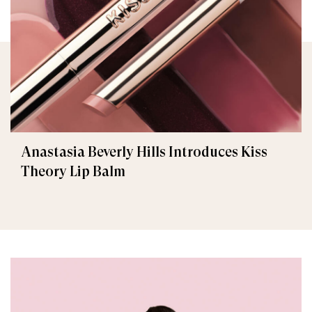
Anastasia Beverly Hills Introduces Kiss
Theory Lip Balm