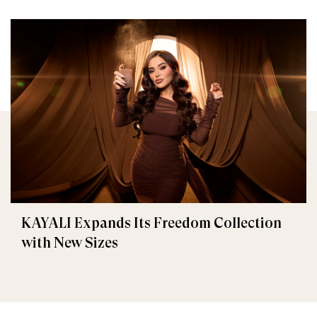
KAYALI Expands Its Freedom Collection
with New Sizes