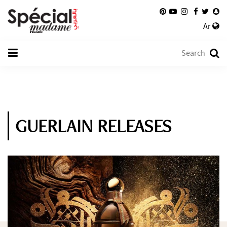
Ar
GUERLAIN RELEASES