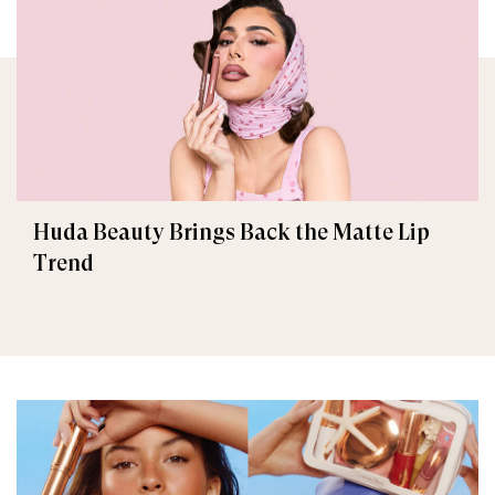
Huda Beauty Brings Back the Matte Lip
Trend