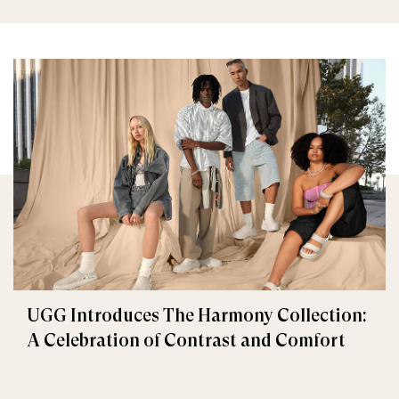
UGG Introduces The Harmony Collection:
A Celebration of Contrast and Comfort