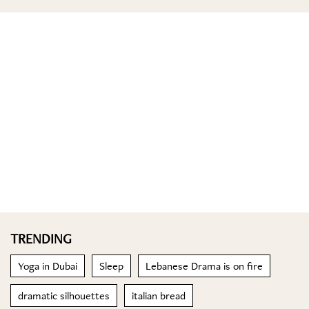
TRENDING
Yoga in Dubai
Sleep
Lebanese Drama is on fire
dramatic silhouettes
italian bread