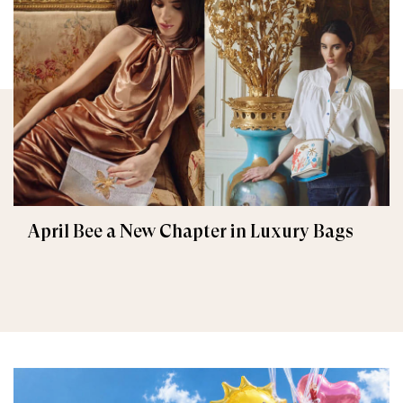
April Bee a New Chapter in Luxury Bags