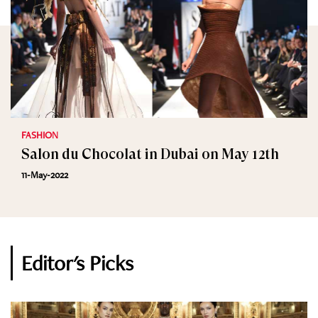
FASHION
Salon du Chocolat in Dubai on May 12th
11-May-2022
Editor's Picks