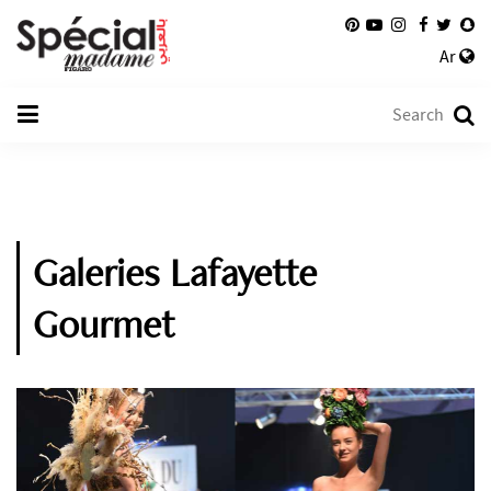
Ar
Galeries Lafayette
Gourmet