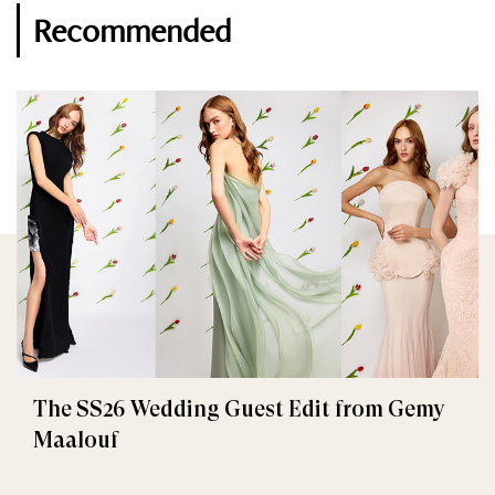
Recommended
The SS26 Wedding Guest Edit from Gemy
Maalouf