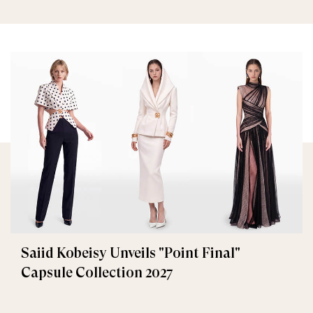
Saiid Kobeisy Unveils "Point Final"
Capsule Collection 2027