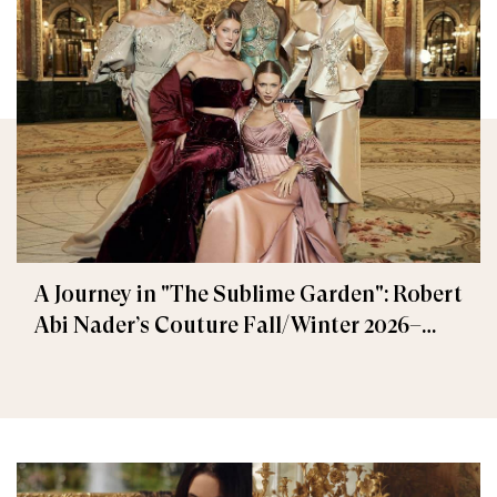
A Journey in "The Sublime Garden": Robert
Abi Nader’s Couture Fall/Winter 2026–
2027