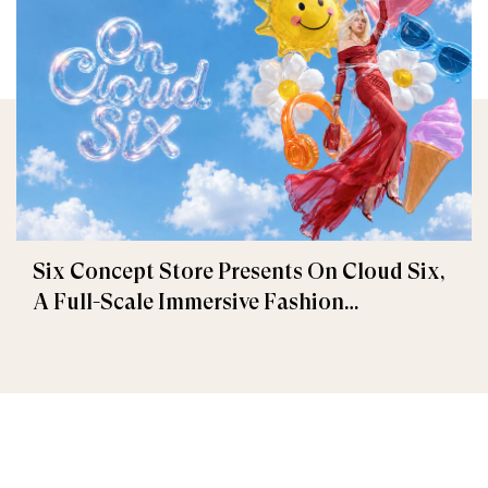
Six Concept Store Presents On Cloud Six,
A Full-Scale Immersive Fashion
Experience