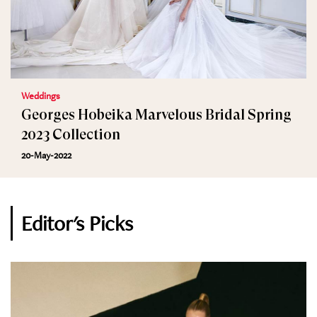
Weddings
Georges Hobeika Marvelous Bridal Spring
2023 Collection
20-May-2022
Editor's Picks