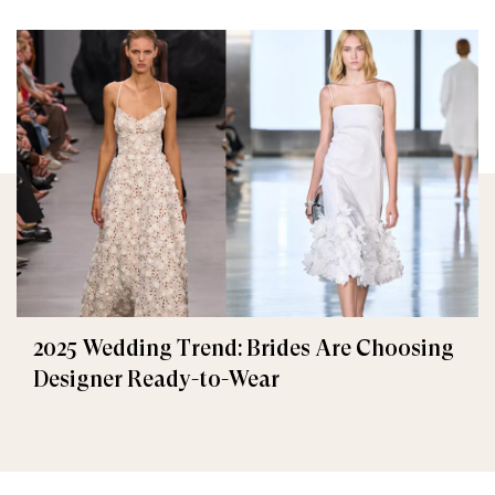
2025 Wedding Trend: Brides Are Choosing
Designer Ready-to-Wear