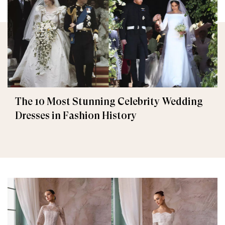
The 10 Most Stunning Celebrity Wedding
Dresses in Fashion History