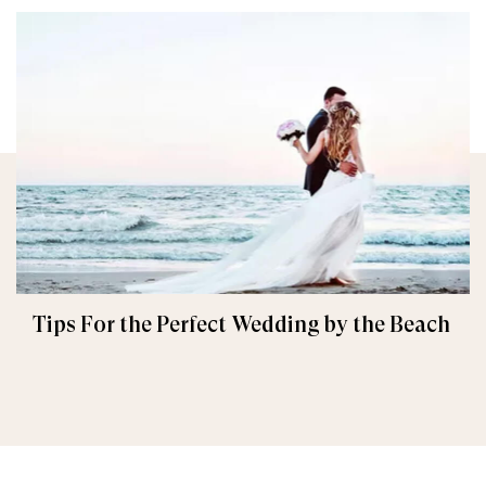
Tips For the Perfect Wedding by the Beach