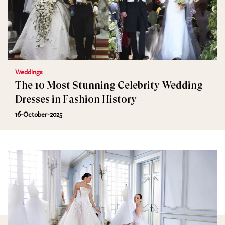
Weddings
The 10 Most Stunning Celebrity Wedding
Dresses in Fashion History
16-October-2025