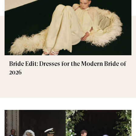
Bride Edit: Dresses for the Modern Bride of
2026