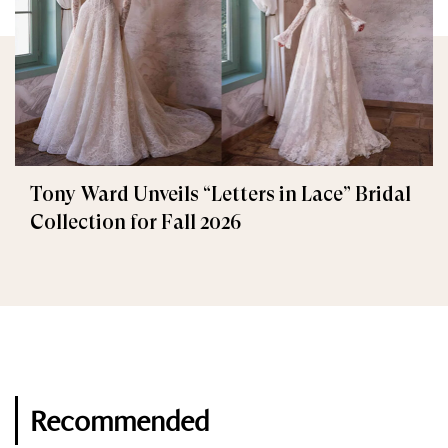
Tony Ward Unveils “Letters in Lace” Bridal
Collection for Fall 2026
Recommended