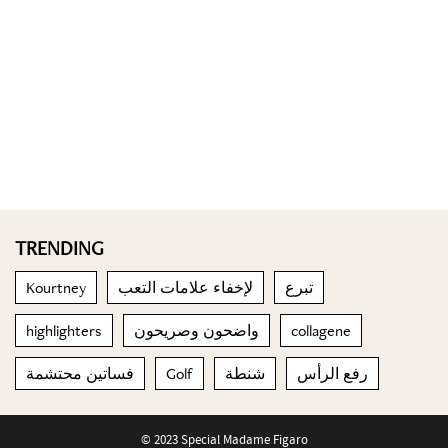
TRENDING
Kourtney
لإخفاء علامات التعب
تبرع
highlighters
واضحون وصريحون
collagene
فساتين محتشمة
Golf
شنطة
رفع الرأس
© 2023 Special Madame Figaro