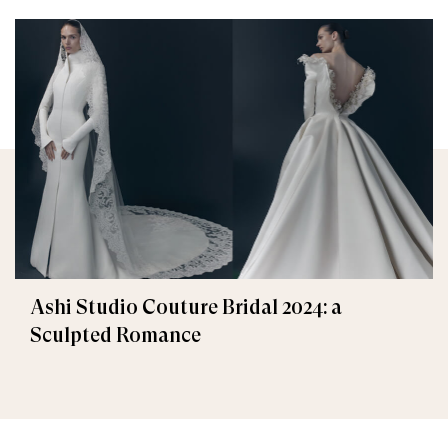
Ashi Studio Couture Bridal 2024: a
Sculpted Romance