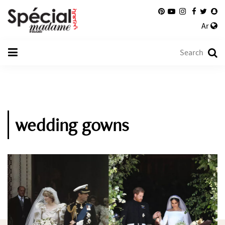
Ar
wedding gowns