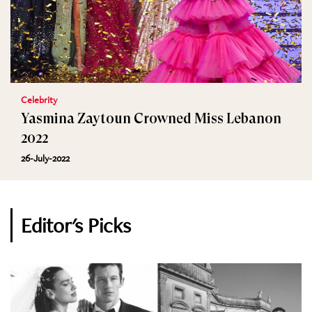
Celebrity
Yasmina Zaytoun Crowned Miss Lebanon
2022
26-July-2022
Editor's Picks