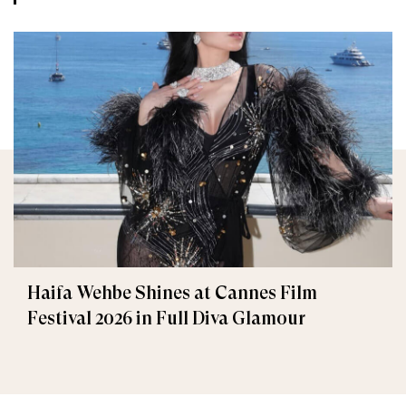
Haifa Wehbe Shines at Cannes Film
Festival 2026 in Full Diva Glamour