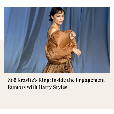
Zoë Kravitz’s Ring: Inside the Engagement
Rumors with Harry Styles