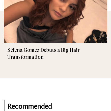
Selena Gomez Debuts a Big Hair
Transformation
Recommended