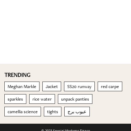
TRENDING
Meghan Markle
Jacket
SS20 runway
red carpe
sparkles
rice water
unpack panties
camellia science
tights
عيوب برج
© 2023 Special Madame Figaro