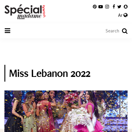
Ar
Miss Lebanon 2022