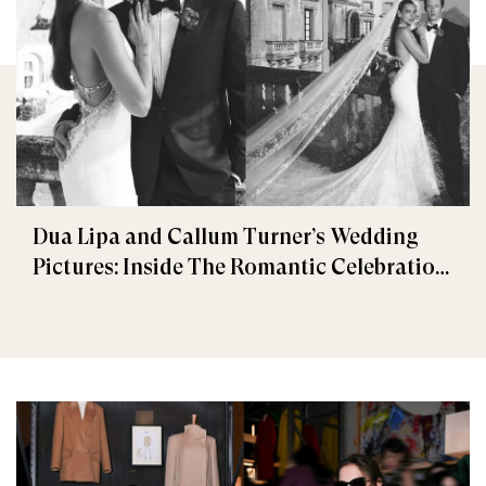
Dua Lipa and Callum Turner’s Wedding
Pictures: Inside The Romantic Celebration
in Palermo