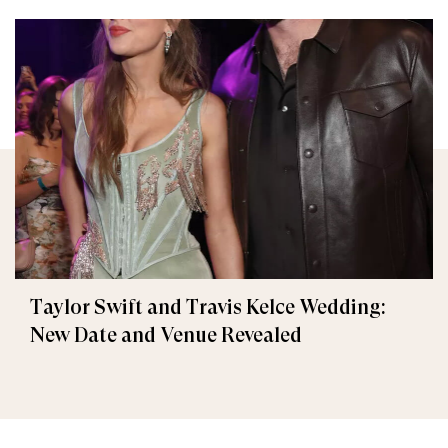
Taylor Swift and Travis Kelce Wedding:
New Date and Venue Revealed