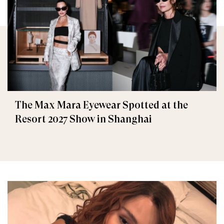
The Max Mara Eyewear Spotted at the
Resort 2027 Show in Shanghai