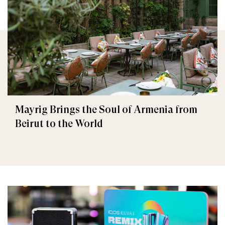
Mayrig Brings the Soul of Armenia from
Beirut to the World