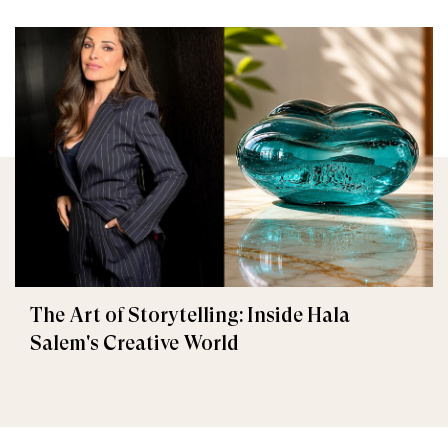
The Art of Storytelling: Inside Hala
Salem's Creative World