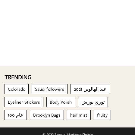
TRENDING
Colorado
Saudi followers
عيد الهالوين 2021
Eyeliner Stickers
Body Polish
توري بورش
100 عام
Brooklyn Bags
hair mist
fruity
© 2023 Special Madame Figaro