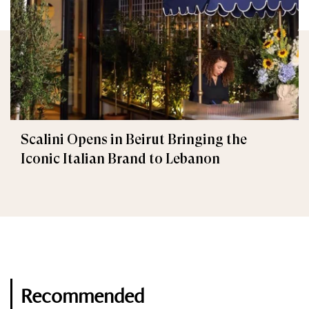
Scalini Opens in Beirut Bringing the
Iconic Italian Brand to Lebanon
Recommended