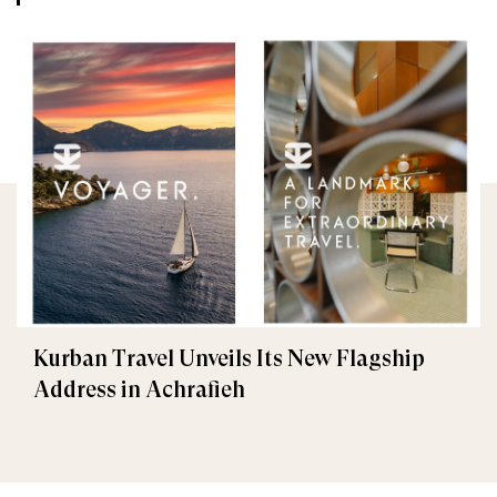
Kurban Travel Unveils Its New Flagship
Address in Achrafieh