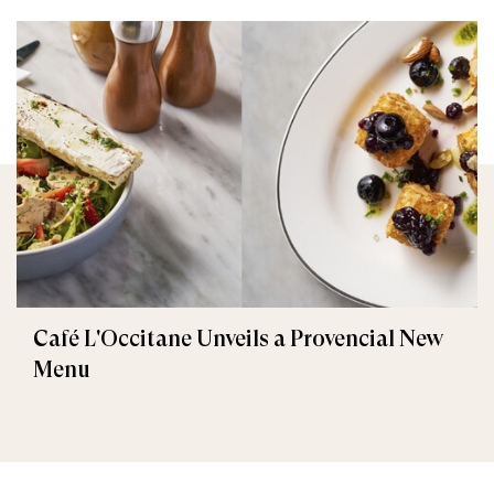
Café L'Occitane Unveils a Provencial New
Menu