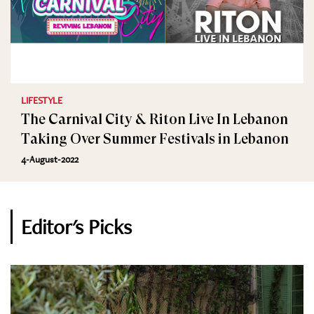
LIFESTYLE
The Carnival City & Riton Live In Lebanon
Taking Over Summer Festivals in Lebanon
4-August-2022
Editor's Picks