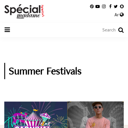
Ar
Summer Festivals