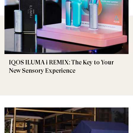
IQOS ILUMA i REMIX: The Key to Your
New Sensory Experience