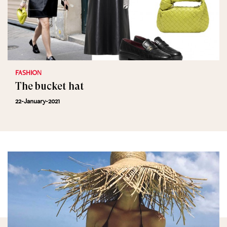
FASHION
The bucket hat
22-January-2021