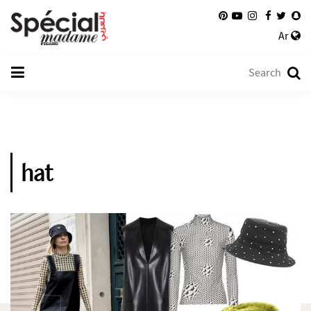
Ar
hat