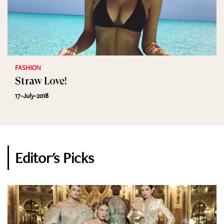
FASHION
Straw Love!
17-July-2018
Editor's Picks