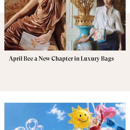
April Bee a New Chapter in Luxury Bags