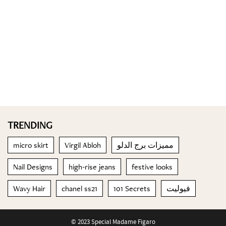
TRENDING
micro skirt
Virgil Abloh
مميزات برج الدلو
Nail Designs
high-rise jeans
festive looks
Wavy Hair
chanel ss21
101 Secrets
فيوليت
© 2023 Special Madame Figaro