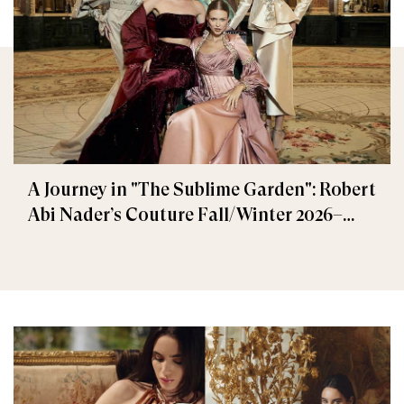
A Journey in "The Sublime Garden": Robert
Abi Nader’s Couture Fall/Winter 2026–
2027