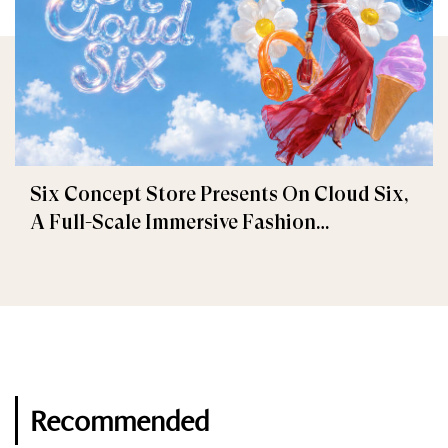
Six Concept Store Presents On Cloud Six,
A Full-Scale Immersive Fashion
Experience
Recommended