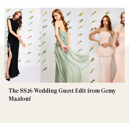
The SS26 Wedding Guest Edit from Gemy
Maalouf