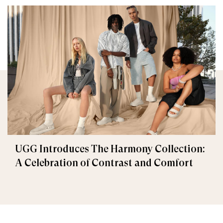
UGG Introduces The Harmony Collection:
A Celebration of Contrast and Comfort