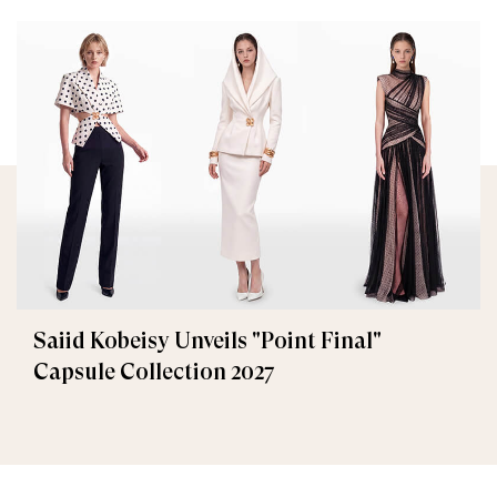
Saiid Kobeisy Unveils "Point Final"
Capsule Collection 2027