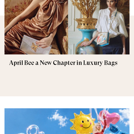
April Bee a New Chapter in Luxury Bags