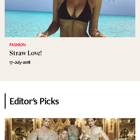
FASHION
Straw Love!
17-July-2018
Editor's Picks