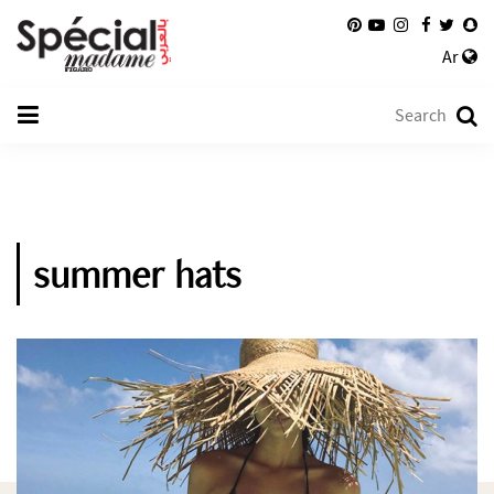
Ar
summer hats