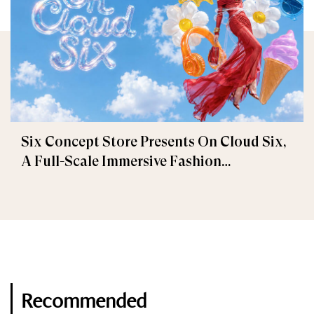
Six Concept Store Presents On Cloud Six,
A Full-Scale Immersive Fashion
Experience
Recommended