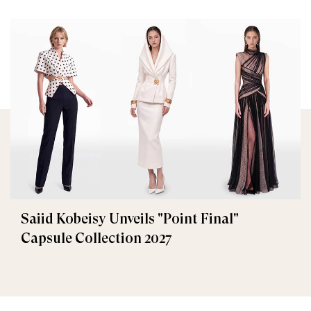
Saiid Kobeisy Unveils "Point Final"
Capsule Collection 2027