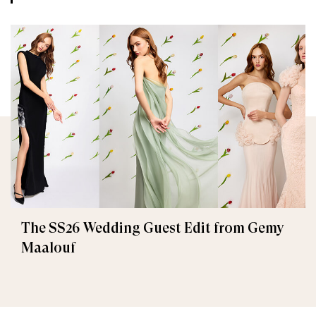
The SS26 Wedding Guest Edit from Gemy
Maalouf