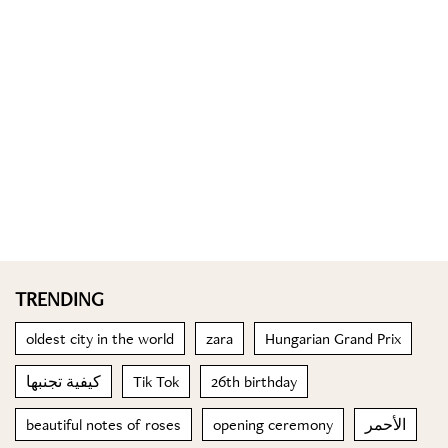
TRENDING
oldest city in the world
zara
Hungarian Grand Prix
كيفية تجنبها
Tik Tok
26th birthday
beautiful notes of roses
opening ceremony
الأحمر