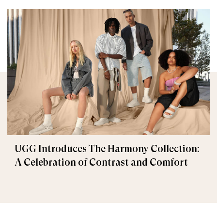
UGG Introduces The Harmony Collection:
A Celebration of Contrast and Comfort