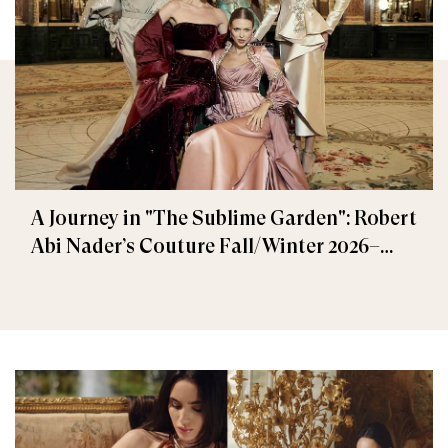
A Journey in "The Sublime Garden": Robert
Abi Nader’s Couture Fall/Winter 2026–
2027