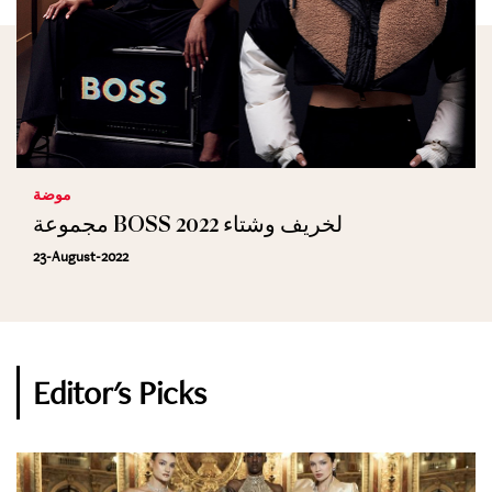
موضة
مجموعة BOSS لخريف وشتاء 2022
23-August-2022
Editor's Picks