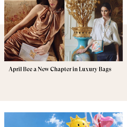
April Bee a New Chapter in Luxury Bags