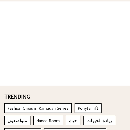
TRENDING
Fashion Crisis in Ramadan Series
Ponytail lift
متواضعون
dance floors
حياة
زيادة الخيرات