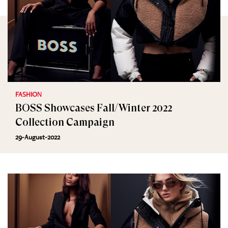
FASHION
BOSS Showcases Fall/Winter 2022
Collection Campaign
29-August-2022