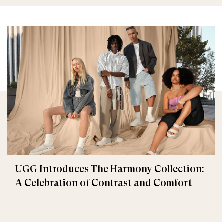
UGG Introduces The Harmony Collection:
A Celebration of Contrast and Comfort