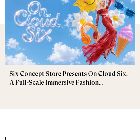
Six Concept Store Presents On Cloud Six,
A Full-Scale Immersive Fashion
Experience