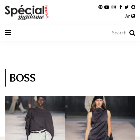
Ar
BOSS