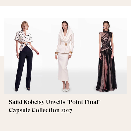
Saiid Kobeisy Unveils "Point Final"
Capsule Collection 2027