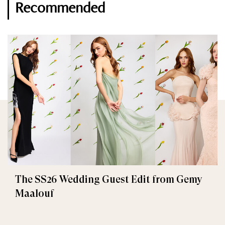
Recommended
The SS26 Wedding Guest Edit from Gemy
Maalouf