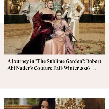
A Journey in "The Sublime Garden": Robert
Abi Nader’s Couture Fall/Winter 2026–
2027