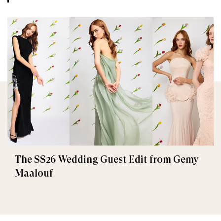
The SS26 Wedding Guest Edit from Gemy
Maalouf