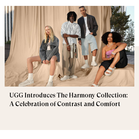
UGG Introduces The Harmony Collection:
A Celebration of Contrast and Comfort