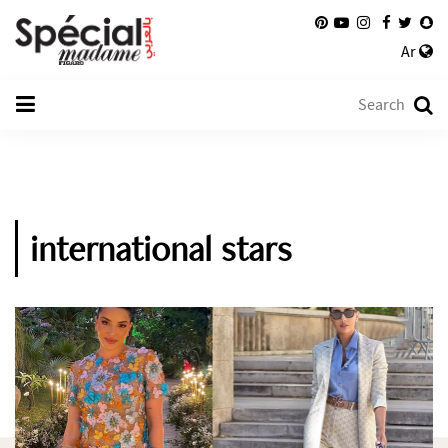
Ar
international stars