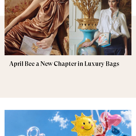
April Bee a New Chapter in Luxury Bags