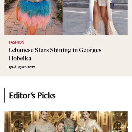
FASHION
Lebanese Stars Shining in Georges
Hobeika
30-August-2022
Editor's Picks