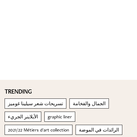
TRENDING
تسريحات شعر سيلينا غوميز
الجمال والفخامة
الأيلاينر الجريء
graphic liner
2021/22 Métiers d'art collection
الرائدات في الموضة