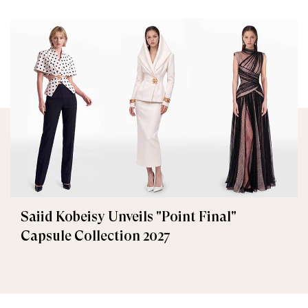
Saiid Kobeisy Unveils "Point Final"
Capsule Collection 2027