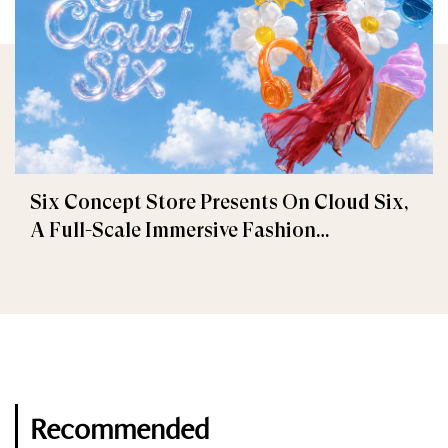
Six Concept Store Presents On Cloud Six,
A Full-Scale Immersive Fashion
Experience
Recommended