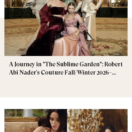
A Journey in "The Sublime Garden": Robert
Abi Nader’s Couture Fall/Winter 2026–
2027