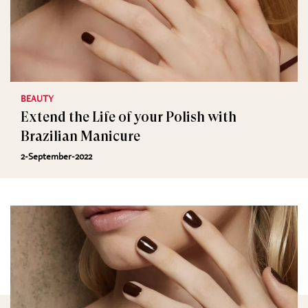
BEAUTY
Extend the Life of your Polish with
Brazilian Manicure
2-September-2022