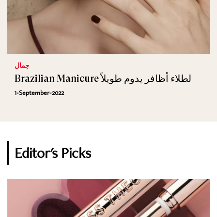
جمال
Brazilian Manicure لطلاء أظافر يدوم طويلاً
1-September-2022
Editor's Picks