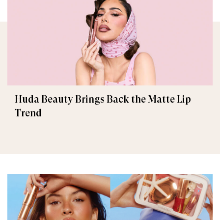
Huda Beauty Brings Back the Matte Lip
Trend