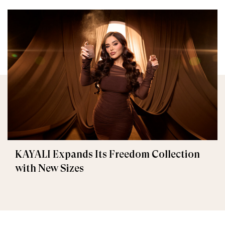
KAYALI Expands Its Freedom Collection
with New Sizes