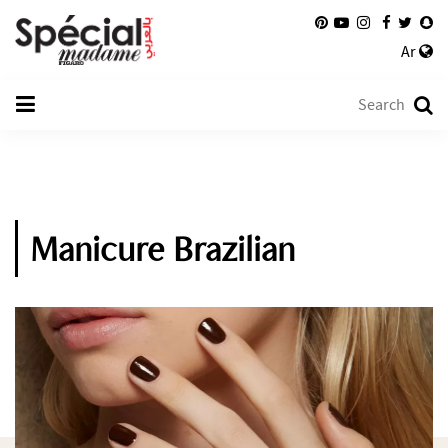
Ar
Manicure Brazilian