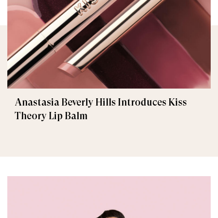
Anastasia Beverly Hills Introduces Kiss
Theory Lip Balm