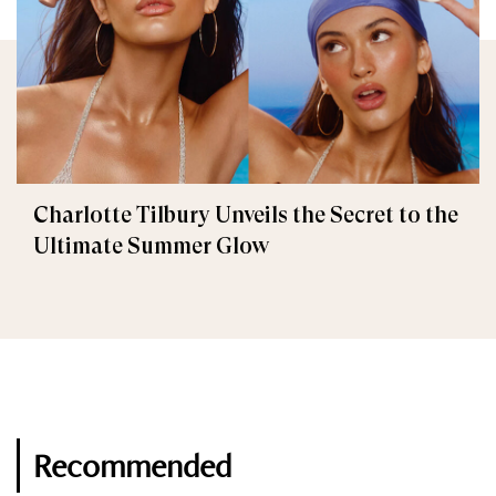
Charlotte Tilbury Unveils the Secret to the
Ultimate Summer Glow
Recommended