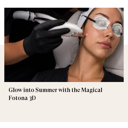
Glow into Summer with the Magical
Fotona 3D