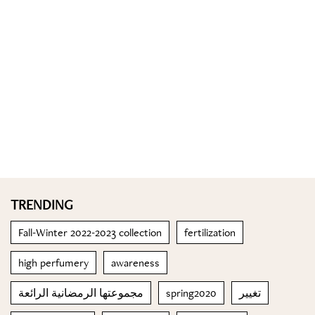
TRENDING
Fall-Winter 2022-2023 collection
fertilization
high perfumery
awareness
مجموعتها الرمضانية الرائعة
spring2020
تغيير