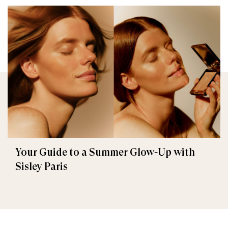
Your Guide to a Summer Glow-Up with
Sisley Paris