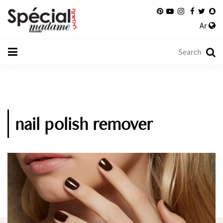
Ar
nail polish remover