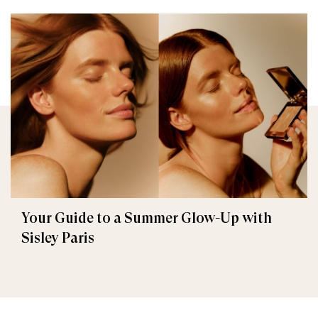
Your Guide to a Summer Glow-Up with
Sisley Paris