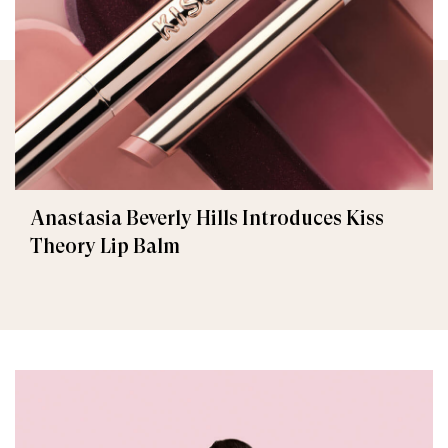
Anastasia Beverly Hills Introduces Kiss
Theory Lip Balm