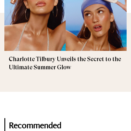
Charlotte Tilbury Unveils the Secret to the
Ultimate Summer Glow
Recommended