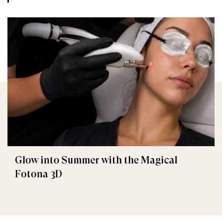
Glow into Summer with the Magical
Fotona 3D