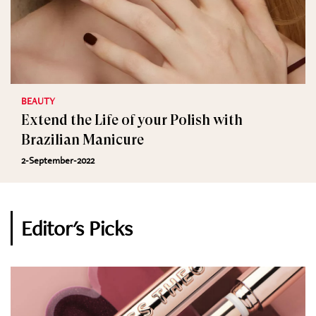
BEAUTY
Extend the Life of your Polish with
Brazilian Manicure
2-September-2022
Editor's Picks