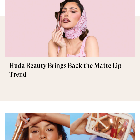
Huda Beauty Brings Back the Matte Lip
Trend