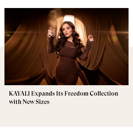
KAYALI Expands Its Freedom Collection
with New Sizes