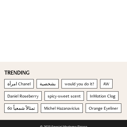
TRENDING
امرأة Chanel
بشخصية
would you do it?
AW
Daniel Roseberry
spicy-sweet scent
InMotion Clog
60 تمثالاً شمعياً
Michel Hazanavicius
Orange Eyeliner
© 2023 Special Madame Figaro