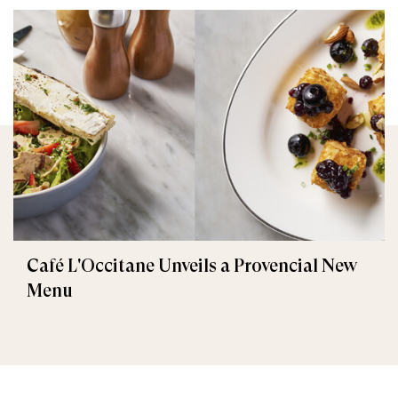
Café L'Occitane Unveils a Provencial New
Menu