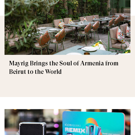
Mayrig Brings the Soul of Armenia from
Beirut to the World