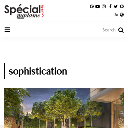
Ar
sophistication