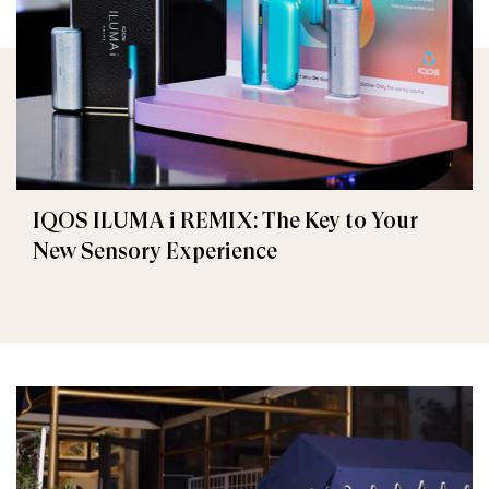
IQOS ILUMA i REMIX: The Key to Your
New Sensory Experience