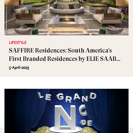
LIFESTYLE
SAFFIRE Residences: South America’s
First Branded Residences by ELIE SAAB
and Lavvi
5-April-2023