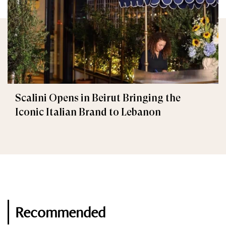
Scalini Opens in Beirut Bringing the
Iconic Italian Brand to Lebanon
Recommended