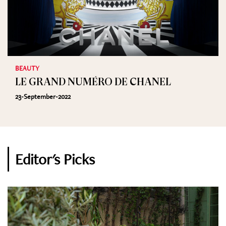
BEAUTY
LE GRAND NUMÉRO DE CHANEL
23-September-2022
Editor's Picks