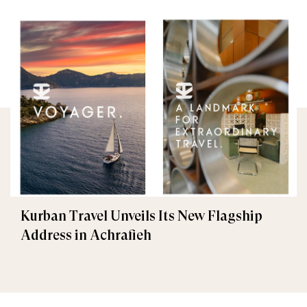
Kurban Travel Unveils Its New Flagship
Address in Achrafieh