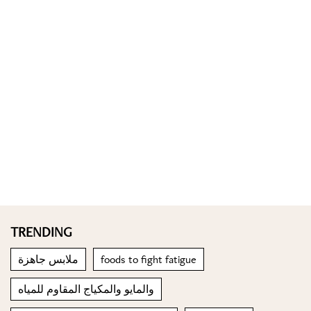
TRENDING
ملابس جاهزة
foods to fight fatigue
والمايو والمكياج المقاوم للمياه