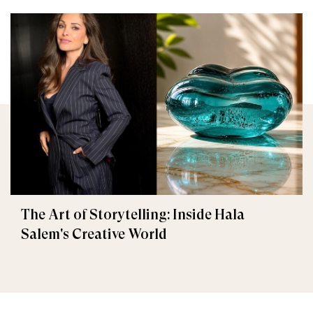
The Art of Storytelling: Inside Hala
Salem's Creative World