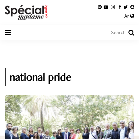
Ar
national pride