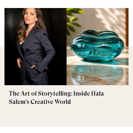
The Art of Storytelling: Inside Hala
Salem's Creative World