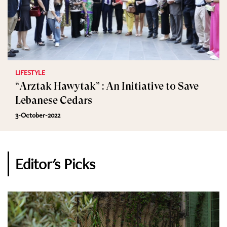
LIFESTYLE
“Arztak Hawytak” : An Initiative to Save
Lebanese Cedars
3-October-2022
Editor's Picks