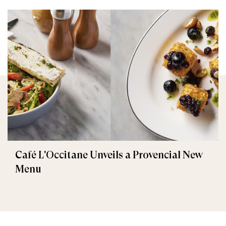
Café L'Occitane Unveils a Provencial New
Menu