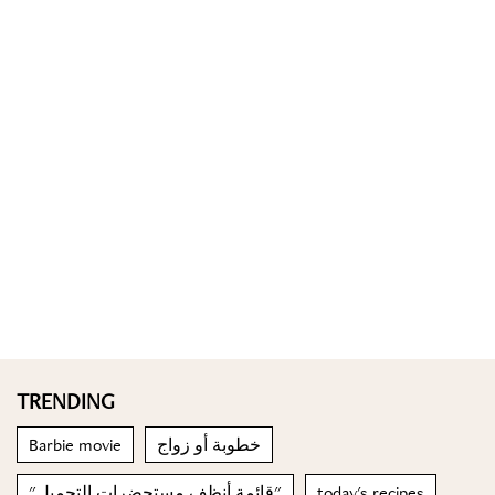
TRENDING
Barbie movie
خطوبة أو زواج
"قائمة أنظف مستحضرات التجميل"
today's recipes