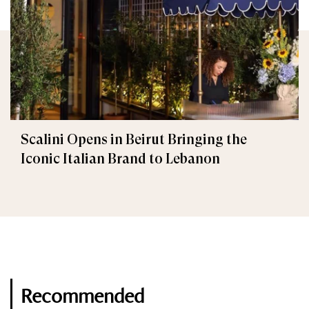
Scalini Opens in Beirut Bringing the
Iconic Italian Brand to Lebanon
Recommended