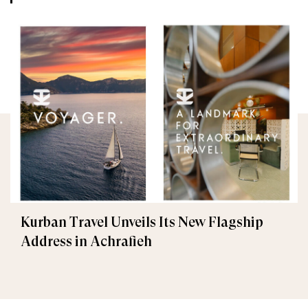
Kurban Travel Unveils Its New Flagship
Address in Achrafieh