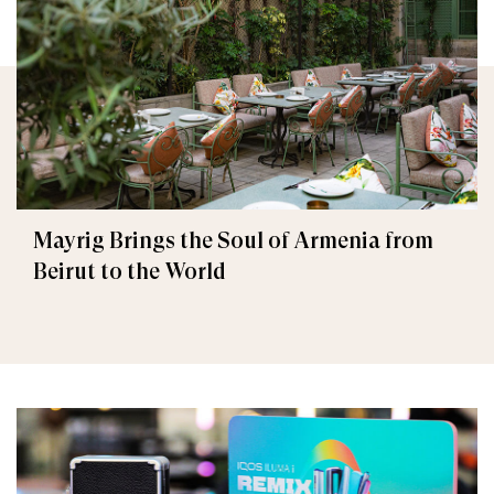
Mayrig Brings the Soul of Armenia from
Beirut to the World