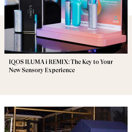
IQOS ILUMA i REMIX: The Key to Your
New Sensory Experience