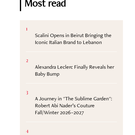
Most read
1
Scalini Opens in Beirut Bringing the
Iconic Italian Brand to Lebanon
2
Alexandra Leclerc Finally Reveals her
Baby Bump
3
A Journey in "The Sublime Garden":
Robert Abi Nader’s Couture
Fall/Winter 2026–2027
4