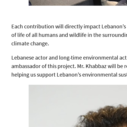
Each contribution will directly impact Lebanon’s
of life of all humans and wildlife in the surroundi
climate change.
Lebanese actor and long-time environmental act
ambassador of this project. Mr. Khabbaz will be 
helping us support Lebanon’s environmental susta