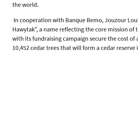
the world.
In cooperation with Banque Bemo, Jouzour Lou
Hawytak”, a name reflecting the core mission of t
with its fundraising campaign secure the cost of a
10,452 cedar trees that will form a cedar reserve 