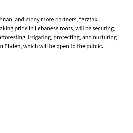
bnan, and many more partners, “Arztak
aking pride in Lebanese roots, will be securing,
fforesting, irrigating, protecting, and nurturing
in Ehden, which will be open to the public.