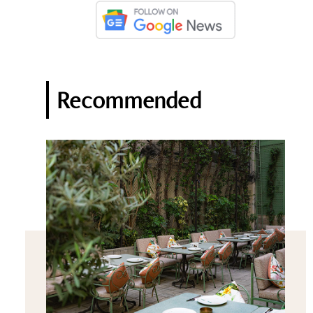
Recommended