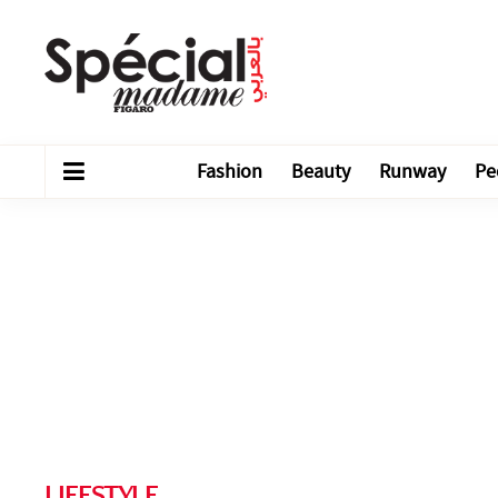
Fashion
Beauty
Runway
Pe
LIFESTYLE