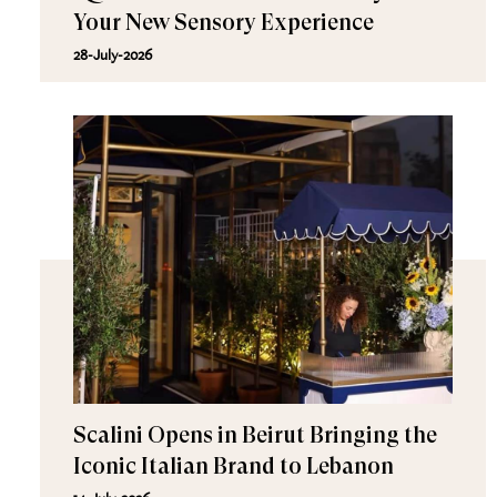
Your New Sensory Experience
28-July-2026
Scalini Opens in Beirut Bringing the
Iconic Italian Brand to Lebanon