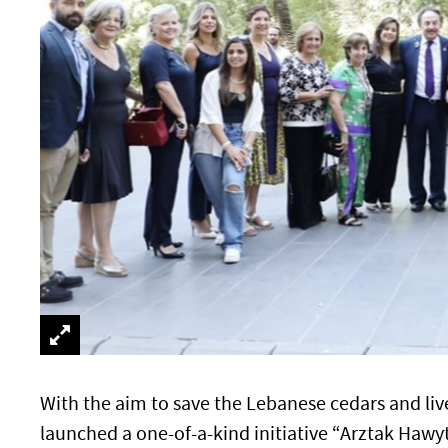
With the aim to save the Lebanese cedars and liv
launched a one-of-a-kind initiative “Arztak Hawy