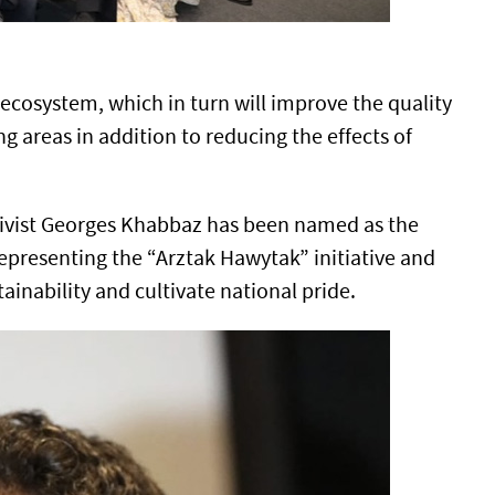
 ecosystem, which in turn will improve the quality
ng areas in addition to reducing the effects of
ivist Georges Khabbaz has been named as the
representing the “Arztak Hawytak” initiative and
inability and cultivate national pride.