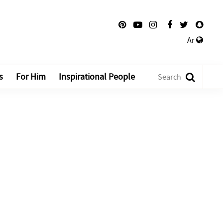
Ar
s
For Him
Inspirational People