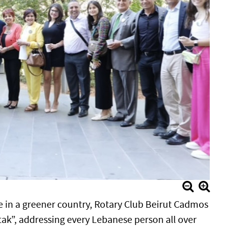
e in a greener country, Rotary Club Beirut Cadmos
tak”, addressing every Lebanese person all over