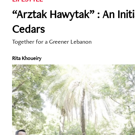
“Arztak Hawytak” : An Init
Cedars
Together for a Greener Lebanon
Rita Khoueiry