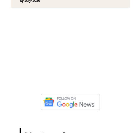
14-July-2026