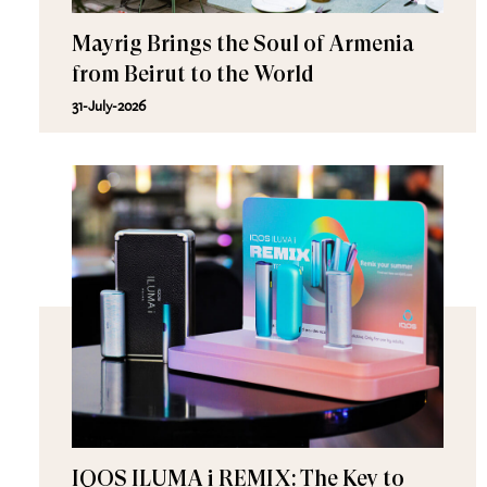
Mayrig Brings the Soul of Armenia
from Beirut to the World
31-July-2026
IQOS ILUMA i REMIX: The Key to