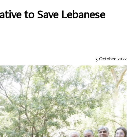
iative to Save Lebanese
3-October-2022