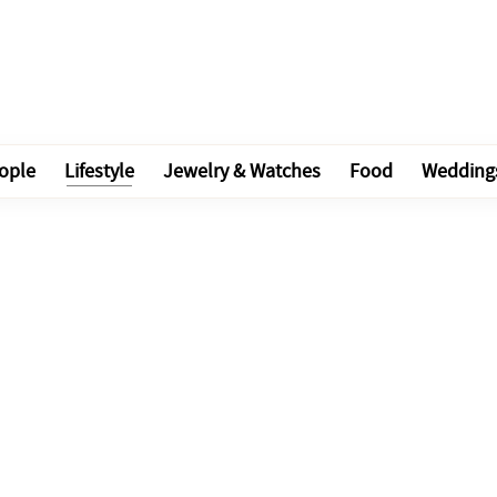
ople
Lifestyle
Jewelry & Watches
Food
Wedding