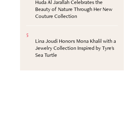
Huda Al Jarallah Celebrates the
Beauty of Nature Through Her New
Couture Collection
5
Lina Joudi Honors Mona Khalil with a
Jewelry Collection Inspired by Tyre's
Sea Turtle