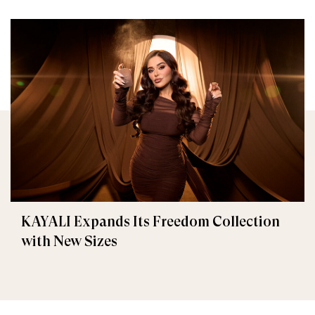
KAYALI Expands Its Freedom Collection
with New Sizes