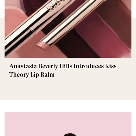
Anastasia Beverly Hills Introduces Kiss
Theory Lip Balm