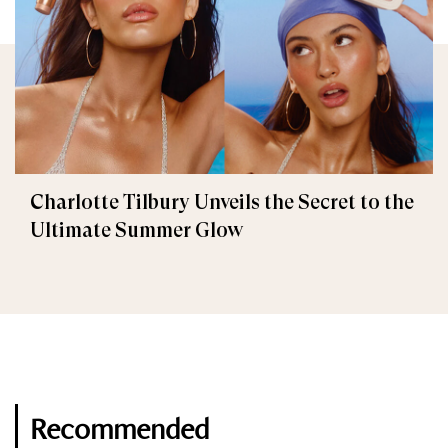
Charlotte Tilbury Unveils the Secret to the
Ultimate Summer Glow
Recommended