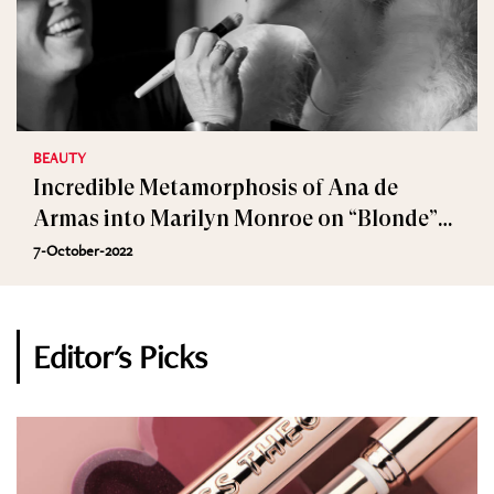
BEAUTY
Incredible Metamorphosis of Ana de
Armas into Marilyn Monroe on “Blonde”
Set
7-October-2022
Editor's Picks