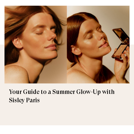
Your Guide to a Summer Glow-Up with
Sisley Paris