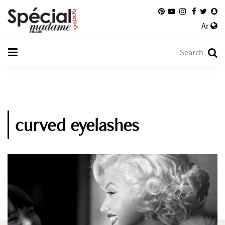
Ar
curved eyelashes