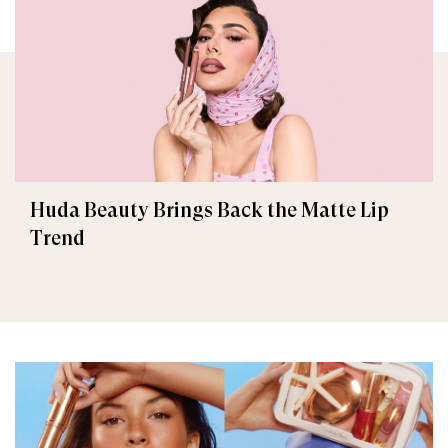
Huda Beauty Brings Back the Matte Lip
Trend