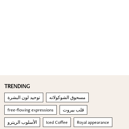
TRENDING
توحيد لون البشرة
مسحوق الشوكولاته
free-flowing expressions
قلب بيروت
الأسلوب الريترو
Iced Coffee
Royal appearance