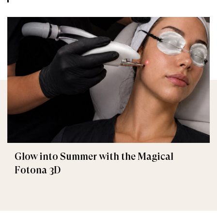
Glow into Summer with the Magical
Fotona 3D