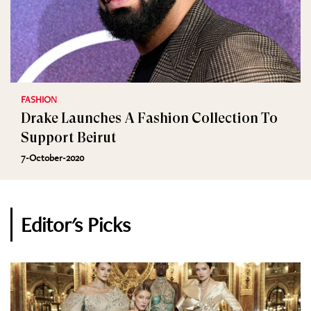
FASHION
Drake Launches A Fashion Collection To
Support Beirut
7-October-2020
Editor's Picks