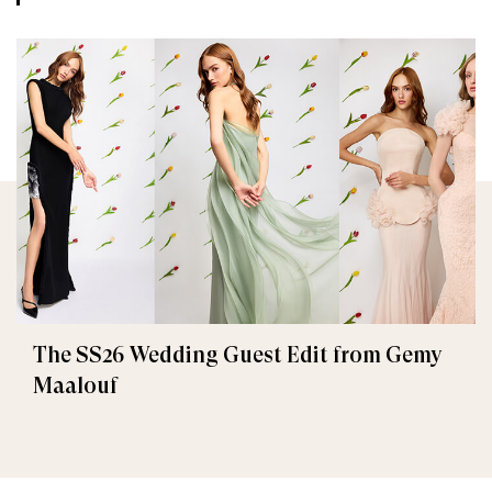
The SS26 Wedding Guest Edit from Gemy
Maalouf