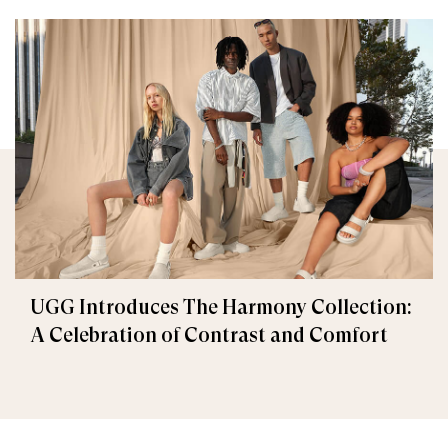
UGG Introduces The Harmony Collection:
A Celebration of Contrast and Comfort