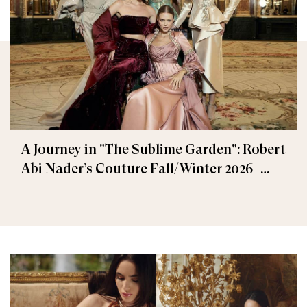
A Journey in "The Sublime Garden": Robert
Abi Nader’s Couture Fall/Winter 2026–
2027