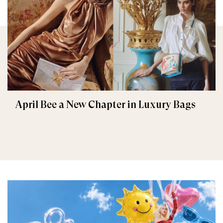
April Bee a New Chapter in Luxury Bags