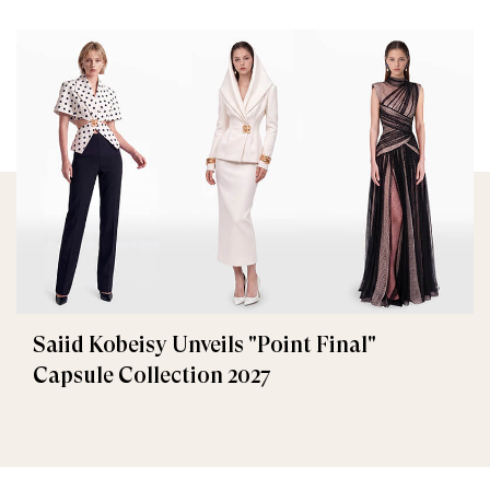
Saiid Kobeisy Unveils "Point Final"
Capsule Collection 2027