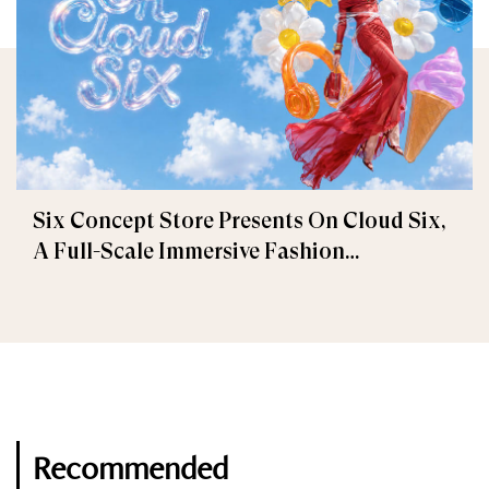
Six Concept Store Presents On Cloud Six,
A Full-Scale Immersive Fashion
Experience
Recommended