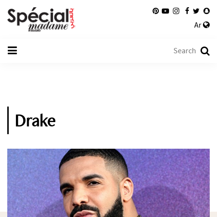
Ar
Drake