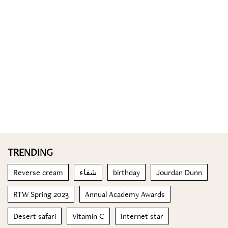
TRENDING
Reverse cream
شفاء
birthday
Jourdan Dunn
RTW Spring 2023
Annual Academy Awards
Desert safari
Vitamin C
Internet star