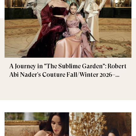
A Journey in "The Sublime Garden": Robert
Abi Nader’s Couture Fall/Winter 2026–
2027