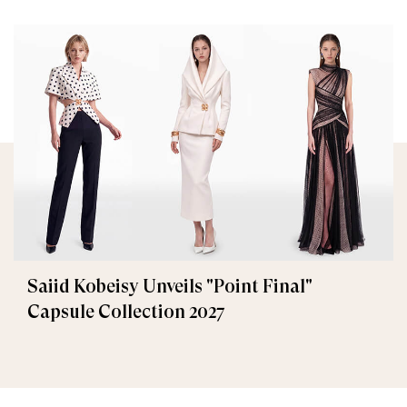
Saiid Kobeisy Unveils "Point Final"
Capsule Collection 2027