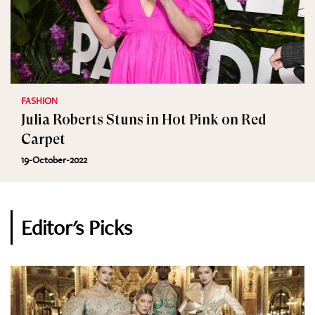
FASHION
Julia Roberts Stuns in Hot Pink on Red
Carpet
19-October-2022
Editor's Picks