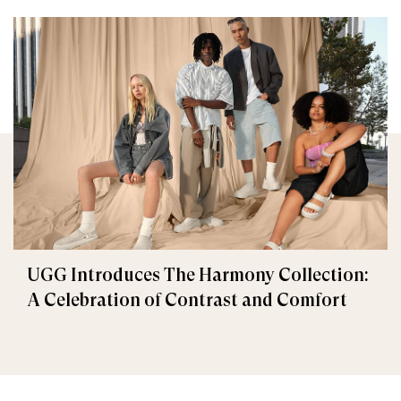
UGG Introduces The Harmony Collection:
A Celebration of Contrast and Comfort