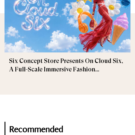
Six Concept Store Presents On Cloud Six,
A Full-Scale Immersive Fashion
Experience
Recommended