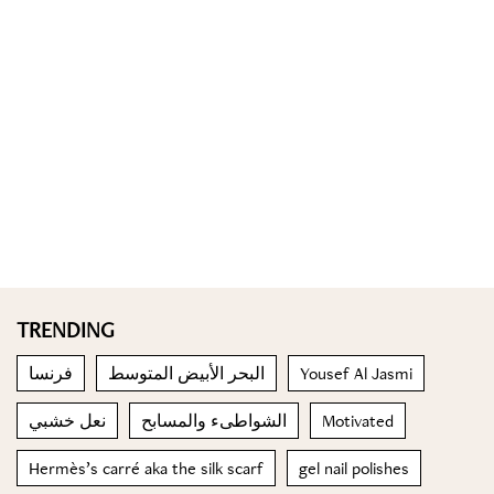
TRENDING
فرنسا
البحر الأبيض المتوسط
Yousef Al Jasmi
نعل خشبي
الشواطىء والمسابح
Motivated
Hermès’s carré aka the silk scarf
gel nail polishes