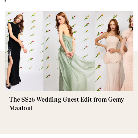
The SS26 Wedding Guest Edit from Gemy
Maalouf