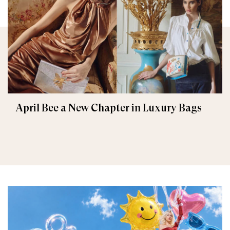
April Bee a New Chapter in Luxury Bags