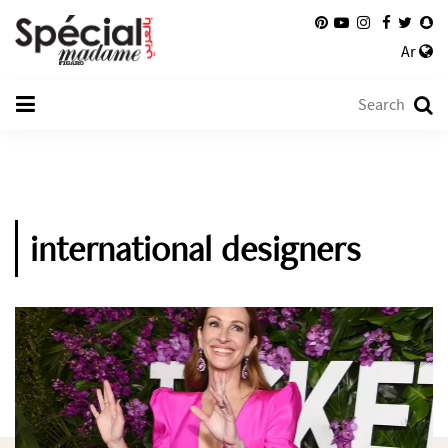
Ar
international designers