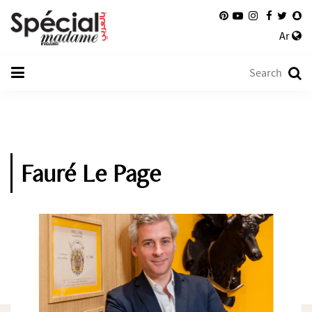
Ar
Fauré Le Page