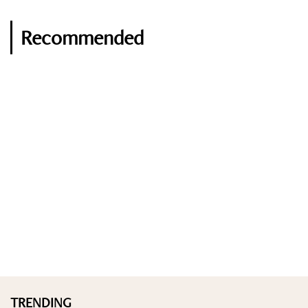
Recommended
TRENDING