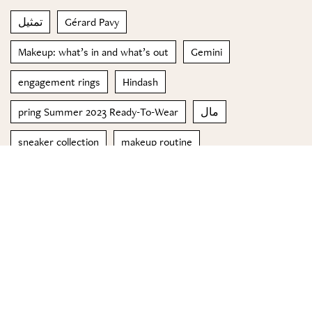
تمثيل
Gérard Pavy
Makeup: what’s in and what’s out
Gemini
engagement rings
Hindash
pring Summer 2023 Ready-To-Wear
مال
sneaker collection
makeup routine
© 2023 Special Madame Figaro
About us
Contact us
FOLLOW US