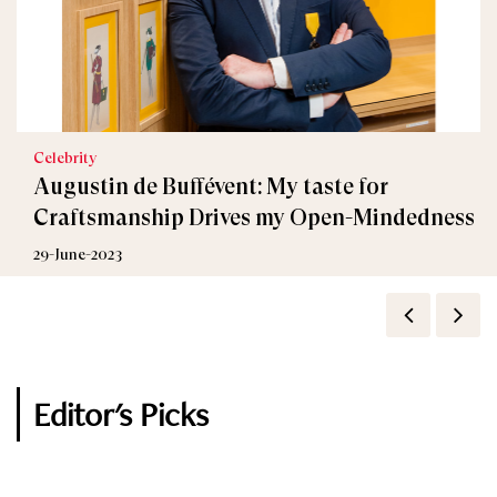
Celebrity
FASHION
Augustin de Buffévent: My taste for
Fauré Le Page Launches Camouflage Ice Blue
Craftsmanship Drives my Open-Mindedness
Collection
29-June-2023
11-November-2022
Editor's Picks