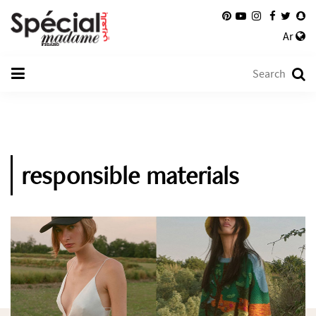
Ar
responsible materials