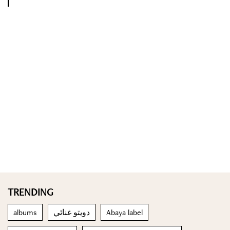
TRENDING
albums
دويتو غنائي
Abaya label