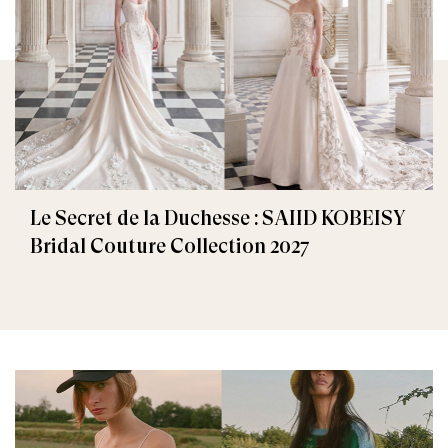
Le Secret de la Duchesse : SAIID KOBEISY
Bridal Couture Collection 2027