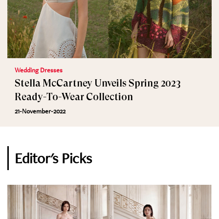
Wedding Dresses
Stella McCartney Unveils Spring 2023
Ready-To-Wear Collection
21-November-2022
Editor's Picks