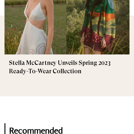
Stella McCartney Unveils Spring 2023
Ready-To-Wear Collection
Recommended