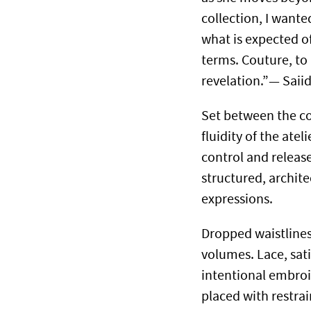
collection, I wan
what is expected o
terms. Couture, to 
revelation.”— Saii
Set between the co
fluidity of the ate
control and releas
structured, archit
expressions.
Dropped waistlines
volumes. Lace, sat
intentional embroid
placed with restrai