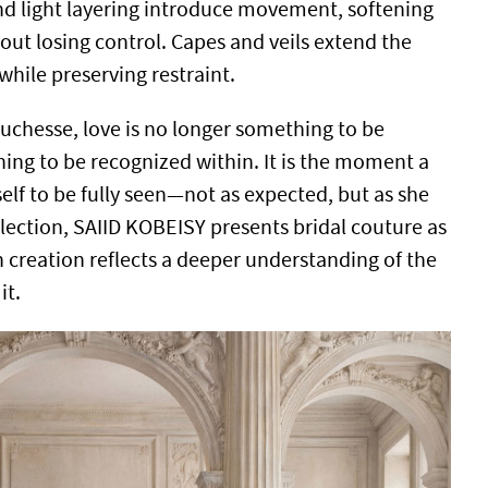
nd light layering introduce movement, softening
out losing control. Capes and veils extend the
while preserving restraint.
Duchesse, love is no longer something to be
ing to be recognized within. It is the moment a
lf to be fully seen—not as expected, but as she
llection, SAIID KOBEISY presents bridal couture as
 creation reflects a deeper understanding of the
it.