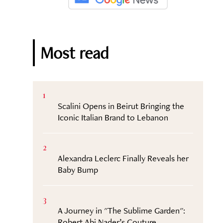
Most read
1
Scalini Opens in Beirut Bringing the
Iconic Italian Brand to Lebanon
2
Alexandra Leclerc Finally Reveals her
Baby Bump
3
A Journey in "The Sublime Garden":
Robert Abi Nader’s Couture