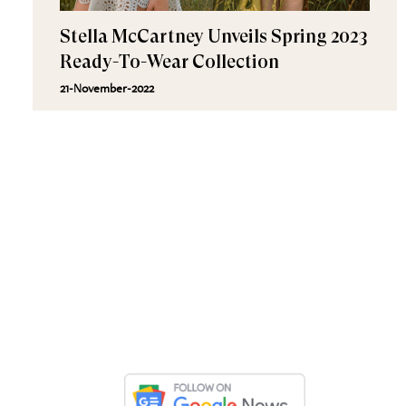
Stella McCartney Unveils Spring 2023
Ready-To-Wear Collection
21-November-2022