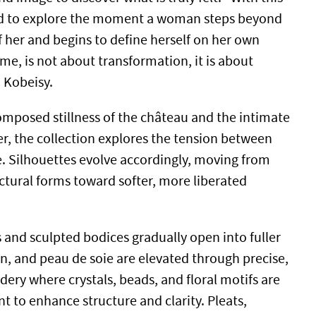
ted to explore the moment a woman steps beyond
f her and begins to define herself on her own
me, is not about transformation, it is about
d Kobeisy.
mposed stillness of the château and the intimate
lier, the collection explores the tension between
e. Silhouettes evolve accordingly, moving from
ectural forms toward softer, more liberated
 and sculpted bodices gradually open into fuller
in, and peau de soie are elevated through precise,
ery where crystals, beads, and floral motifs are
nt to enhance structure and clarity. Pleats,