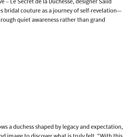
ve – Le Secret de la Duchesse, designer Saiid
 bridal couture as a journey of self-revelation—
hrough quiet awareness rather than grand
lows a duchess shaped by legacy and expectation,
 image to discover what is truly felt. “With this