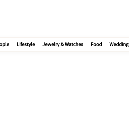
ople
Lifestyle
Jewelry & Watches
Food
Wedding