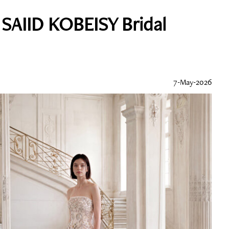
 SAIID KOBEISY Bridal
7-May-2026