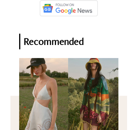
Recommended