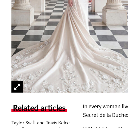
Related articles
In every woman liv
Secret de la Duches
Taylor Swift and Travis Kelce