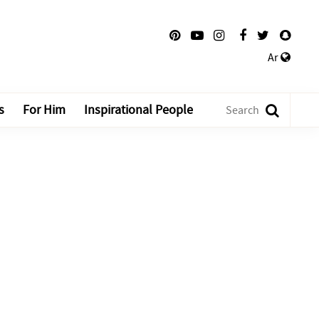
Ar
s
For Him
Inspirational People