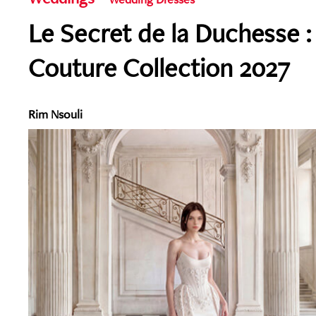
Le Secret de la Duchesse :
Couture Collection 2027
Rim Nsouli