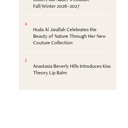
Fall/Winter 2026–2027
4
Huda Al Jarallah Celebrates the
Beauty of Nature Through Her New
Couture Collection
5
Anastasia Beverly Hills Introduces Kiss
Theory Lip Balm