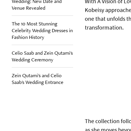
Wedding: New Date and
With A Vision of Lo
Venue Revealed
Kobeisy approaches
one that unfolds t
The 10 Most Stunning
transformation.
Celebrity Wedding Dresses in
Fashion History
Celio Saab and Zein Qutami's
Wedding Ceremony
Zein Qutami's and Celio
Saab's Wedding Entrance
The collection fol
as she moves beyond