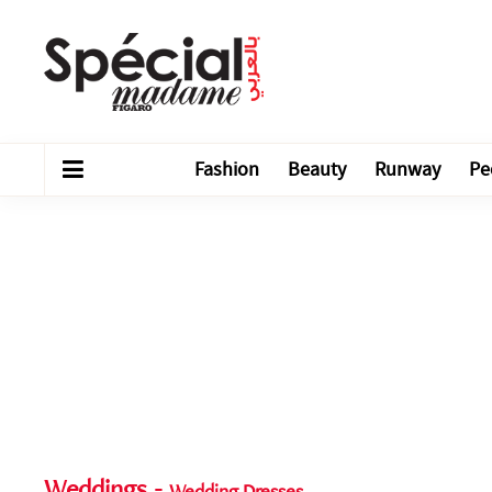
Fashion
Beauty
Runway
Pe
Weddings
-
Wedding Dresses