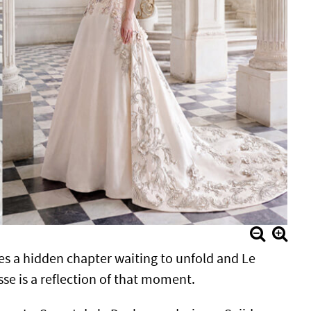
es a hidden chapter waiting to unfold and Le
se is a reflection of that moment.