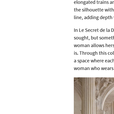
elongated trains a
the silhouette with
line, adding depth 
In Le Secret de la 
sought, but someth
woman allows herse
is. Through this co
a space where each
woman who wears 