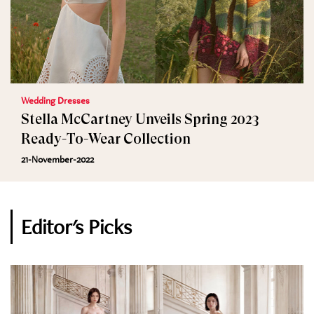
Wedding Dresses
Stella McCartney Unveils Spring 2023
Ready-To-Wear Collection
21-November-2022
Editor's Picks