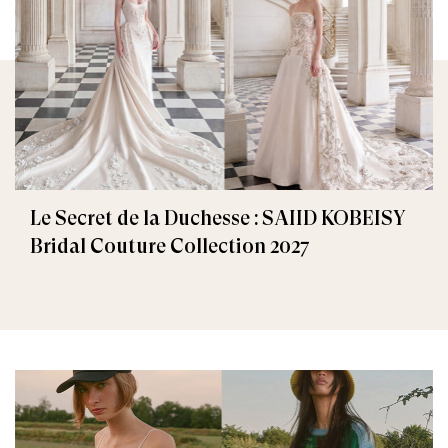
Le Secret de la Duchesse : SAIID KOBEISY
Bridal Couture Collection 2027