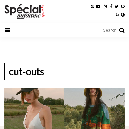
Ar
cut-outs