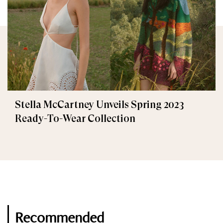
Stella McCartney Unveils Spring 2023
Ready-To-Wear Collection
Recommended