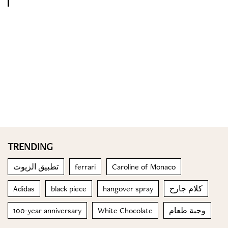
TRENDING
تطبيق الزيوت
ferrari
Caroline of Monaco
Adidas
black piece
hangover spray
كلام جارح
100-year anniversary
White Chocolate
وجبة طعام