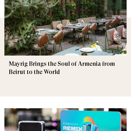
Mayrig Brings the Soul of Armenia from
Beirut to the World