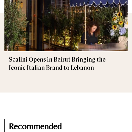
Scalini Opens in Beirut Bringing the
Iconic Italian Brand to Lebanon
Recommended