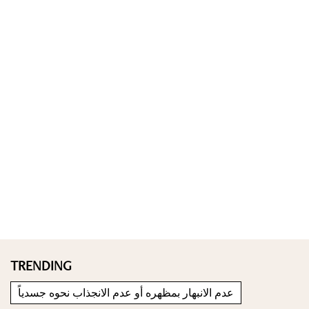
TRENDING
عدم الانبهار بمظهره أو عدم الانجذاب نحوه جسدياً