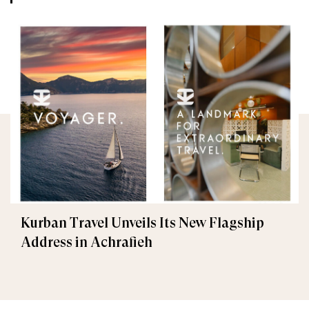
Kurban Travel Unveils Its New Flagship
Address in Achrafieh