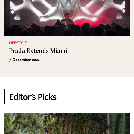
LIFESTYLE
Prada Extends Miami
7-December-2022
Editor's Picks