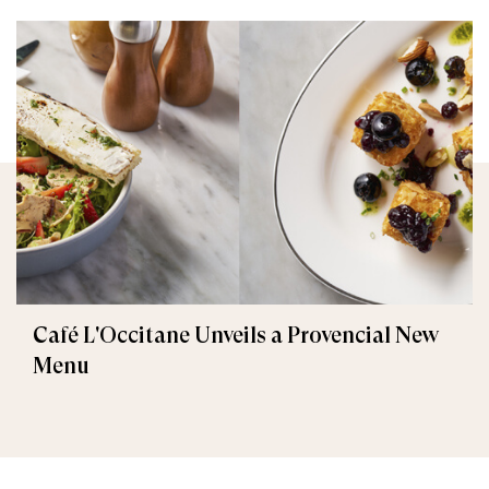
Café L'Occitane Unveils a Provencial New
Menu