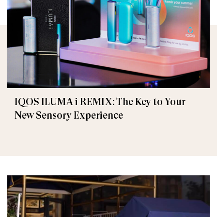
IQOS ILUMA i REMIX: The Key to Your
New Sensory Experience