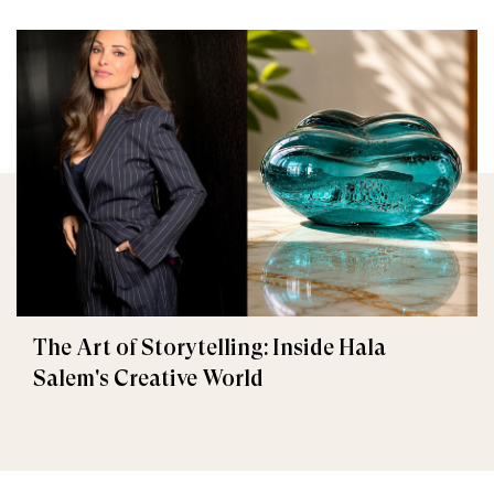
The Art of Storytelling: Inside Hala
Salem's Creative World