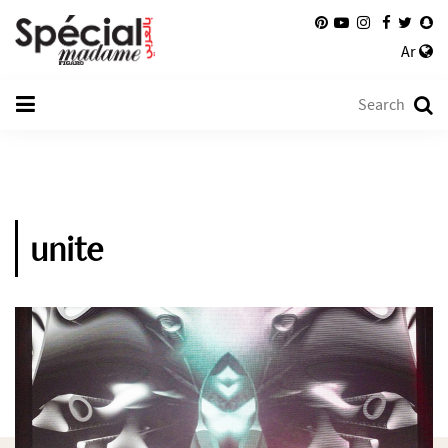
Ar
unite