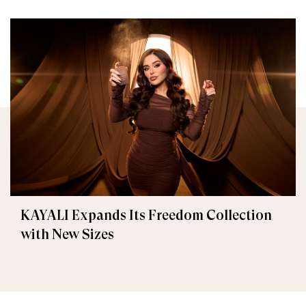
KAYALI Expands Its Freedom Collection
with New Sizes