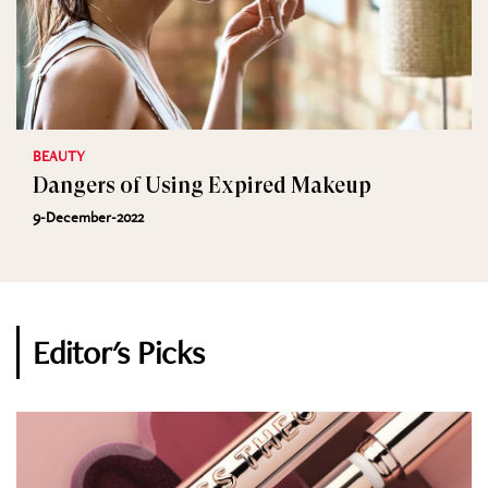
BEAUTY
Dangers of Using Expired Makeup
9-December-2022
Editor's Picks