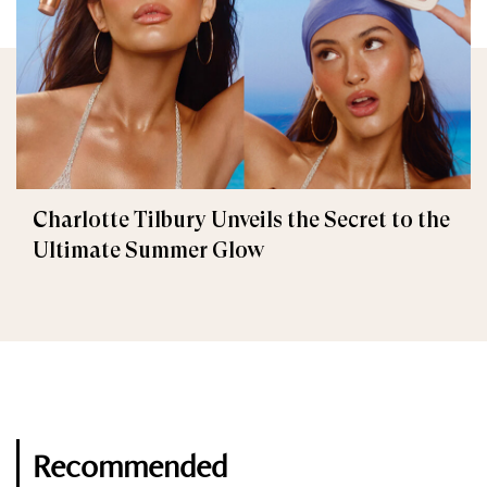
Charlotte Tilbury Unveils the Secret to the
Ultimate Summer Glow
Recommended