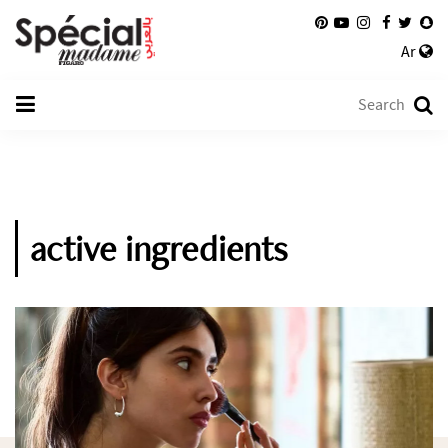
Ar
active ingredients