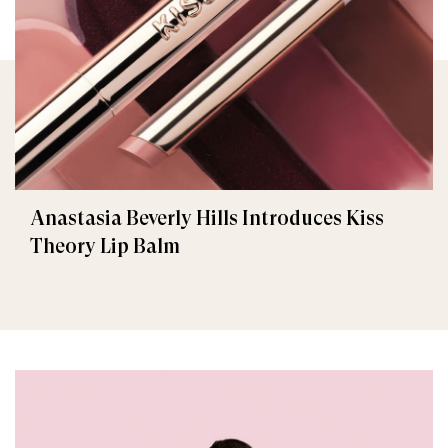
Anastasia Beverly Hills Introduces Kiss
Theory Lip Balm