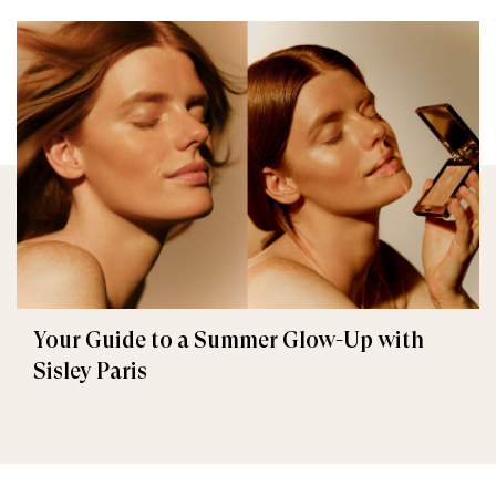
Your Guide to a Summer Glow-Up with
Sisley Paris