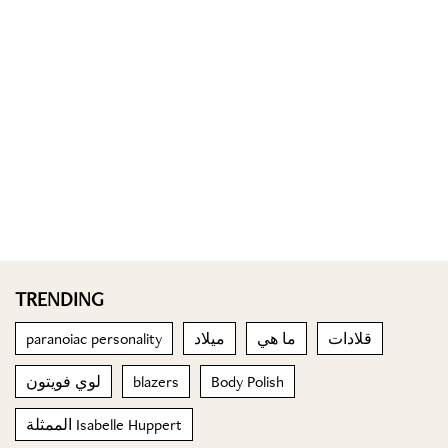
TRENDING
paranoiac personality
ميلاد
ما هي
قلادات
لوي فويتون
blazers
Body Polish
الممثلة Isabelle Huppert