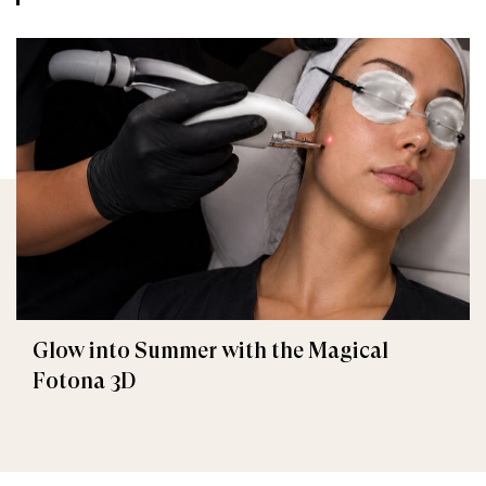
Glow into Summer with the Magical
Fotona 3D