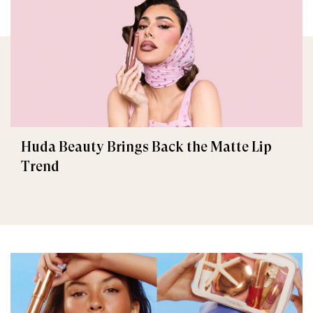
Huda Beauty Brings Back the Matte Lip
Trend