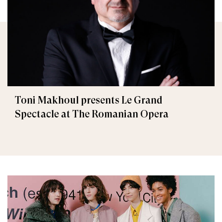
Toni Makhoul presents Le Grand
Spectacle at The Romanian Opera