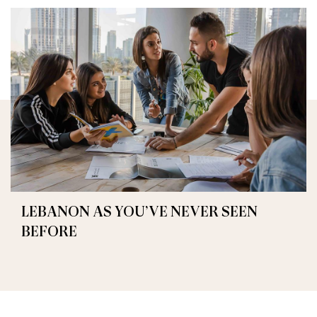
LEBANON AS YOU’VE NEVER SEEN
BEFORE