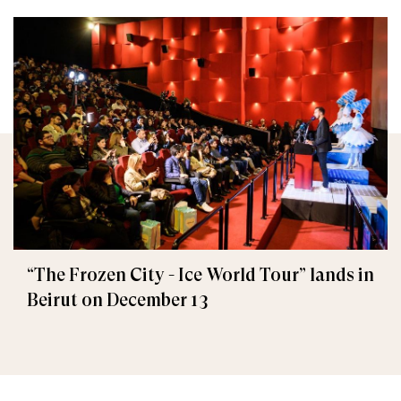
“The Frozen City - Ice World Tour” lands in
Beirut on December 13