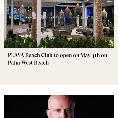
PLAYA Beach Club to open on May 4th on
Palm West Beach