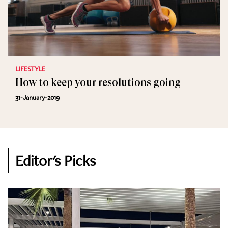
LIFESTYLE
How to keep your resolutions going
31-January-2019
Editor's Picks