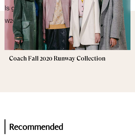
Coach Fall 2020 Runway Collection
Recommended