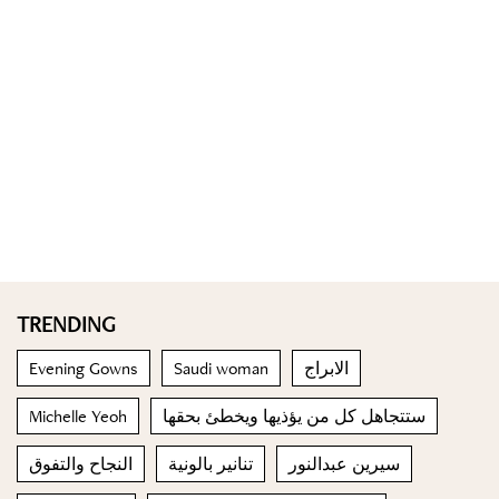
TRENDING
Evening Gowns
Saudi woman
الابراج
Michelle Yeoh
ستتجاهل كل من يؤذيها ويخطئ بحقها
النجاح والتفوق
تنانير بالونية
سيرين عبدالنور