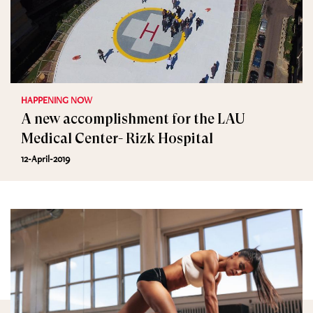
HAPPENING NOW
A new accomplishment for the LAU
Medical Center- Rizk Hospital
12-April-2019