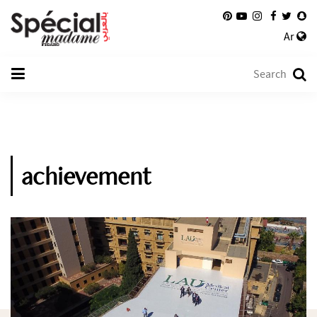
Ar
achievement