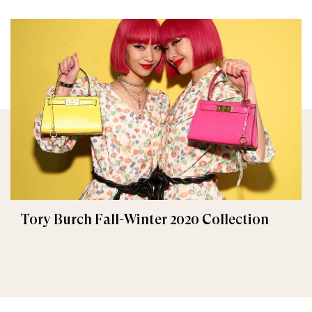
Tory Burch Fall-Winter 2020 Collection