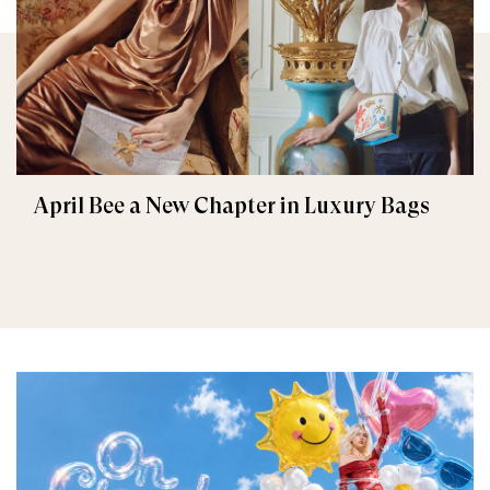
April Bee a New Chapter in Luxury Bags