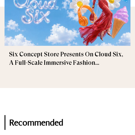
Six Concept Store Presents On Cloud Six,
A Full-Scale Immersive Fashion
Experience
Recommended