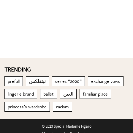
TRENDING
prefall
نيتفلكس
series “2020”
exchange vows
lingerie brand
ballet
العين
familiar place
princess’s wardrobe
racism
© 2023 Special Madame Figaro