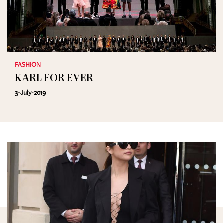
FASHION
KARL FOR EVER
3-July-2019