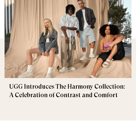
UGG Introduces The Harmony Collection:
A Celebration of Contrast and Comfort