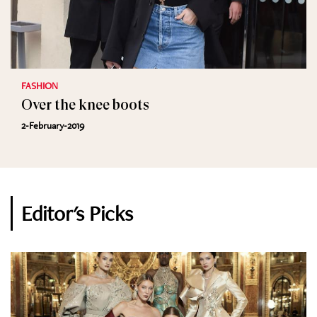
FASHION
Over the knee boots
2-February-2019
Editor's Picks