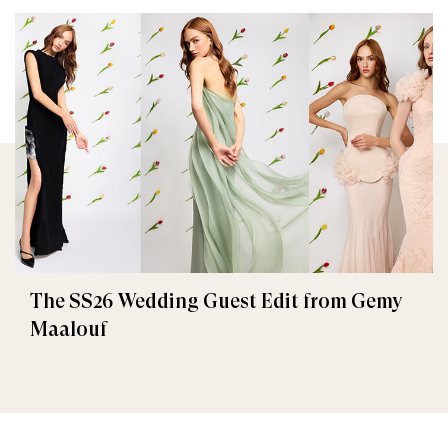
The SS26 Wedding Guest Edit from Gemy
Maalouf