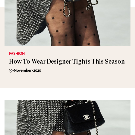
FASHION
How To Wear Designer Tights This Season
19-November-2020