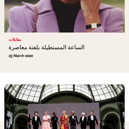
مقابلات
الساعة المستطيلة بلفتة معاصرة
25-March-2020