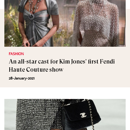
FASHION
An all-star cast for Kim Jones’ first Fendi
Haute Couture show
28-January-2021