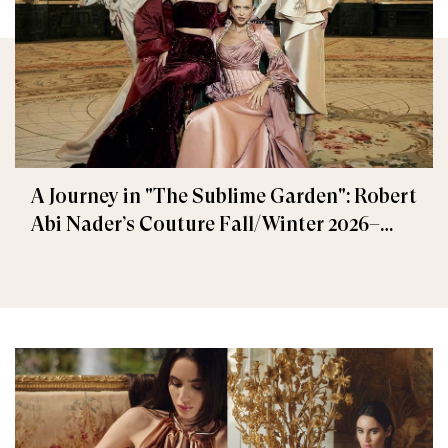
A Journey in "The Sublime Garden": Robert
Abi Nader’s Couture Fall/Winter 2026–
2027