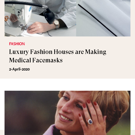
FASHION
Luxury Fashion Houses are Making
Medical Facemasks
2-April-2020