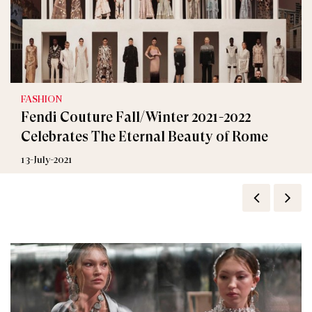
FASHION
Fendi Couture Fall/Winter 2021-2022
Celebrates The Eternal Beauty of Rome
13-July-2021