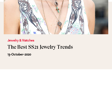
Jewelry & Watches
The Best SS21 Jewelry Trends
13-October-2020