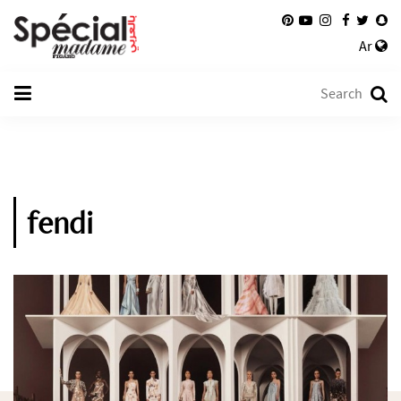
Ar
fendi