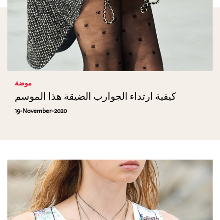
موضة
كيفية ارتداء الجوارب الضيقة هذا الموسم
19-November-2020