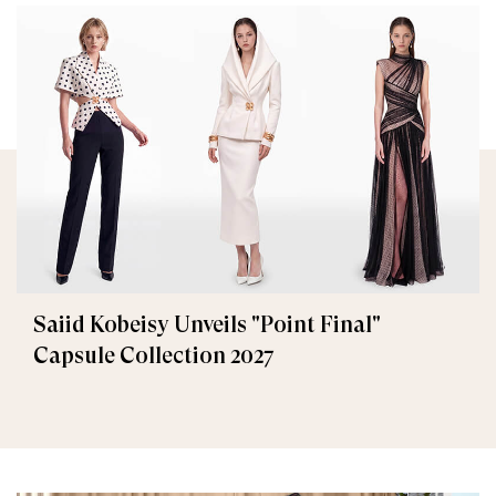
Saiid Kobeisy Unveils "Point Final"
Capsule Collection 2027