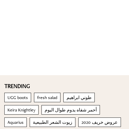
TRENDING
UGG boots
fresh salad
طوني ابراهيم
Keira Knightley
أحمر شفاه يدوم طوال اليوم
Aquarius
زيوت الشعر الطبيعية
عروض خريف 2020