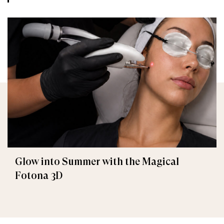
Glow into Summer with the Magical
Fotona 3D