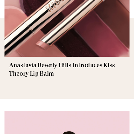
Anastasia Beverly Hills Introduces Kiss
Theory Lip Balm