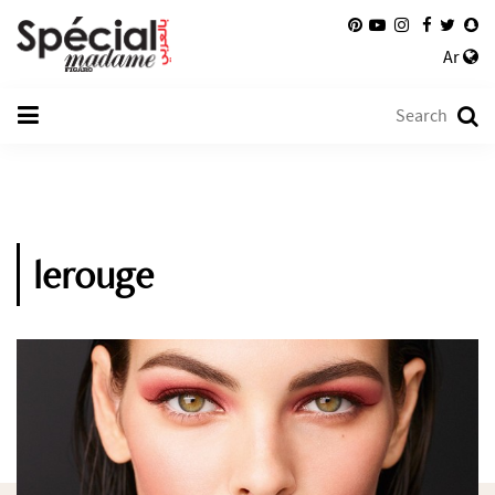
Ar
lerouge