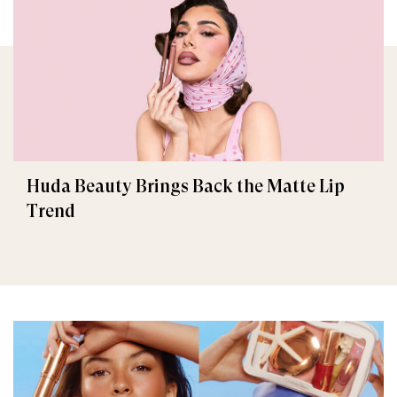
Huda Beauty Brings Back the Matte Lip
Trend