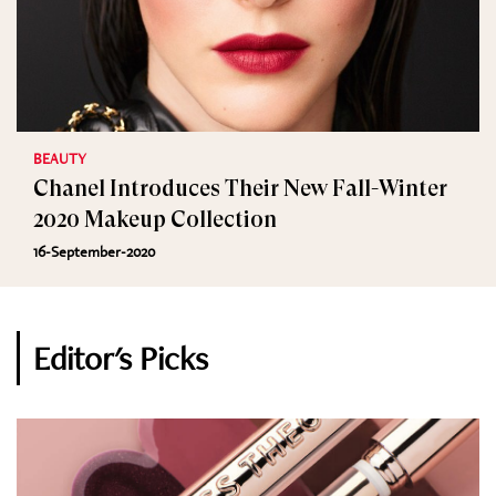
BEAUTY
Chanel Introduces Their New Fall-Winter
2020 Makeup Collection
16-September-2020
Editor's Picks