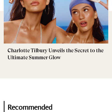
Charlotte Tilbury Unveils the Secret to the
Ultimate Summer Glow
Recommended