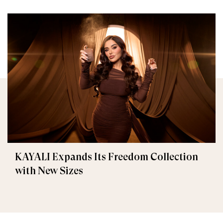
KAYALI Expands Its Freedom Collection
with New Sizes