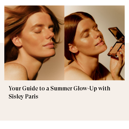
Your Guide to a Summer Glow-Up with
Sisley Paris