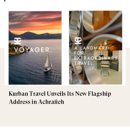
Kurban Travel Unveils Its New Flagship
Address in Achrafieh