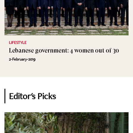
LIFESTYLE
Lebanese government: 4 women out of 30
2-February-2019
Editor's Picks