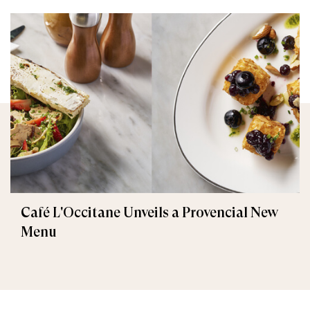
Café L'Occitane Unveils a Provencial New
Menu