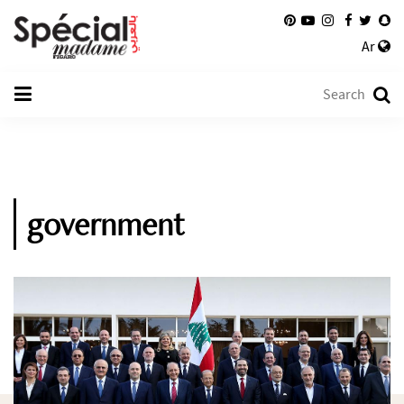
Ar
government