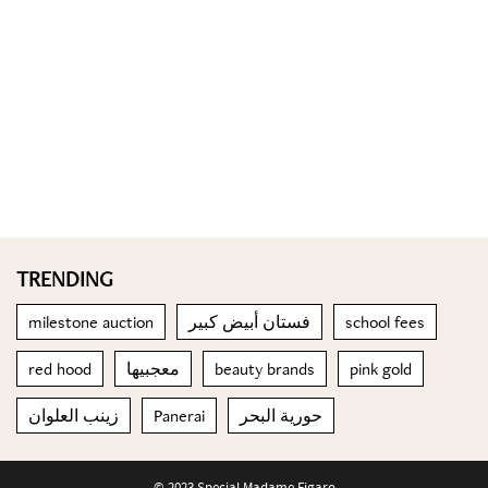
TRENDING
milestone auction
فستان أبيض كبير
school fees
red hood
معجبيها
beauty brands
pink gold
زينب العلوان
Panerai
حورية البحر
© 2023 Special Madame Figaro