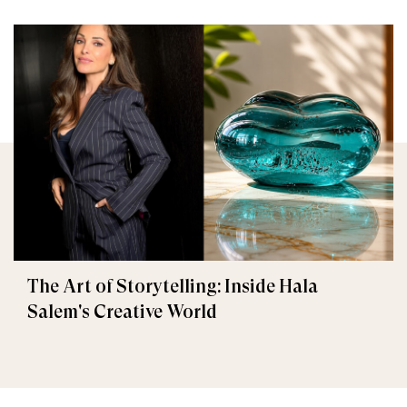
The Art of Storytelling: Inside Hala
Salem's Creative World