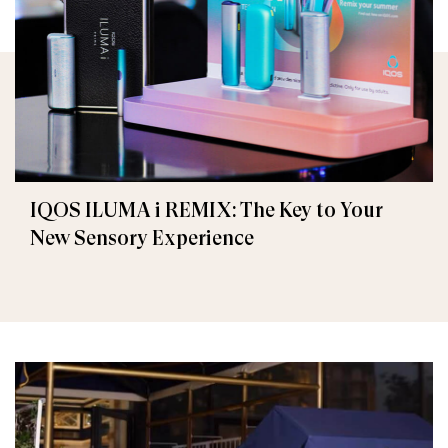
IQOS ILUMA i REMIX: The Key to Your
New Sensory Experience