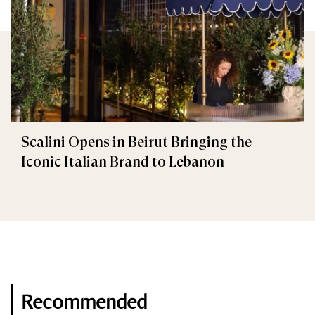
Scalini Opens in Beirut Bringing the
Iconic Italian Brand to Lebanon
Recommended