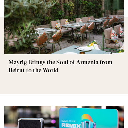
Mayrig Brings the Soul of Armenia from
Beirut to the World