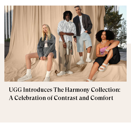
UGG Introduces The Harmony Collection:
A Celebration of Contrast and Comfort