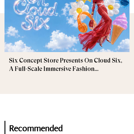
Six Concept Store Presents On Cloud Six,
A Full-Scale Immersive Fashion
Experience
Recommended