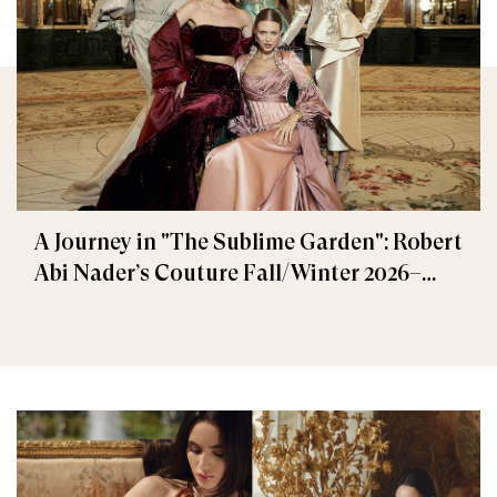
A Journey in "The Sublime Garden": Robert
Abi Nader’s Couture Fall/Winter 2026–
2027