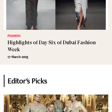
FASHION
Highlights of Day Six of Dubai Fashion
Week
17-March-2023
Editor's Picks