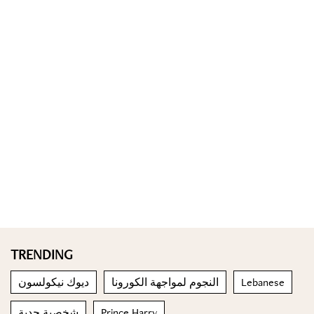
TRENDING
ديوك نيكولسون
النجوم لمواجهة الكورونا
Lebanese
شخصية جدية
Prince Harry