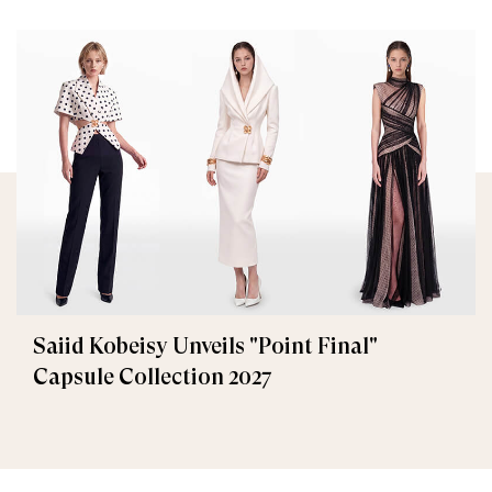
Saiid Kobeisy Unveils "Point Final"
Capsule Collection 2027