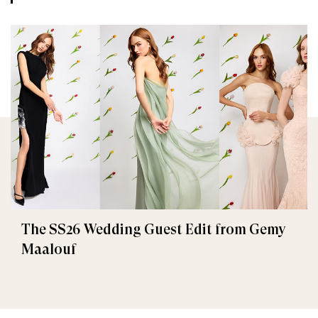
The SS26 Wedding Guest Edit from Gemy
Maalouf