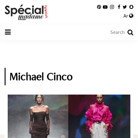
Ar
Michael Cinco