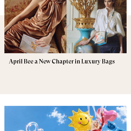
April Bee a New Chapter in Luxury Bags